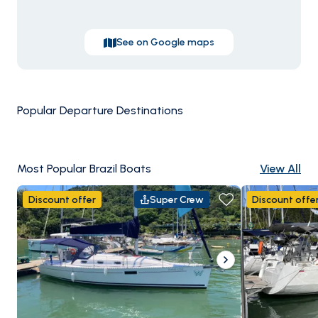
See on Google maps
Popular Departure Destinations
Paraty
Angra dos
Most Popular Brazil Boats
View All
Discount offer
Super Crew
Discount offe