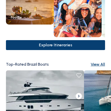
Foodie
Party
Ex
Explore Itineraries
Top-Rated Brazil Boats
View All