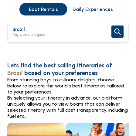
Boat Rentals
Daily Experiences
Brazil
Any week, any guest
Lets find the best sailing itineraries of
Brazil
based on your preferences
From stunning bays to culinary delights, choose
below to explore the world’s best itineraries tailored
to your preferences.
By selecting your itinerary in advance, our platform
uniquely allows you to view boats that can deliver
selected tinerary with full cost transparency, including
fuel etc..