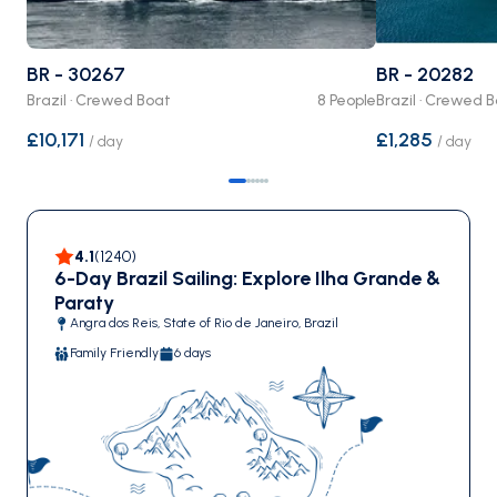
BR - 30267
BR - 20282
Brazil · Crewed Boat
8 People
Brazil · Crewed 
£10,171
£1,285
/
day
/
day
4.1
(
1240
)
6-Day Brazil Sailing: Explore Ilha Grande &
Paraty
Angra dos Reis, State of Rio de Janeiro, Brazil
Family Friendly
6 days