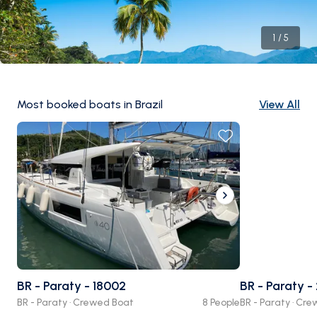
1
/
5
Most booked boats in Brazil
View All
BR - Paraty - 18002
BR - Paraty -
BR - Paraty · Crewed Boat
8 People
BR - Paraty · Cr