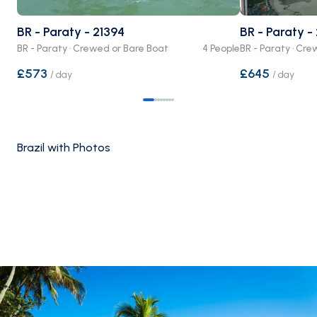
BR - Paraty - 21394
BR - Paraty -
BR - Paraty · Crewed or Bare Boat
4 People
BR - Paraty · Cr
£573
£645
/
day
/
day
Brazil with Photos