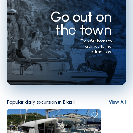
Go out on
the town
Transfer boats to
take you to the
attractions!
Popular daily excursion in Brazil
View All