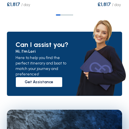
£1,817
£1,817
/
day
/
day
Can I assist you?
Hi, I’m Lori
Here to help you find the
perfect itinerary and boat to
match your journey and
preferences!
Get Assistance