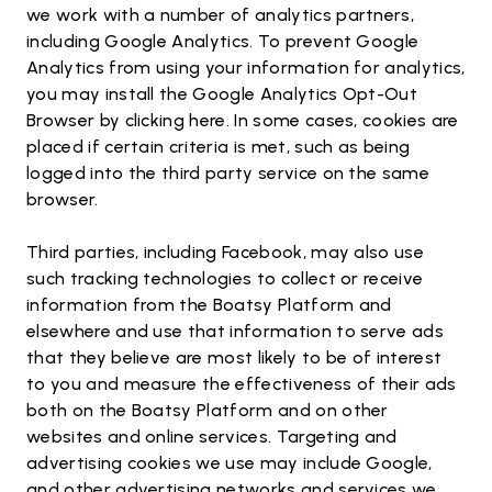
we work with a number of analytics partners,
including Google Analytics. To prevent Google
Analytics from using your information for analytics,
you may install the Google Analytics Opt-Out
Browser by clicking here. In some cases, cookies are
placed if certain criteria is met, such as being
logged into the third party service on the same
browser.
Third parties, including Facebook, may also use
such tracking technologies to collect or receive
information from the Boatsy Platform and
elsewhere and use that information to serve ads
that they believe are most likely to be of interest
to you and measure the effectiveness of their ads
both on the Boatsy Platform and on other
websites and online services. Targeting and
advertising cookies we use may include Google,
and other advertising networks and services we