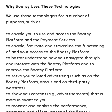
Why Boatsy Uses These Technologies
We use these technologies for a number of
purposes, such as:
to enable you to use and access the Boatsy
Platform and the Payment Services
to enable, facilitate and streamline the functioning
of and your access to the Boatsy Platform
to better understand how you navigate through
and interact with the Boatsy Platform and to
improve the Boatsy Platform
to serve you tailored advertising (such as on the
Boatsy Platform, emails and on third-party
websites)
to show you content (e.g., advertisements) that is
more relevant to you
to monitor and analyze the performance,
operation, and effectiveness of the Boatsy