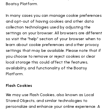
Boatsy Platform.
In many cases you can manage cookie preferences
and opt-out of having cookies and other data
collection technologies used by adjusting the
settings on your browser. All browsers are different
so visit the “help” section of your browser when to
learn about cookie preferences and other privacy
settings that may be available. Please note that if
you choose to remove or reject cookies or clear
local storage this could affect the features,
availability, and functionality of the Boatsy
Platform.
Flash Cookies
We may use Flash Cookies, also known as Local
Stored Objects, and similar technologies to
personalize and enhance your online experience. A