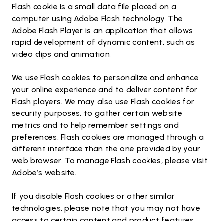
Flash cookie is a small data file placed on a
computer using Adobe Flash technology. The
Adobe Flash Player is an application that allows
rapid development of dynamic content, such as
video clips and animation.
We use Flash cookies to personalize and enhance
your online experience and to deliver content for
Flash players. We may also use Flash cookies for
security purposes, to gather certain website
metrics and to help remember settings and
preferences. Flash cookies are managed through a
different interface than the one provided by your
web browser. To manage Flash cookies, please visit
Adobe’s website.
If you disable Flash cookies or other similar
technologies, please note that you may not have
access to certain content and product features