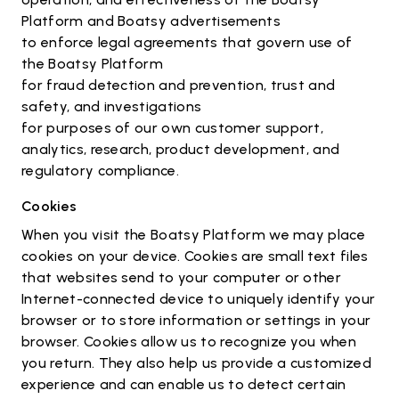
Platform and Boatsy advertisements
to enforce legal agreements that govern use of
the Boatsy Platform
for fraud detection and prevention, trust and
safety, and investigations
for purposes of our own customer support,
analytics, research, product development, and
regulatory compliance.
Cookies
When you visit the Boatsy Platform we may place
cookies on your device. Cookies are small text files
that websites send to your computer or other
Internet-connected device to uniquely identify your
browser or to store information or settings in your
browser. Cookies allow us to recognize you when
you return. They also help us provide a customized
experience and can enable us to detect certain