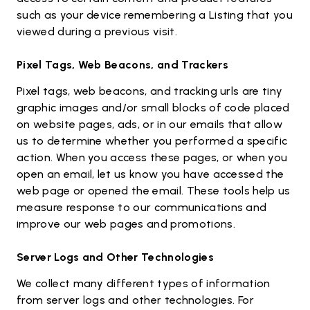
such as your device remembering a Listing that you
viewed during a previous visit.
Pixel Tags, Web Beacons, and Trackers
Pixel tags, web beacons, and tracking urls are tiny
graphic images and/or small blocks of code placed
on website pages, ads, or in our emails that allow
us to determine whether you performed a specific
action. When you access these pages, or when you
open an email, let us know you have accessed the
web page or opened the email. These tools help us
measure response to our communications and
improve our web pages and promotions.
Server Logs and Other Technologies
We collect many different types of information
from server logs and other technologies. For