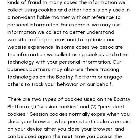
kinds of fraud. In many cases the information we
collect using cookies and other tools is only used in
a non-identifiable manner without reference to
personal information. For example, we may use
information we collect to better understand
website traffic patterns and to optimize our
website experience. In some cases we associate
the information we collect using cookies and other
technology with your personal information. Our
business partners may also use these tracking
technologies on the Boatsy Platform or engage
others to track your behavior on our behalf.
There are two types of cookies used on the Boatsy
Platform: (1) “session cookies” and (2) “persistent
cookies.” Session cookies normally expire when you
close your browser, while persistent cookies remain
on your device after you close your browser, and
can be used again the next time you access the