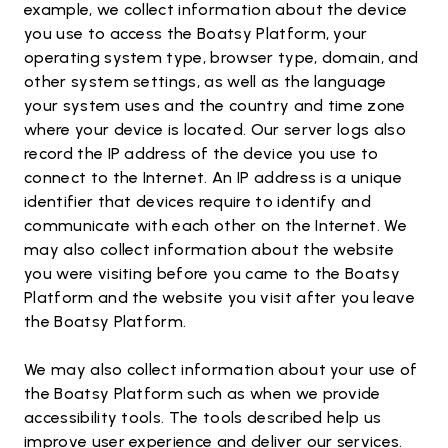
example, we collect information about the device
you use to access the Boatsy Platform, your
operating system type, browser type, domain, and
other system settings, as well as the language
your system uses and the country and time zone
where your device is located. Our server logs also
record the IP address of the device you use to
connect to the Internet. An IP address is a unique
identifier that devices require to identify and
communicate with each other on the Internet. We
may also collect information about the website
you were visiting before you came to the Boatsy
Platform and the website you visit after you leave
the Boatsy Platform.
We may also collect information about your use of
the Boatsy Platform such as when we provide
accessibility tools. The tools described help us
improve user experience and deliver our services.