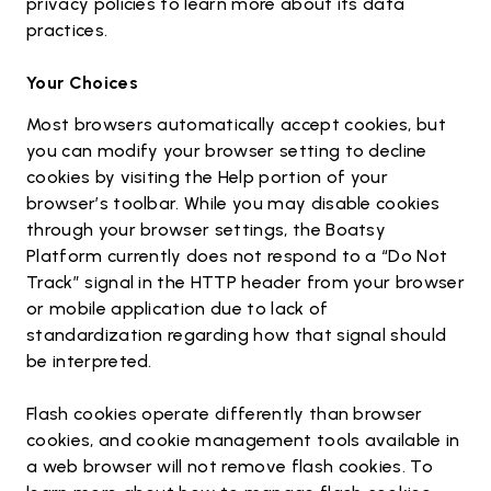
privacy policies to learn more about its data
practices.
Your Choices
Most browsers automatically accept cookies, but
you can modify your browser setting to decline
cookies by visiting the Help portion of your
browser’s toolbar. While you may disable cookies
through your browser settings, the Boatsy
Platform currently does not respond to a “Do Not
Track” signal in the HTTP header from your browser
or mobile application due to lack of
standardization regarding how that signal should
be interpreted.
Flash cookies operate differently than browser
cookies, and cookie management tools available in
a web browser will not remove flash cookies. To