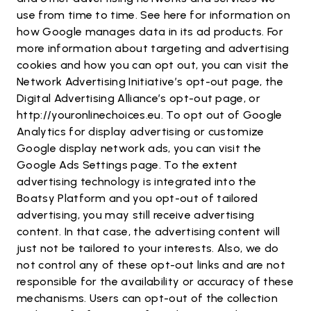
use from time to time. See here for information on
how Google manages data in its ad products. For
more information about targeting and advertising
cookies and how you can opt out, you can visit the
Network Advertising Initiative’s opt-out page, the
Digital Advertising Alliance’s opt-out page, or
http://youronlinechoices.eu. To opt out of Google
Analytics for display advertising or customize
Google display network ads, you can visit the
Google Ads Settings page. To the extent
advertising technology is integrated into the
Boatsy Platform and you opt-out of tailored
advertising, you may still receive advertising
content. In that case, the advertising content will
just not be tailored to your interests. Also, we do
not control any of these opt-out links and are not
responsible for the availability or accuracy of these
mechanisms. Users can opt-out of the collection