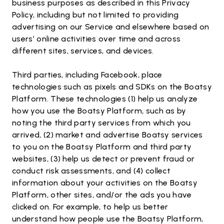
business purposes as described in this Privacy
Policy, including but not limited to providing
advertising on our Service and elsewhere based on
users’ online activities over time and across
different sites, services, and devices.
Third parties, including Facebook, place
technologies such as pixels and SDKs on the Boatsy
Platform. These technologies (1) help us analyze
how you use the Boatsy Platform, such as by
noting the third party services from which you
arrived, (2) market and advertise Boatsy services
to you on the Boatsy Platform and third party
websites, (3) help us detect or prevent fraud or
conduct risk assessments, and (4) collect
information about your activities on the Boatsy
Platform, other sites, and/or the ads you have
clicked on. For example, to help us better
understand how people use the Boatsy Platform,