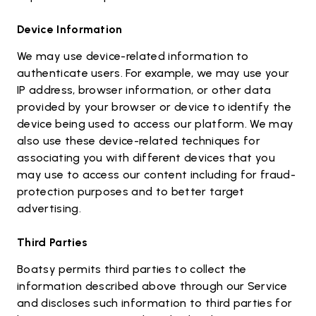
Device Information
We may use device-related information to
authenticate users. For example, we may use your
IP address, browser information, or other data
provided by your browser or device to identify the
device being used to access our platform. We may
also use these device-related techniques for
associating you with different devices that you
may use to access our content including for fraud-
protection purposes and to better target
advertising.
Third Parties
Boatsy permits third parties to collect the
information described above through our Service
and discloses such information to third parties for