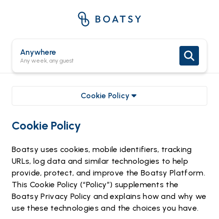
Anywhere
Any week, any guest
Cookie Policy
Cookie Policy
Boatsy uses cookies, mobile identifiers, tracking
URLs, log data and similar technologies to help
provide, protect, and improve the Boatsy Platform.
This Cookie Policy (“Policy”) supplements the
Boatsy Privacy Policy and explains how and why we
use these technologies and the choices you have.