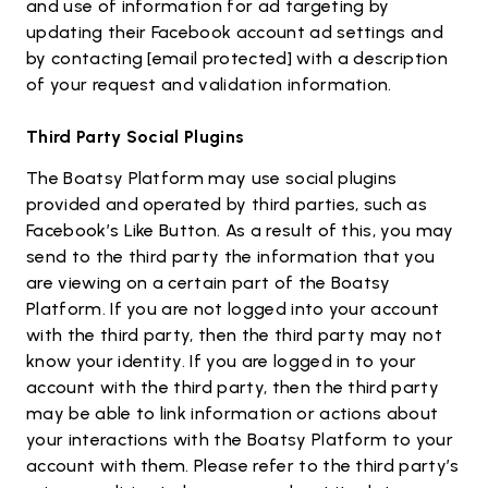
and use of information for ad targeting by
updating their Facebook account ad settings and
by contacting
[email protected]
with a description
of your request and validation information.
Third Party Social Plugins
The Boatsy Platform may use social plugins
provided and operated by third parties, such as
Facebook’s Like Button. As a result of this, you may
send to the third party the information that you
are viewing on a certain part of the Boatsy
Platform. If you are not logged into your account
with the third party, then the third party may not
know your identity. If you are logged in to your
account with the third party, then the third party
may be able to link information or actions about
your interactions with the Boatsy Platform to your
account with them. Please refer to the third party’s