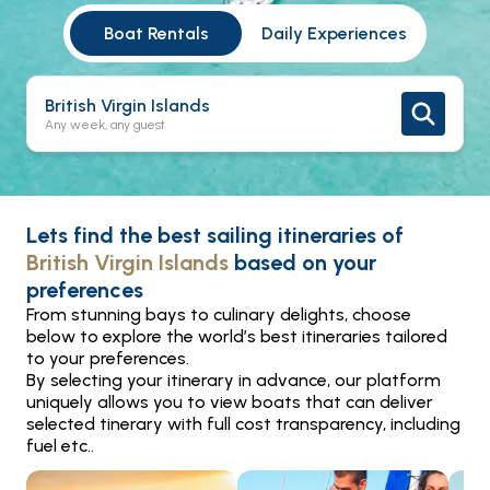
Boat Rentals
Daily Experiences
British Virgin Islands
Any week, any guest
Lets find the best sailing itineraries of
British Virgin Islands
based on your
preferences
From stunning bays to culinary delights, choose
below to explore the world’s best itineraries tailored
to your preferences.
By selecting your itinerary in advance, our platform
uniquely allows you to view boats that can deliver
selected tinerary with full cost transparency, including
fuel etc..