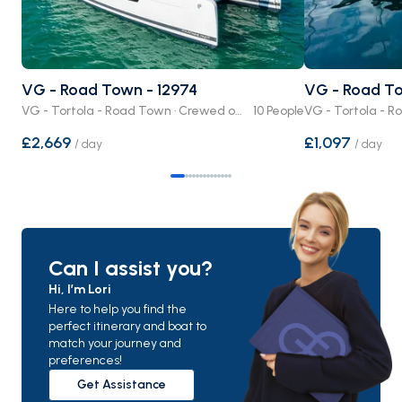
VG - Road Town - 12974
VG - Road To
VG - Tortola - Road Town · Crewed or Bare Boat
10 People
£2,669
£1,097
/
day
/
day
Can I assist you?
Hi, I’m Lori
Here to help you find the
perfect itinerary and boat to
match your journey and
preferences!
Get Assistance