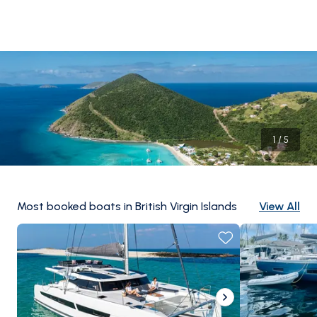
1
/
5
Most booked boats in British Virgin Islands
View All