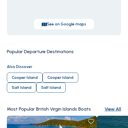
beach shack, conch fritters at
Foxy's
, the floating
Willy
T
bar off Norman Island. Season runs
December
through May
; February-April are peak.
See on Google maps
Popular Departure Destinations
Tortola
Virgin Go
Also Discover
Cooper Island
Cooper Island
Salt Island
Salt Island
Most Popular British Virgin Islands Boats
View All