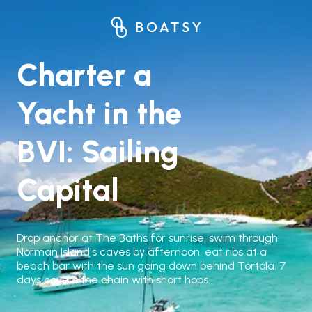
Charter a
Yacht in the
BVI: Sailing
Capital
Drop anchor at The Baths for sunrise, swim through
Norman Island's caves by afternoon, eat ribs at a
beach bar with the sun going down behind Tortola. 7
days covers the chain with short hops.