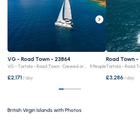
VG - Road Town - 23864
Road Town - 
VG - Tortola - Road Town · Crewed or Bare Boat
9 People
£2,171
£3,286
/
day
/
day
British Virgin Islands with Photos