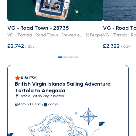
VG - Road Town - 23735
VG - Road T
VG - Tortola - Road Town · Crewed or Bare Boat
12 People
£2,742
£2,322
/
day
/
day
4.6
(
1956
)
British Virgin Islands Sailing Adventure:
Tortola to Anegada
Tortola, British Virgin Islands
Family Friendly
7 days