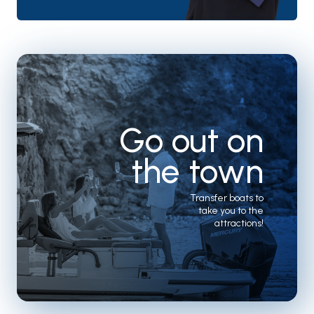
Go out on
the town
Transfer boats to
take you to the
attractions!