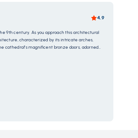
4.9
the 9th century. As you approach this architectural
Experie
tecture, characterized by its intricate arches,
captiva
the cathedral's magnificent bronze doors, adorned
where y
 of the medieval craftsmen. Step inside the hallowed
tools u
Show 
t tell the stories of saints and martyrs. Let the
making 
ent to Amalfi's rich heritage and spiritual legacy.
cultura
Mus
ancient
timeless