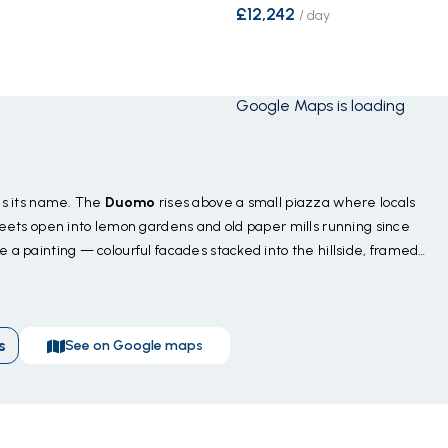
£12,242
/
day
Google Maps is loading
ies its name. The
Duomo
rises above a small piazza where locals
treets open into lemon gardens and old paper mills running since
e a painting — colourful facades stacked into the hillside, framed
dello Smeraldo
nearby, where sunlight turns an underground
cliffs for a swim with no one else around — and a short sail puts
The food is the reason to stay late — anchovy pasta at a harbour
s
See on Google maps
ello
made from the cliff-side groves above. Season
April
gust crowds.