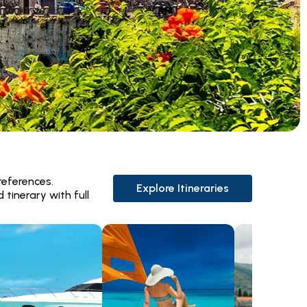
references.
Explore Itineraries
 tinerary with full