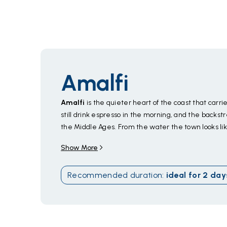
Amalfi
Amalfi
is the quieter heart of the coast that carr
still drink espresso in the morning, and the backs
the Middle Ages. From the water the town looks lik
by cliffs and lemon terraces. Slip into the
Grotta 
Show More
cave emerald green, or find a quiet inlet along the 
Positano
,
Ravello
, and
Capri
within an easy day. 
Recommended duration
:
ideal for
2
day
table,
sfogliatella
warm from the bakery,
limonc
through October
; June and September dodge Au