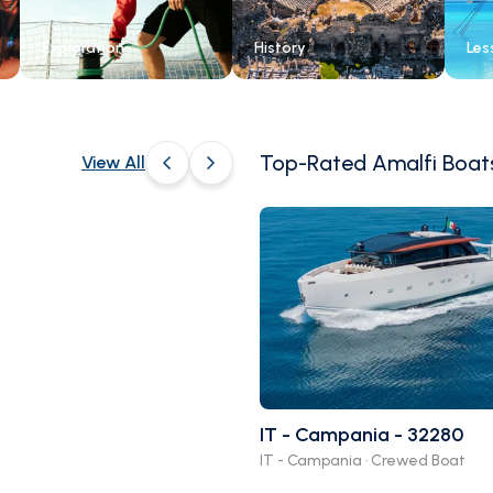
Exploration
History
Les
Top-Rated Amalfi Boat
View All
4.7
(
)
Mediterranean
Marvels Odyssey
Cannes, ProvenceAlpesCote dAzur,
IT - Campania - 32280
France
IT - Campania · Crewed Boat
Family Friendly
+14 days