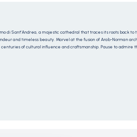
mo di Sant'Andrea, a majestic cathedral that traces its roots back to 
andeur and timeless beauty. Marvel at the fusion of Arab-Norman archi
centuries of cultural influence and craftsmanship. Pause to admire 
of Christ and biblical narratives, offering a glimpse into the artistry
th breathtaking frescoes, intricate mosaics, and ornate sculptures tha
ak in the beauty of its sacred art and architectural splendor, a testam