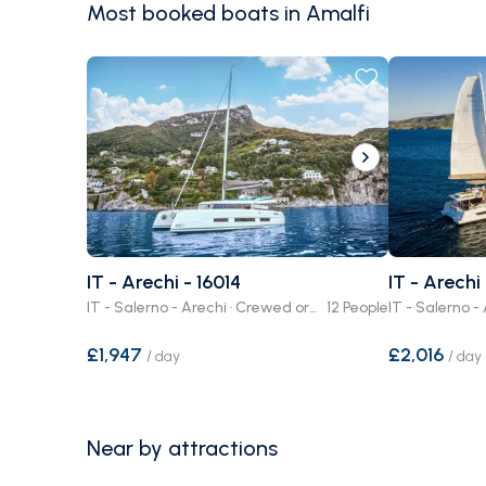
Most booked boats in Amalfi
IT - Arechi - 16014
IT - Arechi
IT - Salerno - Arechi · Crewed or Bare Boat
12 People
£1,947
£2,016
/
day
/
day
Near by attractions