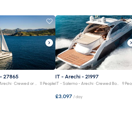
 - 27865
IT - Arechi - 21997
IT - Salerno - Arechi · Crewed or Bare Boat
11 People
IT - Salerno - Arechi · Crewed Boat
9 Peo
£3,097
/
day