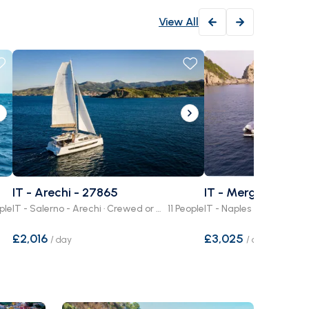
View All
IT - Arechi - 27865
IT - Mergellina - 2
ple
IT - Salerno - Arechi · Crewed or Bare Boat
11 People
£2,016
£3,025
/
day
/
day