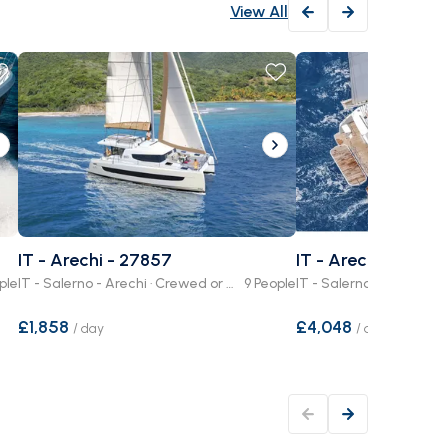
View All
IT - Arechi - 27857
IT - Arechi - 8484
ple
IT - Salerno - Arechi · Crewed or Bare Boat
9 People
£1,858
£4,048
/
day
/
day