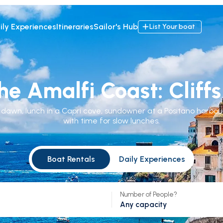
ily Experiences
Itineraries
Sailor's Hub
List Your boat
he Amalfi Coast: Clif
t dawn, lunch in a Capri cove, sundowner at a Positano harbou
with time for slow lunches.
Boat Rentals
Daily Experiences
Number of People?
Any capacity