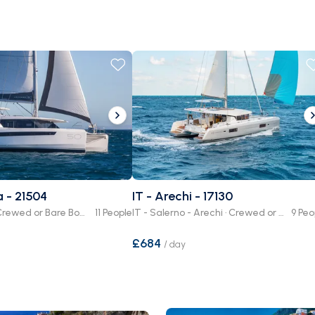
a - 21504
IT - Arechi - 17130
IT - Procida · Crewed or Bare Boat
11 People
IT - Salerno - Arechi · Crewed or Bare Boat
9 Peo
£684
/
day