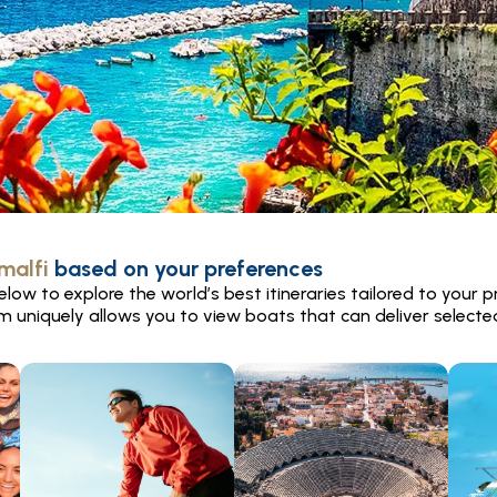
malfi
based on your preferences
low to explore the world’s best itineraries tailored to your p
rm uniquely allows you to view boats that can deliver selected