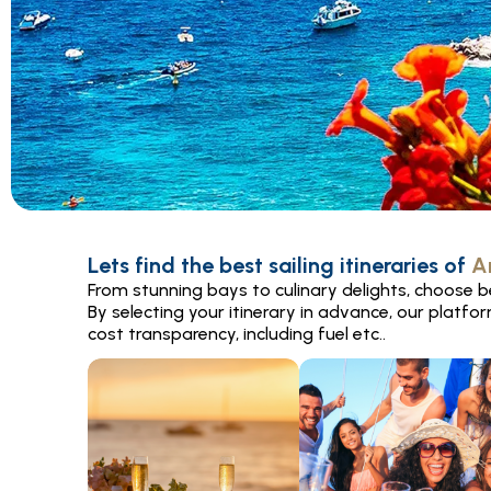
Lets find the best sailing itineraries of
A
From stunning bays to culinary delights, choose be
By selecting your itinerary in advance, our platfo
cost transparency, including fuel etc..