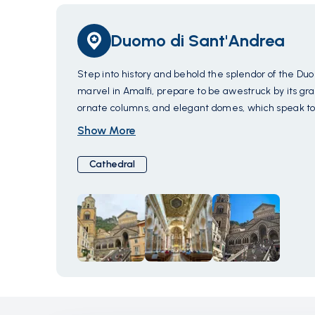
Duomo di Sant'Andrea
Step into history and behold the splendor of the Duo
marvel in Amalfi, prepare to be awestruck by its gr
ornate columns, and elegant domes, which speak to 
with intricate reliefs depicting scenes from the life 
Show More
halls of the Duomo to discover a sanctuary adorned wi
tranquility of the sacred space envelop you as you so
Cathedral