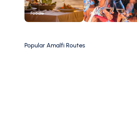
Foodie
Party
Popular Amalfi Routes
4.6
(
3400
)
7-Day Amalfi Coast
Sailing: Salerno to
Capri & Beyond
Salerno, Campania, Italy
Family Friendly
7 days