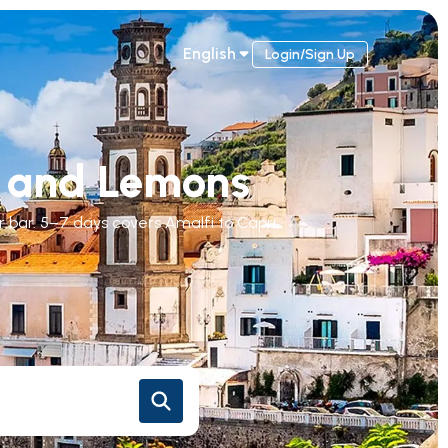
English
Login/Sign Up
fs and Lemons
r bar. 5–7 days covers Amalfi to Capri