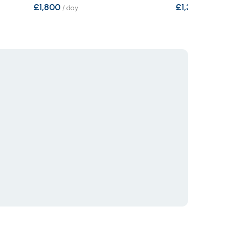
£1,800
£1,321
/
day
/
day