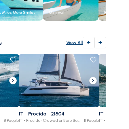
s Miles More Smiles
Minimal
Private
s
View All
4.8
(
1352
)
Amalfi
Journe
Paradi
IT - Procida - 21504
IT - Campan
Salerno, Cam
8 People
IT - Procida · Crewed or Bare Boat
11 People
Family Frien