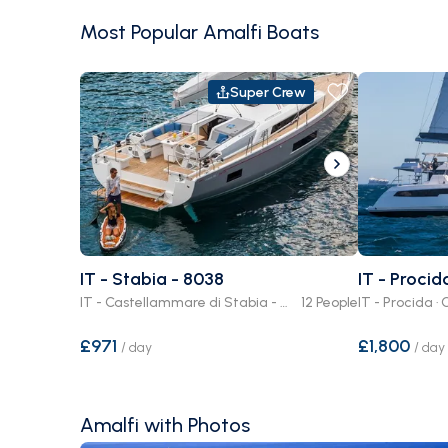
Most Popular Amalfi Boats
Super Crew
IT - Stabia - 8038
IT - Procid
IT - Castellammare di Stabia - Stabia · Crewed or Bare Boat
12 People
£971
£1,800
/
day
/
day
Amalfi with Photos