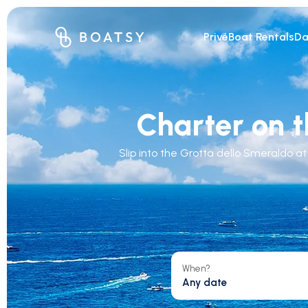
Privé
Boat Rentals
Da
Charter on t
Slip into the Grotta dello Smeraldo a
When?
Any date