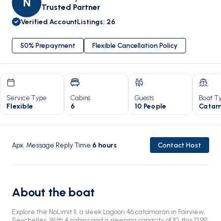
N
Trusted Partner
Verified Account
Listings
:
26
50% Prepayment
Flexible Cancellation Policy
Service Type
Cabins
Guests
Boat T
Flexible
6
10 People
Catam
Apx. Message Reply Time
:
6
hours
Contact Host
About the boat
Explore the NoLimit II, a sleek Lagoon 46 catamaran in Fairview,
Seychelles. With 4 cabins and a sleeping capacity of 10, this 13.99