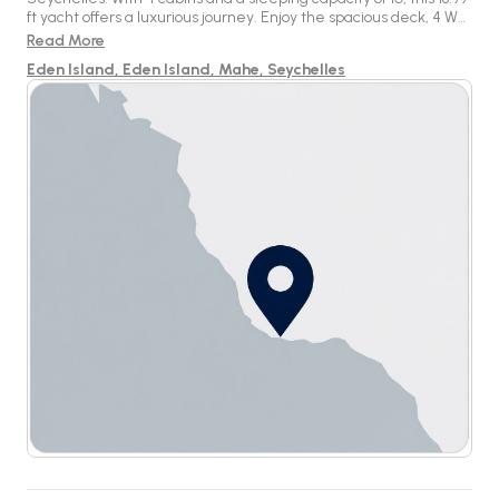
ft yacht offers a luxurious journey. Enjoy the spacious deck, 4 WC,
and modern amenities on board for a remarkable sailing
Read More
experience.
Eden Island, Eden Island, Mahe, Seychelles