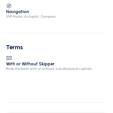
Navigation
VHF Radio, Autopilot, Compass
Terms
With or Without Skipper
Book this boat with or without a professional captain.