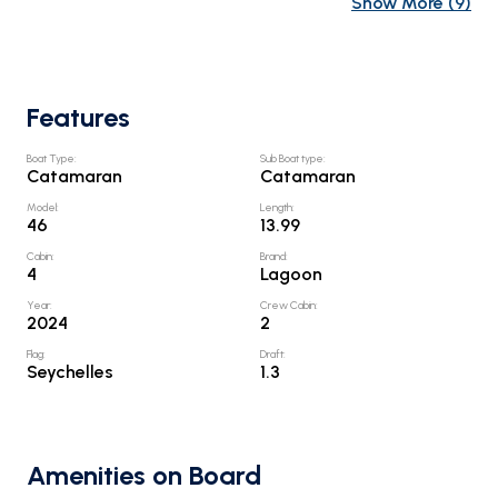
Show More
(
9
)
Features
Boat Type
:
Sub Boat type
:
Catamaran
Catamaran
Model
:
Length
:
46
13.99
Cabin
:
Brand
:
4
Lagoon
Year
:
Crew Cabin
:
2024
2
Flag
:
Draft
:
Seychelles
1.3
Amenities on Board