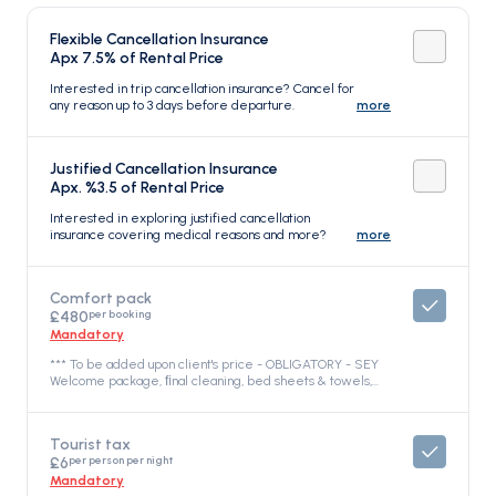
Flexible Cancellation Insurance
Apx 7.5% of Rental Price
Interested in trip cancellation insurance? Cancel for
any reason up to 3 days before departure.
more
Justified Cancellation Insurance
Apx. %3.5 of Rental Price
Interested in exploring justified cancellation
insurance covering medical reasons and more?
more
Comfort pack
per booking
£480
Mandatory
*** To be added upon client's price - OBLIGATORY - SEY
Welcome package, ﬁnal cleaning, bed sheets & towels,
dinghy, outboard engine & fuel, propane gas, full water
tanks, snorkelling equipment, free Wi-Fi Internet on board
with 10GB. Yacht Fuel is not included – the fuel tank will be
Tourist tax
full when your charter starts and you are responsible for
per person per night
£6
topping off the fuel tank at the end of your charter.
Security deposit is obligatory and is paid on spot in the
Mandatory