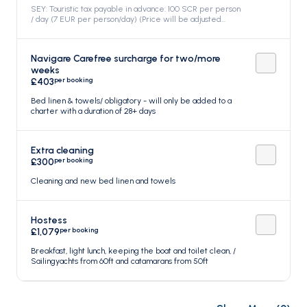
base. *****, Included in the price
SEY: Touristic tax payable in advance: 100 SCR per person
/ day (7 EUR per person/day) (Price will be adjusted
when the option is confirmed), Included in the price
Navigare Carefree surcharge for two/more
weeks
per booking
£403
Bed linen & towels/ obligatory - will only be added to a
charter with a duration of 28+ days
Extra cleaning
per booking
£300
Cleaning and new bed linen and towels
Hostess
per booking
£1,079
Breakfast, light lunch, keeping the boat and toilet clean, /
Sailingyachts from 60ft and catamarans from 50ft