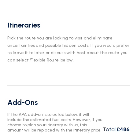
Itineraries
Pick the route you are looking to visit and eliminate
uncertainties and possible hidden costs. If you would prefer
to leave it to later or discuss with host about the route you
can select ‘Flexible Route’ below.
Add-Ons
If the APA add-on is selected below, it will
include the estimated fuel costs. However, if you
choose to plan your itinerary with us, this
Total
:
£486
amount will be replaced with the itinerary price.