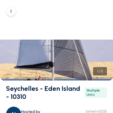
1
/
5
Seychelles - Eden Island
Multiple
- 10310
Units
Hosted by
Joined in
2025