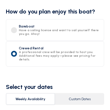
How do you plan enjoy this boat?
Bareboat
Have a sailing license and want to sail yourself there
you go. Ahoy!
Crewed Rental
A professional crew will be provided to host you.
Additional fees may apply—please see pricing for
details.
Select your dates
Weekly Availability
Custom Dates