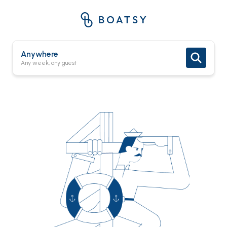
Anywhere
Any week, any guest