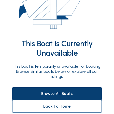
This Boat is Currently
Unavailable
This boat is temporarily unavailable for booking.
Browse similar boats below or explore all our
listings.
Browse All Boats
Back To Home