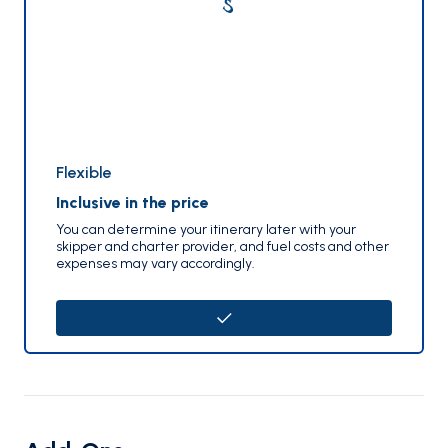
Flexible
Inclusive in the price
You can determine your itinerary later with your
skipper and charter provider, and fuel costs and other
expenses may vary accordingly.