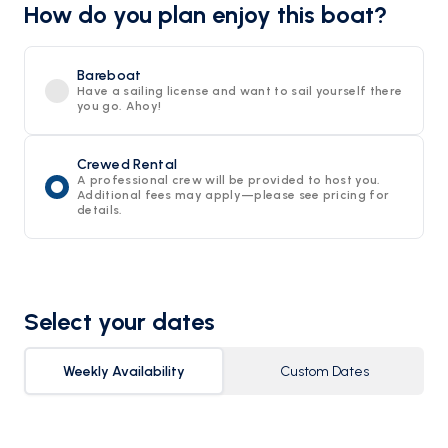
How do you plan enjoy this boat?
Bareboat
Have a sailing license and want to sail yourself there
you go. Ahoy!
Crewed Rental
A professional crew will be provided to host you.
Additional fees may apply—please see pricing for
details.
Select your dates
Weekly Availability
Custom Dates