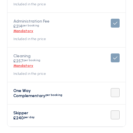
Included in the price
Administration Fee
per booking
£214
Mandatory
Included in the price
Cleaning
per booking
£257
Mandatory
Included in the price
One Way
per booking
Complementary
Skipper
per day
£240