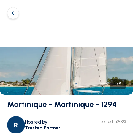
1
/
5
Martinique - Martinique - 1294
Hosted by
Joined in
2023
R
Trusted Partner