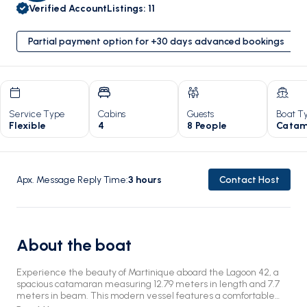
Verified Account
Listings
:
11
Partial payment option for +30 days advanced bookings
Service Type
Cabins
Guests
Boat T
Flexible
4
8 People
Catam
Apx. Message Reply Time
:
3
hours
Contact Host
About the boat
Experience the beauty of Martinique aboard the Lagoon 42, a
spacious catamaran measuring 12.79 meters in length and 7.7
meters in beam. This modern vessel features a comfortable