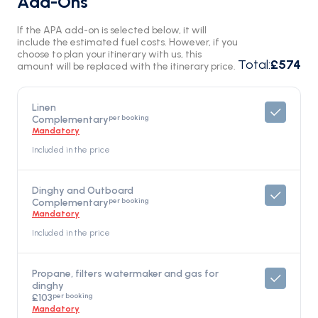
Add-Ons
If the APA add-on is selected below, it will
include the estimated fuel costs. However, if you
choose to plan your itinerary with us, this
Total
:
£574
amount will be replaced with the itinerary price.
Linen
per booking
Complementary
Mandatory
Included in the price
Dinghy and Outboard
per booking
Complementary
Mandatory
Included in the price
Propane, filters watermaker and gas for
dinghy
per booking
£103
Mandatory