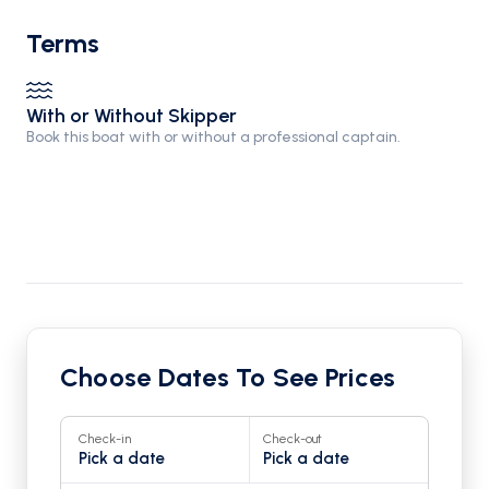
Terms
With or Without Skipper
Book this boat with or without a professional captain.
Choose Dates To See Prices
Check-in
Check-out
Pick a date
Pick a date