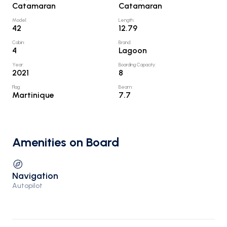
Catamaran
Catamaran
Model
:
Length
:
42
12.79
Cabin
:
Brand
:
4
Lagoon
Year
:
Boarding Capacity
:
2021
8
Flag
:
Beam
:
Martinique
7.7
Amenities on Board
Navigation
Autopilot