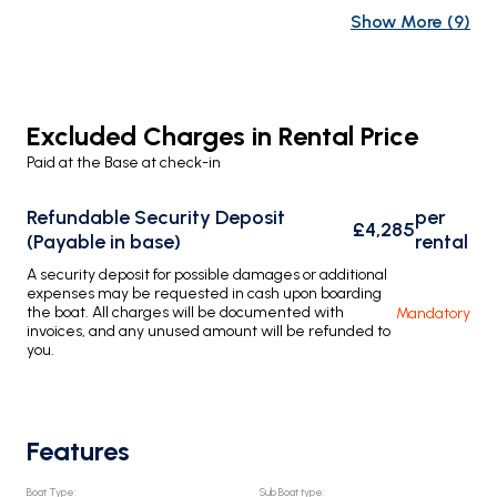
Show More
(
9
)
Excluded Charges in Rental Price
Paid at the Base at check-in
Refundable Security Deposit
per
£4,285
(Payable in base)
rental
A security deposit for possible damages or additional
expenses may be requested in cash upon boarding
the boat. All charges will be documented with
Mandatory
invoices, and any unused amount will be refunded to
you.
Features
Boat Type
:
Sub Boat type
: