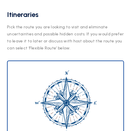
Itineraries
Pick the route you are looking to visit and eliminate
uncertainties and possible hidden costs. If you would prefer
to leave it to later or discuss with host about the route you
can select ‘Flexible Route’ below.