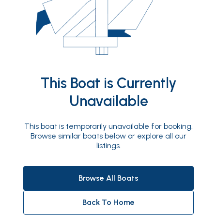
This Boat is Currently
Unavailable
This boat is temporarily unavailable for booking.
Browse similar boats below or explore all our
listings.
Browse All Boats
Back To Home