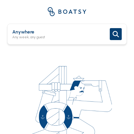
Anywhere
Any week, any guest