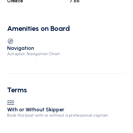
Greece
7.66
Amenities on Board
Navigation
Autopilot, Navigation Chart
Terms
With or Without Skipper
Book this boat with or without a professional captain.