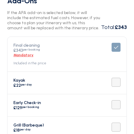
Add-Ons
If the APA add-on is selected below, it will
include the estimated fuel costs. However, if you
choose to plan your itinerary with us, this
Total
:
£343
amount will be replaced with the itinerary price.
Final cleaning
per booking
£343
Mandatory
Included in the price
Kayak
per day
£22
Early Check-in
per booking
£129
Grill (Barbeque)
per day
£18