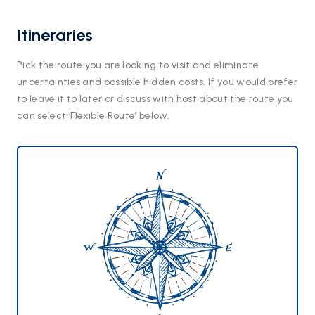
Itineraries
Pick the route you are looking to visit and eliminate
uncertainties and possible hidden costs. If you would prefer
to leave it to later or discuss with host about the route you
can select ‘Flexible Route’ below.