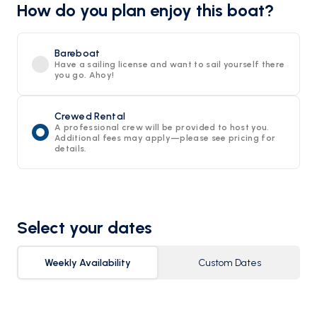
How do you plan enjoy this boat?
Bareboat
Have a sailing license and want to sail yourself there
you go. Ahoy!
Crewed Rental
A professional crew will be provided to host you.
Additional fees may apply—please see pricing for
details.
Select your dates
Weekly Availability
Custom Dates