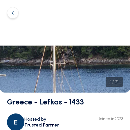
1
/
21
Greece - Lefkas - 1433
Hosted by
Joined in
2023
E
Trusted Partner