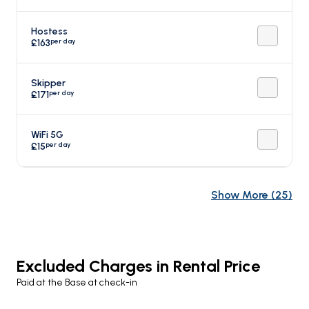
Hostess
per day
£163
Skipper
per day
£171
WiFi 5G
per day
£15
Show More
(
25
)
Excluded Charges in Rental Price
Paid at the Base at check-in