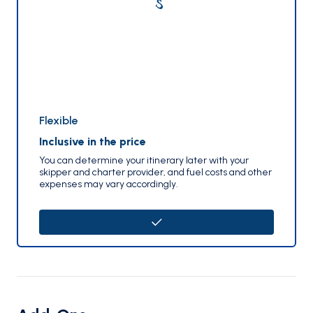
Flexible
Inclusive in the price
You can determine your itinerary later with your
skipper and charter provider, and fuel costs and other
expenses may vary accordingly.