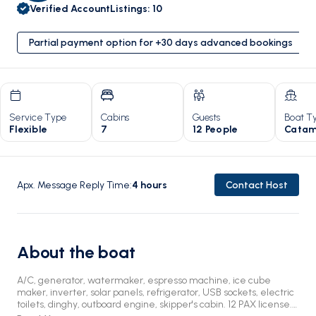
Verified Account
Listings
:
10
Partial payment option for +30 days advanced bookings
Service Type
Cabins
Guests
Boat T
Flexible
7
12 People
Catam
Apx. Message Reply Time
:
4
hours
Contact Host
About the boat
A/C, generator, watermaker, espresso machine, ice cube
maker, inverter, solar panels, refrigerator, USB sockets, electric
toilets, dinghy, outboard engine, skipper's cabin. 12 PAX license.