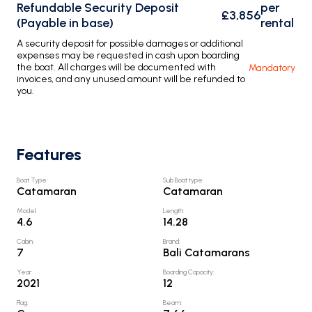
Refundable Security Deposit
per
£3,856
(Payable in base)
rental
A security deposit for possible damages or additional
expenses may be requested in cash upon boarding
the boat. All charges will be documented with
Mandatory
invoices, and any unused amount will be refunded to
you.
Features
Boat Type
:
Sub Boat type
:
Catamaran
Catamaran
Model
:
Length
:
4.6
14.28
Cabin
:
Brand
:
7
Bali Catamarans
Year
:
Boarding Capacity
:
2021
12
Flag
:
Beam
: