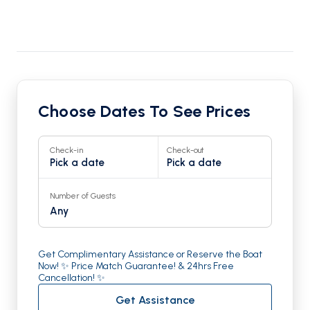
Choose Dates To See Prices
Check-in
Check-out
Pick a date
Pick a date
Number of Guests
Any
Get Complimentary Assistance or Reserve the Boat
Now! ✨ Price Match Guarantee! & 24hrs Free
Cancellation! ✨
Get Assistance