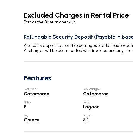
Excluded Charges in Rental Price
Paid at the Base at check-in
Refundable Security Deposit (Payable in base
A security deposit for possible damages or additional exp
All charges will be documented with invoices, and any unu
Features
Boat Type
:
Sub Boat type
:
Catamaran
Catamaran
Cabin
:
Brand
:
8
Lagoon
Flag
:
Beam
:
Greece
8.1