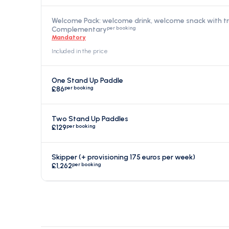
Welcome Pack: welcome drink, welcome snack with t
per booking
Complementary
Mandatory
Included in the price
One Stand Up Paddle
per booking
£86
Two Stand Up Paddles
per booking
£129
Skipper (+ provisioning 175 euros per week)
per booking
£1,262