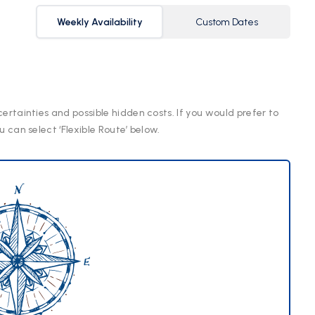
Weekly Availability
Custom Dates
certainties and possible hidden costs. If you would prefer to
u can select ‘Flexible Route’ below.