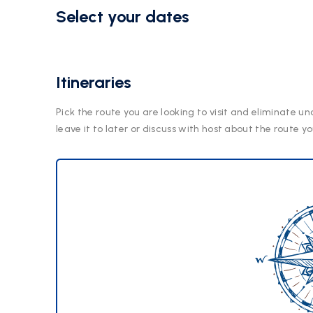
Select your dates
Itineraries
Pick the route you are looking to visit and eliminate un
leave it to later or discuss with host about the route yo