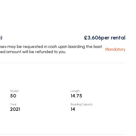
)
£3,606
per rental
enses may be requested in cash upon boarding the boat.
Mandatory
sed amount will be refunded to you.
Model
:
Length
:
50
14.75
Year
:
Boarding Capacity
:
2021
14