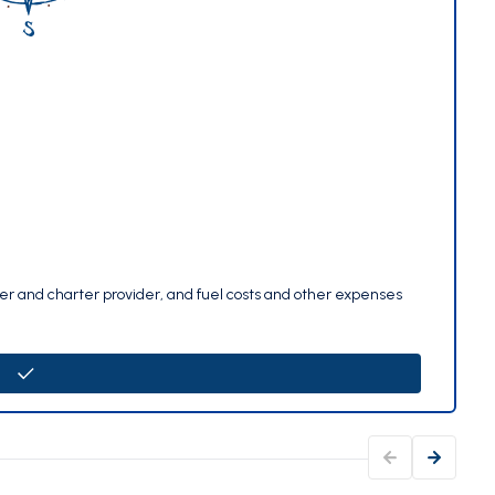
per and charter provider, and fuel costs and other expenses