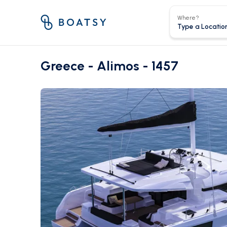
Where?
Greece - Alimos - 1457