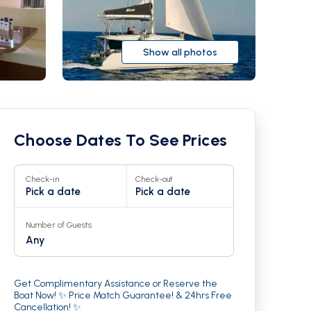
Show all photos
Choose Dates To See Prices
Check-in
Check-out
Pick a date
Pick a date
Number of Guests
Any
r
21
Get Complimentary Assistance or Reserve the
Boat Now! ✨ Price Match Guarantee! & 24hrs Free
Cancellation! ✨