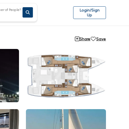
er of People?
Login/Sign
Up
Share
Save