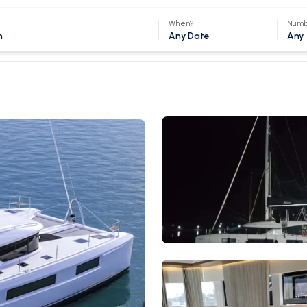
When?
Numb
Any Date
Any