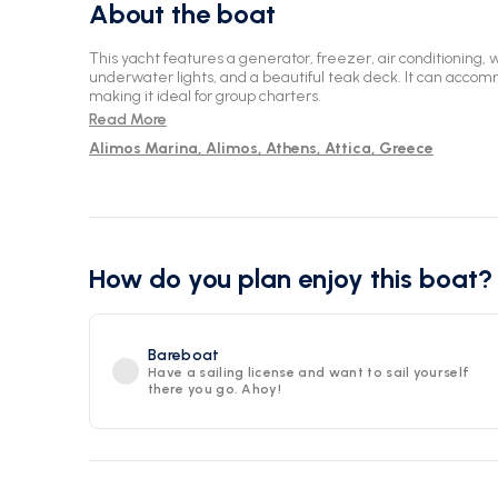
About the boat
This yacht features a generator, freezer, air conditioning, 
underwater lights, and a beautiful teak deck. It can acco
making it ideal for group charters.
Read More
Alimos Marina, Alimos, Athens, Attica, Greece
How do you plan enjoy this boat?
Bareboat
Have a sailing license and want to sail yourself
there you go. Ahoy!