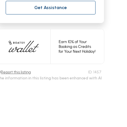
Get Assistance
Earn 10% of Your
Booking as Credits
for Your Next Holiday!
Report this listing
ID:
1457
he information in this listing has been enhanced with AI