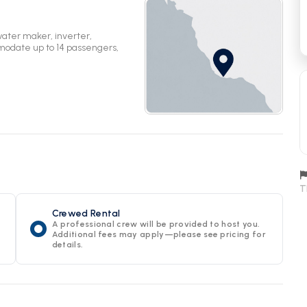
water maker, inverter,
mmodate up to 14 passengers,
T
Crewed Rental
A professional crew will be provided to host you.
Additional fees may apply—please see pricing for
details.