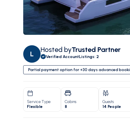
Hosted by
Trusted Partner
L
Verified Account
Listings
:
2
Partial payment option for +30 days advanced book
Service Type
Cabins
Guests
Flexible
8
14 People