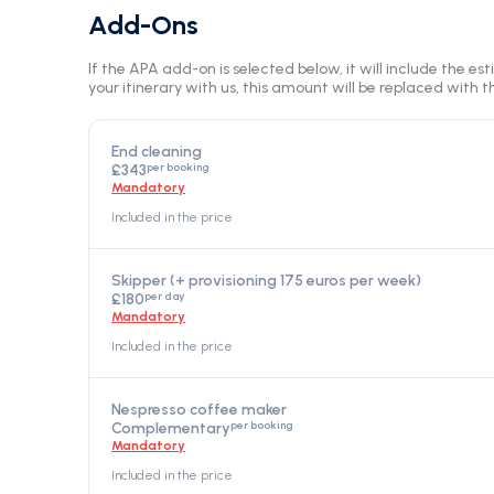
Add-Ons
If the APA add-on is selected below, it will include the es
your itinerary with us, this amount will be replaced with th
End cleaning
per booking
£343
Mandatory
Included in the price
Skipper (+ provisioning 175 euros per week)
per day
£180
Mandatory
Included in the price
Nespresso coffee maker
per booking
Complementary
Mandatory
Included in the price