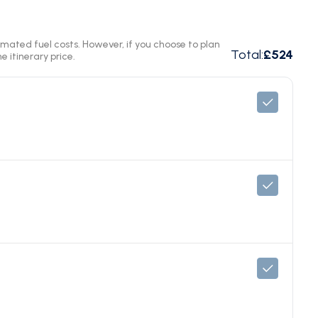
timated fuel costs. However, if you choose to plan
Total
:
£524
e itinerary price.