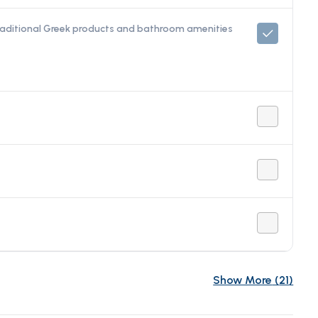
raditional Greek products and bathroom amenities
Show More
(
21
)