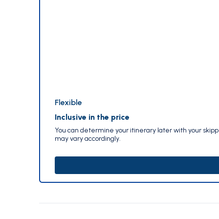
Flexible
Inclusive in the price
You can determine your itinerary later with your skip
may vary accordingly.