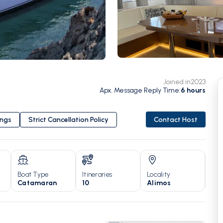
Joined in
2023
Apx. Message Reply Time
:
6
hours
ings
Strict Cancellation Policy
Contact Host
Boat Type
Itineraries
Locality
Yea
Catamaran
10
Alimos
20