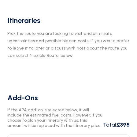
Itineraries
Pick the route you are looking to visit and eliminate
uncertainties and possible hidden costs. If you would prefer
to leave it to later or discuss with host about the route you
can select ‘Flexible Route’ below.
Add-Ons
If the APA add-on is selected below, it will
include the estimated fuel costs. However, if you
choose to plan your itinerary with us, this
Total
:
£395
amount will be replaced with the itinerary price.