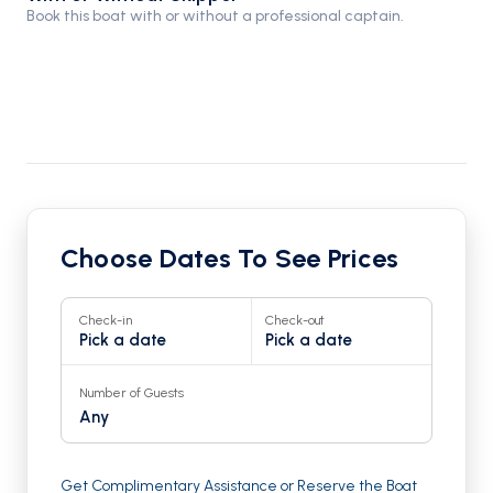
Book this boat with or without a professional captain.
Choose Dates To See Prices
Check-in
Check-out
Pick a date
Pick a date
Number of Guests
Any
Get Complimentary Assistance or Reserve the Boat