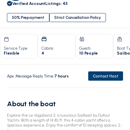
Verified Account
Listings
:
43
50% Prepayment
Strict Cancellation Policy
Service Type
Cabins
Guests
Boat T
Flexible
4
10 People
Sailb
Apx. Message Reply Time
:
7
hours
Contact Host
About the boat
Explore the Le Vagabond 2, a luxurious Sailboat by Dufour
Yachts. With a length of 14.85 ft, this 4-cabin yacht offers a
spacious experience. Enjoy the comfort of 10 sleeping spaces, 2