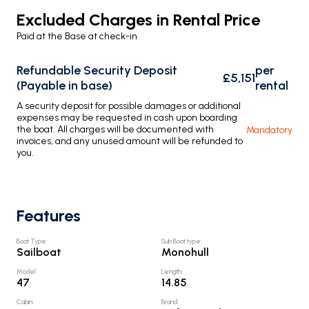
Excluded Charges in Rental Price
Paid at the Base at check-in
Refundable Security Deposit
per
£5,151
(Payable in base)
rental
A security deposit for possible damages or additional
expenses may be requested in cash upon boarding
the boat. All charges will be documented with
Mandatory
invoices, and any unused amount will be refunded to
you.
Features
Boat Type
:
Sub Boat type
:
Sailboat
Monohull
Model
:
Length
:
47
14.85
Cabin
:
Brand
: