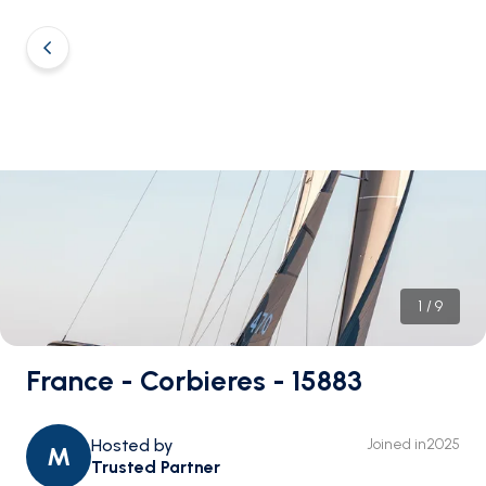
1
/
9
France - Corbieres - 15883
Hosted by
Joined in
2025
M
Trusted Partner