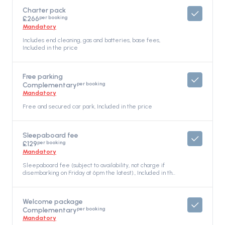
Charter pack
per booking
£266
Mandatory
Includes end cleaning, gas and batteries, base fees,
Included in the price
Free parking
per booking
Complementary
Mandatory
Free and secured car park, Included in the price
Sleepaboard fee
per booking
£129
Mandatory
Sleepaboard fee (subject to availability, not charge if
disembarking on Friday at 6pm the latest)., Included in the
price
Welcome package
per booking
Complementary
Mandatory