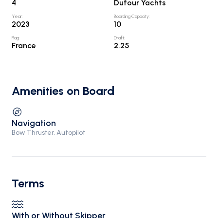
4
Dufour Yachts
Year
:
Boarding Capacity
:
2023
10
Flag
:
Draft
:
France
2.25
Amenities on Board
Navigation
Bow Thruster, Autopilot
Terms
With or Without Skipper