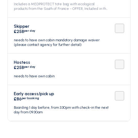
Includes a MEDPROTECT tote bag with ecological
products from the South of France - OFFER, Included in the
price
Skipper
per day
£258
needs to have own cabin mandatory damage waiver
(please contact agency for further detail)
Hostess
per day
£258
needs to have own cabin
Early access/pick up
per booking
£86
Boarding 1 day before, from 3.30pm with check-in the next
day from 09.30am