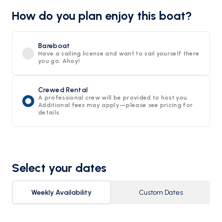
How do you plan enjoy this boat?
Bareboat
Have a sailing license and want to sail yourself there
you go. Ahoy!
Crewed Rental
A professional crew will be provided to host you.
Additional fees may apply—please see pricing for
details.
Select your dates
Weekly Availability
Custom Dates