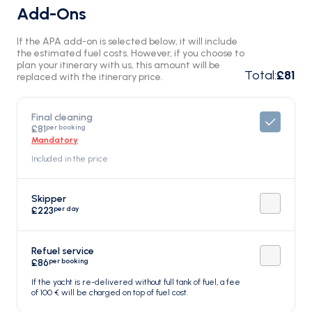
Add-Ons
If the APA add-on is selected below, it will include
the estimated fuel costs. However, if you choose to
plan your itinerary with us, this amount will be
Total
:
£81
replaced with the itinerary price.
Final cleaning
per booking
£81
Mandatory
Included in the price
Skipper
per day
£223
Refuel service
per booking
£86
If the yacht is re-delivered without full tank of fuel, a fee
of 100 € will be charged on top of fuel cost.