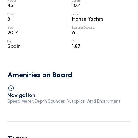
Model
:
Length
:
45
10.4
Cabin
:
Brand
:
3
Hanse Yachts
Year
:
Boarding Capacity
:
2017
6
Flag
:
Draft
:
Spain
1.87
Amenities on Board
Navigation
Speed Meter, Depth Sounder, Autopilot, Wind Enstrument