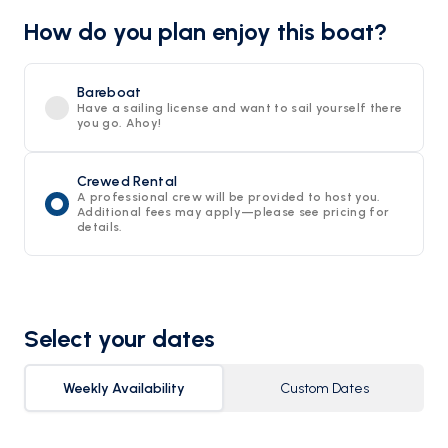
How do you plan enjoy this boat?
Bareboat
Have a sailing license and want to sail yourself there
you go. Ahoy!
Crewed Rental
A professional crew will be provided to host you.
Additional fees may apply—please see pricing for
details.
Select your dates
Weekly Availability
Custom Dates