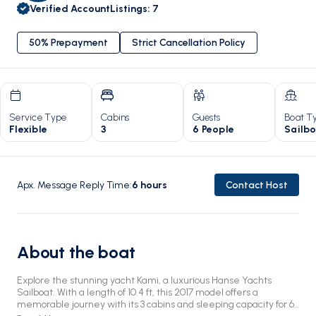
Verified Account
Listings
:
7
50% Prepayment
Strict Cancellation Policy
Service Type
Cabins
Guests
Boat T
Flexible
3
6 People
Sailb
Apx. Message Reply Time
:
6
hours
Contact Host
About the boat
Explore the stunning yacht Kami, a luxurious Hanse Yachts
Sailboat. With a length of 10.4 ft, this 2017 model offers a
memorable journey with its 3 cabins and sleeping capacity for 6.