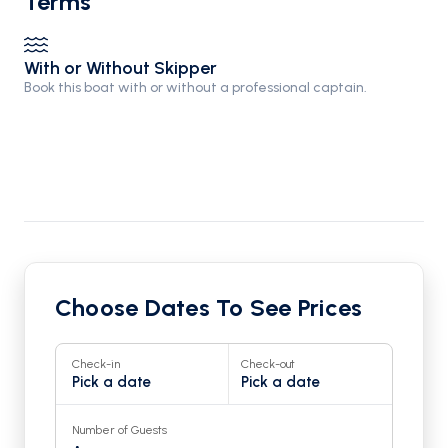
Terms
With or Without Skipper
Book this boat with or without a professional captain.
Choose Dates To See Prices
Check-in
Check-out
Pick a date
Pick a date
Number of Guests