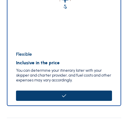
Flexible
Inclusive in the price
You can determine your itinerary later with your
skipper and charter provider, and fuel costs and other
expenses may vary accordingly.