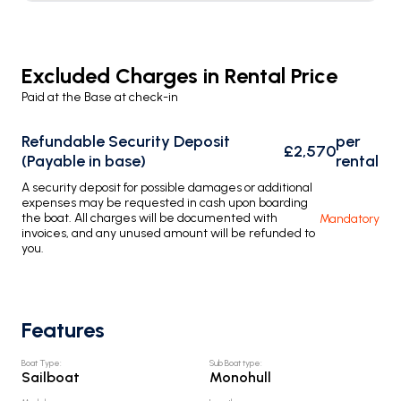
Excluded Charges in Rental Price
Paid at the Base at check-in
Refundable Security Deposit
per
£2,570
(Payable in base)
rental
A security deposit for possible damages or additional
expenses may be requested in cash upon boarding
the boat. All charges will be documented with
Mandatory
invoices, and any unused amount will be refunded to
you.
Features
Boat Type
:
Sub Boat type
:
Sailboat
Monohull