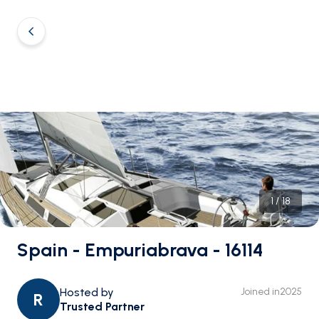
1
/
18
Spain - Empuriabrava - 16114
Hosted by
Joined in
2025
R
Trusted Partner