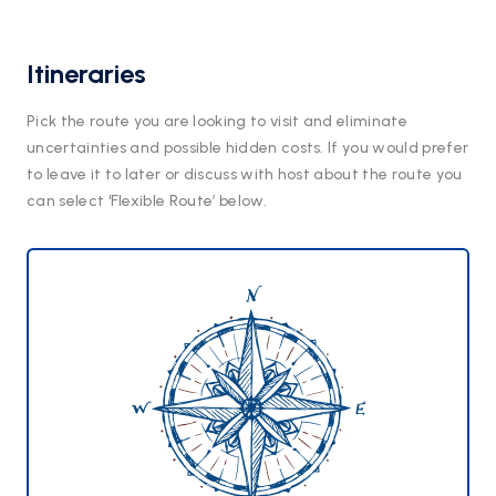
Itineraries
Pick the route you are looking to visit and eliminate
uncertainties and possible hidden costs. If you would prefer
to leave it to later or discuss with host about the route you
can select ‘Flexible Route’ below.