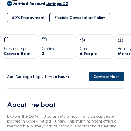
Verified Account
Listings
:
22
50% Prepayment
Flexible Cancellation Policy
Service Type
Cabins
Guests
Boat T
Crewed Boat
3
6 People
Motor
Apx. Message Reply Time
:
6
hours
Contact Host
About the boat
Explore the 20 MT - 3 Cabins Motor Yacht, a luxurious vessel
located in Göcek, Muğla, Turkey. This stunning yacht offers a
memorable journey with its 3 spacious cabins and a sleeping