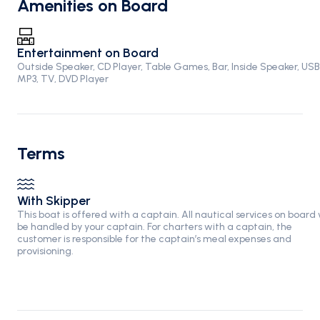
Amenities on Board
Entertainment on Board
Outside Speaker, CD Player, Table Games, Bar, Inside Speaker, USB
MP3, TV, DVD Player
Terms
With Skipper
This boat is offered with a captain. All nautical services on board w
be handled by your captain. For charters with a captain, the
customer is responsible for the captain’s meal expenses and
provisioning.