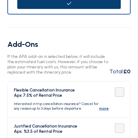
Add-Ons
If the APA add-on is selected below, it will include
the estimated fuel costs. However, if you choose to
plan your itinerary with us, this amount will be
Total
:
£0
replaced with the itinerary price.
Flexible Cancellation Insurance
Apx 7.5% of Rental Price
Interested in trip cancellation insurance? Cancel for
any reason up to 3 days before departure.
more
Justified Cancellation Insurance
Apx. %3.5 of Rental Price