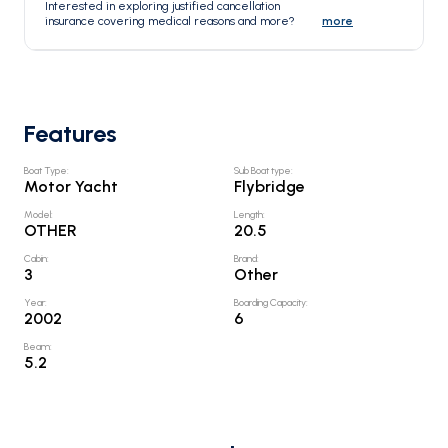
Interested in exploring justified cancellation
insurance covering medical reasons and more?
more
Features
Boat Type
:
Sub Boat type
:
Motor Yacht
Flybridge
Model
:
Length
:
OTHER
20.5
Cabin
:
Brand
:
3
Other
Year
:
Boarding Capacity
:
2002
6
Beam
:
5.2