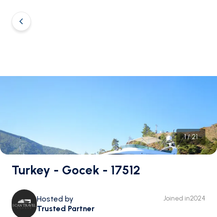
1
/
21
Turkey - Gocek - 17512
Hosted by
Joined in
2024
Trusted Partner