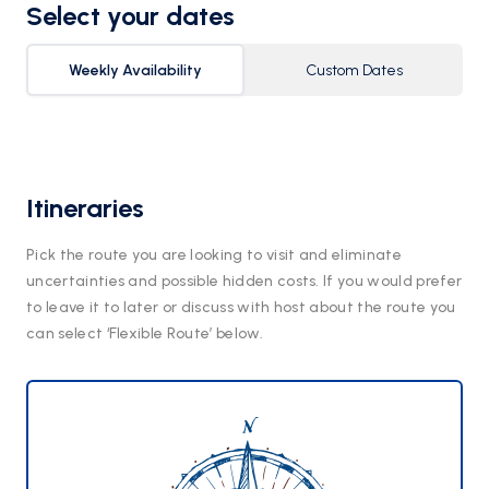
Select your dates
Weekly Availability
Custom Dates
Itineraries
Pick the route you are looking to visit and eliminate
uncertainties and possible hidden costs. If you would prefer
to leave it to later or discuss with host about the route you
can select ‘Flexible Route’ below.