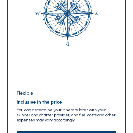
Flexible
Inclusive in the price
You can determine your itinerary later with your
skipper and charter provider, and fuel costs and other
expenses may vary accordingly.