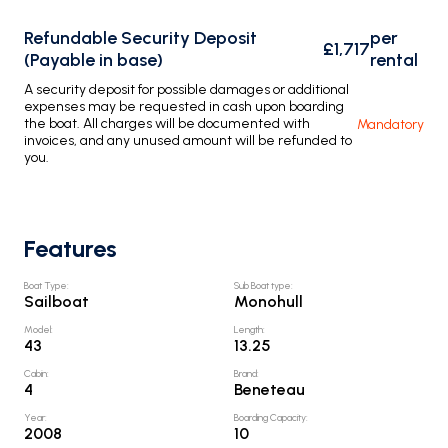
Refundable Security Deposit
per
£1,717
(Payable in base)
rental
A security deposit for possible damages or additional
expenses may be requested in cash upon boarding
the boat. All charges will be documented with
Mandatory
invoices, and any unused amount will be refunded to
you.
Features
Boat Type
:
Sub Boat type
:
Sailboat
Monohull
Model
:
Length
:
43
13.25
Cabin
:
Brand
:
4
Beneteau
Year
:
Boarding Capacity
:
2008
10