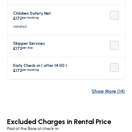
Children Safety Net
per booking
£172
Installed
Skipper Services
per day
£172
Early Check-in ( after 14:00 )
per booking
£172
Show More
(
14
)
Excluded Charges in Rental Price
Paid at the Base at check-in