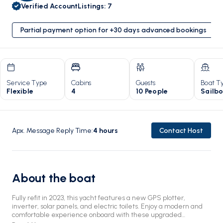
Verified Account
Listings
:
7
Partial payment option for +30 days advanced bookings
Service Type
Cabins
Guests
Boat T
Flexible
4
10 People
Sailb
Apx. Message Reply Time
:
4
hours
Contact Host
About the boat
Fully refit in 2023, this yacht features a new GPS plotter,
inverter, solar panels, and electric toilets. Enjoy a modern and
comfortable experience onboard with these upgraded