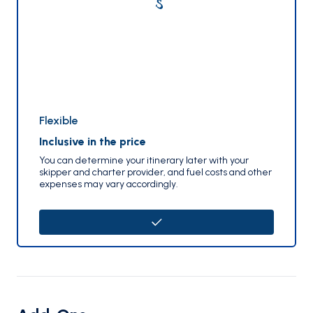
Flexible
Inclusive in the price
You can determine your itinerary later with your
skipper and charter provider, and fuel costs and other
expenses may vary accordingly.