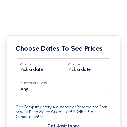
Choose Dates To See Prices
Check-in
Check-out
Pick a date
Pick a date
Number of Guests
Any
Get Complimentary Assistance or Reserve the Boat
Now! ✨ Price Match Guarantee! & 24hrs Free
Cancellation! ✨
Get Assistance