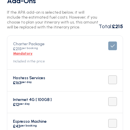
Add-Ons
If the APA add-on is selected below, it will
include the estimated fuel costs. However, if you
choose to plan your itinerary with us, this amount
Total
:
£215
will be replaced with the itinerary price.
Charter Package
per booking
£215
Mandatory
Included in the price
Hostess Services
per day
£163
Internet 4G [ 100GB ]
per day
£12
Espresso Machine
per booking
£43