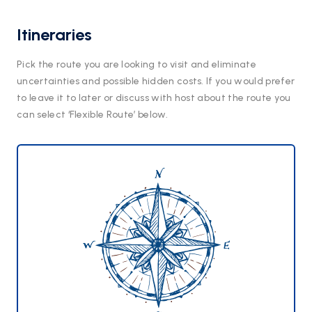
Itineraries
Pick the route you are looking to visit and eliminate
uncertainties and possible hidden costs. If you would prefer
to leave it to later or discuss with host about the route you
can select ‘Flexible Route’ below.