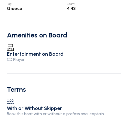
Flag
:
Beam
:
Greece
4.43
Amenities on Board
Entertainment on Board
CD Player
Terms
With or Without Skipper
Book this boat with or without a professional captain.