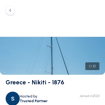
1
/
21
Greece - Nikiti - 1876
Hosted by
Joined in
2023
S
Trusted Partner