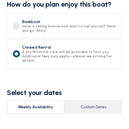
How do you plan enjoy this boat?
Bareboat
Have a sailing license and want to sail yourself there
you go. Ahoy!
Crewed Rental
A professional crew will be provided to host you.
Additional fees may apply—please see pricing for
details.
Select your dates
Weekly Availability
Custom Dates