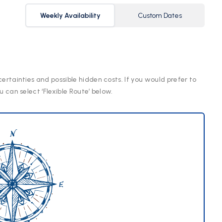
Weekly Availability
Custom Dates
certainties and possible hidden costs. If you would prefer to
u can select ‘Flexible Route’ below.