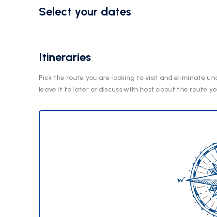
Select your dates
Itineraries
Pick the route you are looking to visit and eliminate un
leave it to later or discuss with host about the route yo