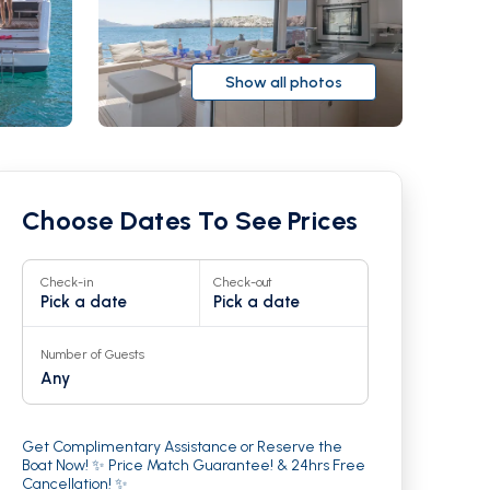
Show all photos
Choose Dates To See Prices
Check-in
Check-out
Pick a date
Pick a date
Number of Guests
Any
r
24
Get Complimentary Assistance or Reserve the
Boat Now! ✨ Price Match Guarantee! & 24hrs Free
Cancellation! ✨