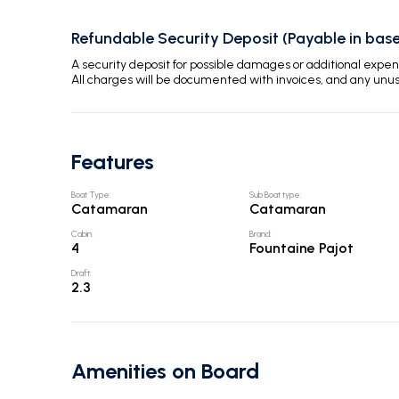
Refundable Security Deposit (Payable in base
A security deposit for possible damages or additional exp
All charges will be documented with invoices, and any unu
Features
Boat Type
:
Sub Boat type
:
Catamaran
Catamaran
Cabin
:
Brand
:
4
Fountaine Pajot
Draft
:
2.3
Amenities on Board