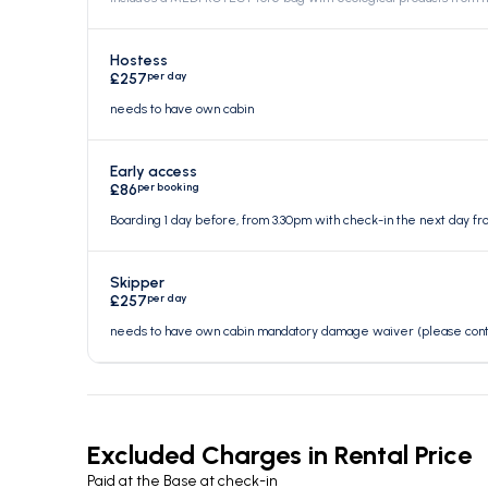
Hostess
per day
£257
needs to have own cabin
Early access
per booking
£86
Boarding 1 day before, from 3.30pm with check-in the next day f
Skipper
per day
£257
needs to have own cabin mandatory damage waiver (please contac
Excluded Charges in Rental Price
Paid at the Base at check-in