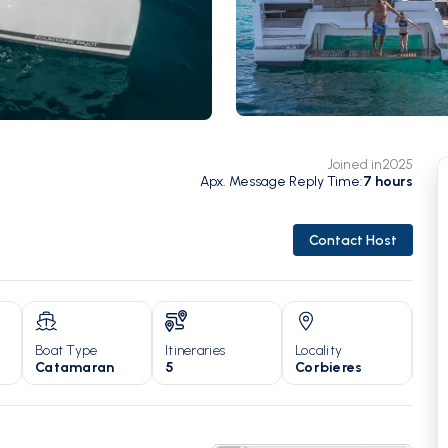
Joined in
2025
Apx. Message Reply Time
:
7
hours
Contact Host
Boat Type
Itineraries
Locality
Yea
Catamaran
5
Corbieres
20