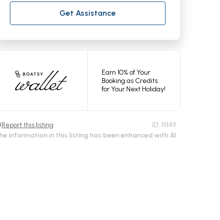
Get Assistance
Earn 10% of Your
Booking as Credits
for Your Next Holiday!
Report this listing
ID:
19149
he information in this listing has been enhanced with AI