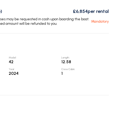
)
£6,854
per rental
enses may be requested in cash upon boarding the boat.
Mandatory
sed amount will be refunded to you.
Model
:
Length
:
42
12.58
Year
:
Crew Cabin
:
2024
1