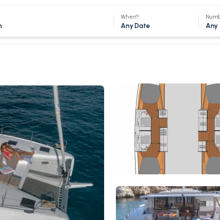
When?
Numb
Any Date
Any