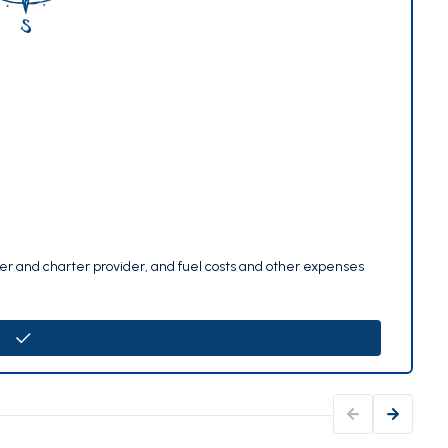
per and charter provider, and fuel costs and other expenses