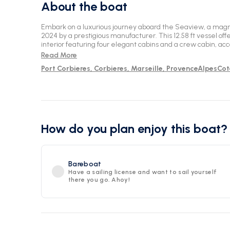
About the boat
Embark on a luxurious journey aboard the Seaview, a magn
2024 by a prestigious manufacturer. This 12.58 ft vessel off
interior featuring four elegant cabins and a crew cabin, a
Immerse yourself in comfort with four WC facilities for add
Read More
picturesque Marseille, situated at the stunning Corbières Po
Port Corbieres, Corbieres, Marseille, ProvenceAlpesCo
of the sea while indulging in the modern amenities and th
provides. Unwind in style and sophistication as you explor
an unforgettable adventure.
How do you plan enjoy this boat?
Bareboat
Have a sailing license and want to sail yourself
there you go. Ahoy!