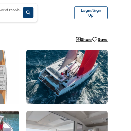
er of People?
Login/Sign
Up
Share
Save