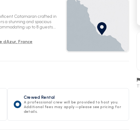
ificent Catamaran crafted in
ers a stunning and spacious
ccommodating up to 8 guests.
ed convenience. Set sail from the
rt Services. Enjoy the tranquility
te dAzur, France
e serenity this 2024 model
e the waters onboard Seaview for
T
Crewed Rental
A professional crew will be provided to host you.
Additional fees may apply—please see pricing for
details.