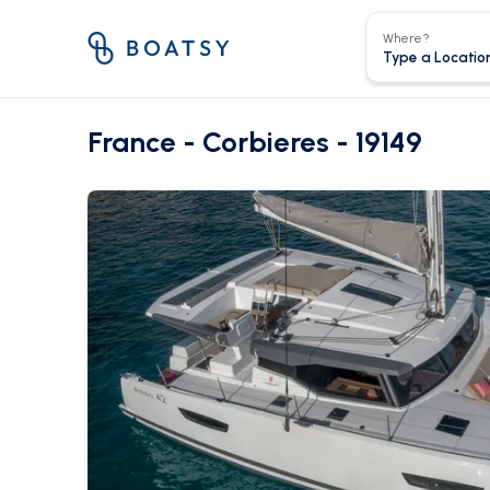
Where?
France - Corbieres - 19149