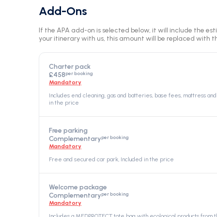
Add-Ons
If the APA add-on is selected below, it will include the es
your itinerary with us, this amount will be replaced with th
Charter pack
per booking
£458
Mandatory
Includes end cleaning, gas and batteries, base fees, mattress and 
in the price
Free parking
per booking
Complementary
Mandatory
Free and secured car park, Included in the price
Welcome package
per booking
Complementary
Mandatory
Includes a MEDPROTECT tote bag with ecological products from th