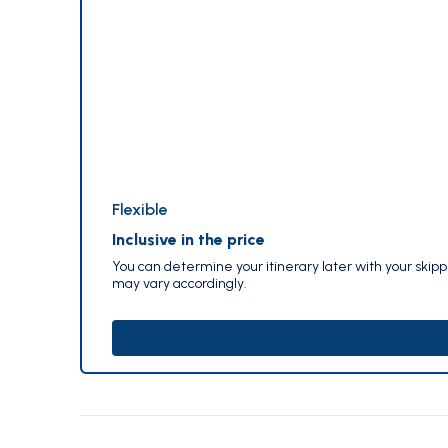
Flexible
Inclusive in the price
You can determine your itinerary later with your skip
may vary accordingly.