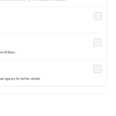
rom 09.30am
t agency for further detail)