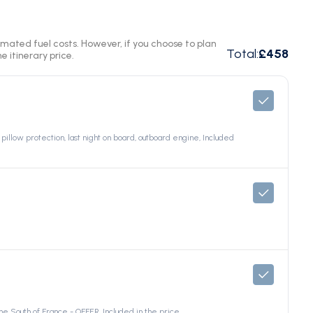
timated fuel costs. However, if you choose to plan
Total
:
£458
e itinerary price.
pillow protection, last night on board, outboard engine, Included
e South of France - OFFER, Included in the price