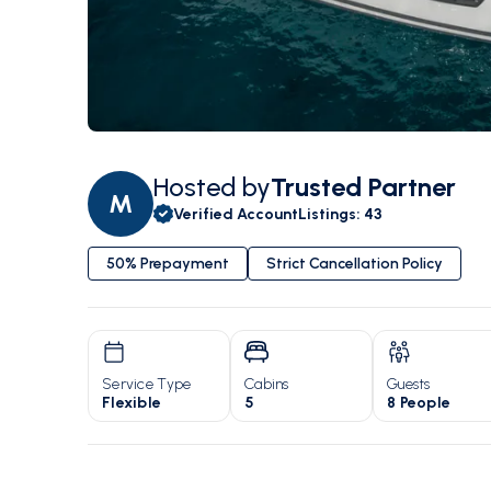
Hosted by
Trusted Partner
M
Verified Account
Listings
:
43
50% Prepayment
Strict Cancellation Policy
Service Type
Cabins
Guests
Flexible
5
8 People