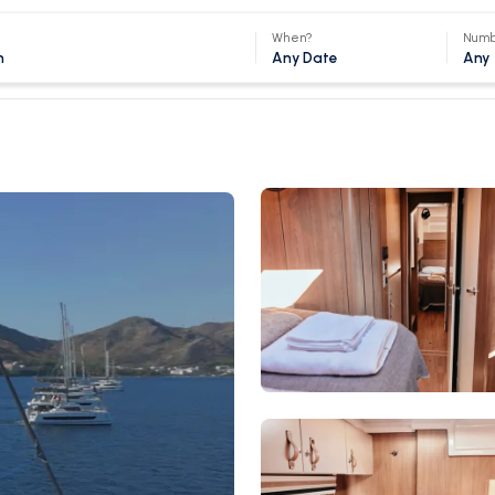
When?
Numb
Any Date
Any