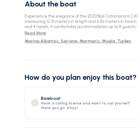
About the boat
Experience the elegance of the 2023 Bali Catamarans CA
measuring 12.31 meters in length and 6.56 meters in beam. 
and 4 heads, it comfortably accommodates up to 8 guests, 
Set sail from the picturesque location of Marmaris for an 
Read More
water.
Marina Albatros, Sariana, Marmaris, Mugla, Turkey
How do you plan enjoy this boat?
Bareboat
Have a sailing license and want to sail yourself
there you go. Ahoy!