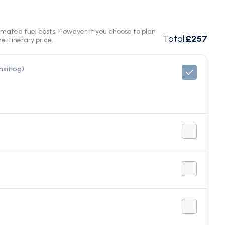
timated fuel costs. However, if you choose to plan
Total
:
£257
e itinerary price.
nsitlog)