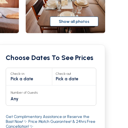
Show all photos
Choose Dates To See Prices
Check-in
Check-out
Pick a date
Pick a date
Number of Guests
Any
r
23
Get Complimentary Assistance or Reserve the
Boat Now! ✨ Price Match Guarantee! & 24hrs Free
Cancellation! ✨