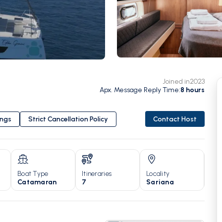
Joined in
2023
Apx. Message Reply Time
:
8
hours
ings
Strict Cancellation Policy
Contact Host
Boat Type
Itineraries
Locality
Yea
Catamaran
7
Sariana
20