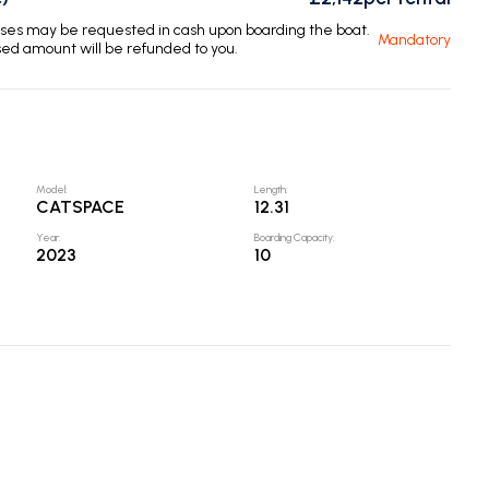
enses may be requested in cash upon boarding the boat.
Mandatory
sed amount will be refunded to you.
Model
:
Length
:
CATSPACE
12.31
Year
:
Boarding Capacity
:
2023
10
Nav