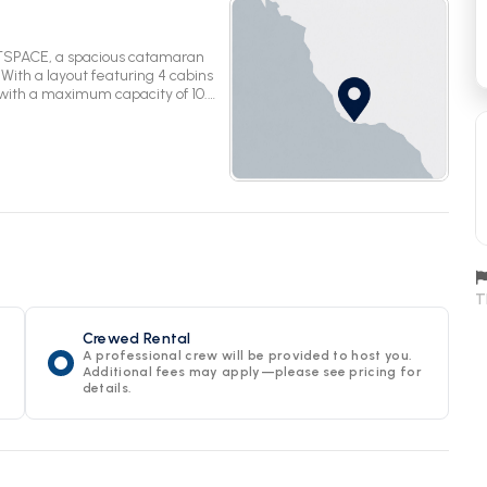
TSPACE, a spacious catamaran
With a layout featuring 4 cabins
with a maximum capacity of 10.
unforgettable adventure on the
T
Crewed Rental
A professional crew will be provided to host you.
Additional fees may apply—please see pricing for
details.