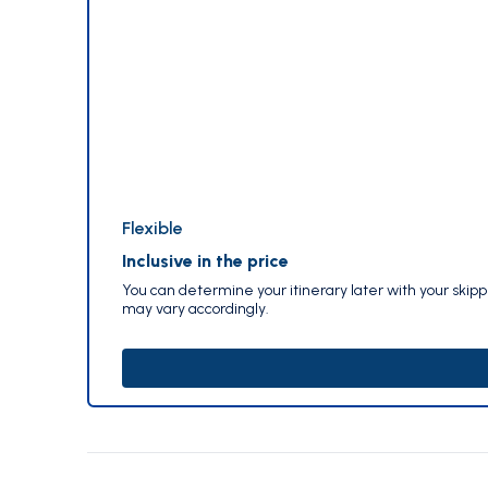
Flexible
Inclusive in the price
You can determine your itinerary later with your skip
may vary accordingly.