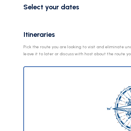
Select your dates
Itineraries
Pick the route you are looking to visit and eliminate un
leave it to later or discuss with host about the route yo