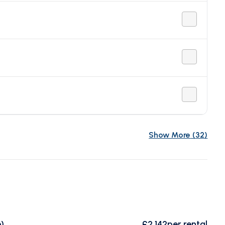
Show More
(
32
)
)
£2,142
per rental