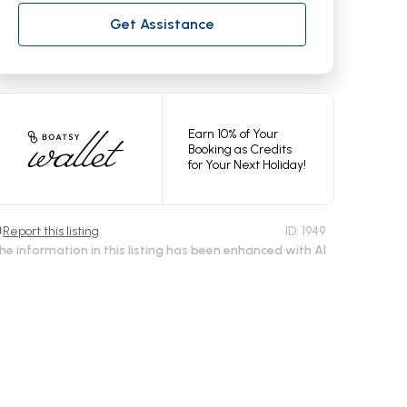
Get Assistance
Earn 10% of Your
Booking as Credits
for Your Next Holiday!
Report this listing
ID:
1949
he information in this listing has been enhanced with AI