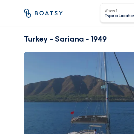
Where?
Turkey - Sariana - 1949