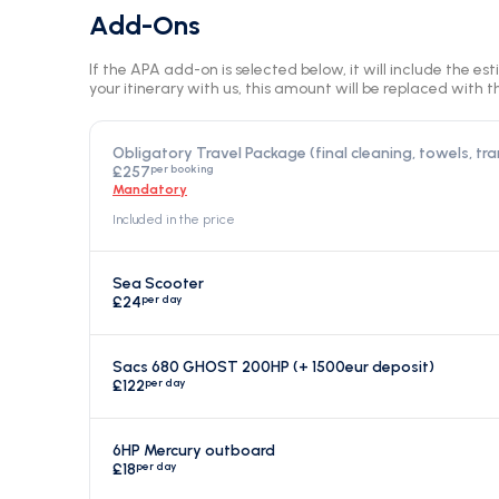
Add-Ons
If the APA add-on is selected below, it will include the es
your itinerary with us, this amount will be replaced with th
Obligatory Travel Package (final cleaning, towels, tra
per booking
£257
Mandatory
Included in the price
Sea Scooter
per day
£24
Sacs 680 GHOST 200HP (+ 1500eur deposit)
per day
£122
6HP Mercury outboard
per day
£18