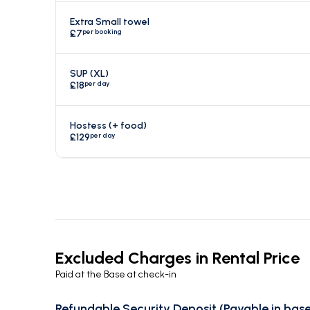
Extra Small towel
per booking
£7
SUP (XL)
per day
£18
Hostess (+ food)
per day
£129
Excluded Charges in Rental Price
Paid at the Base at check-in
Refundable Security Deposit (Payable in base