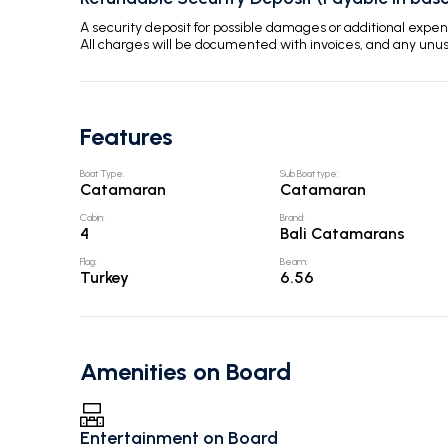
A security deposit for possible damages or additional exp
All charges will be documented with invoices, and any unu
Features
Boat Type
:
Sub Boat type
:
Catamaran
Catamaran
Cabin
:
Brand
:
4
Bali Catamarans
Flag
:
Beam
:
Turkey
6.56
Amenities on Board
Entertainment on Board