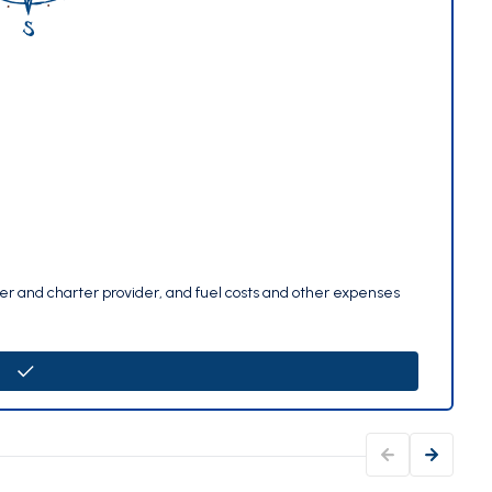
per and charter provider, and fuel costs and other expenses