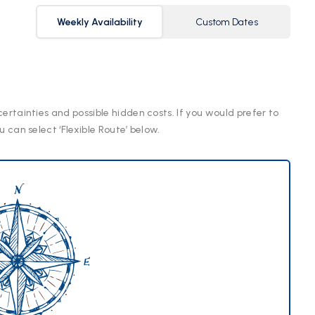
Weekly Availability
Custom Dates
certainties and possible hidden costs. If you would prefer to
u can select ‘Flexible Route’ below.