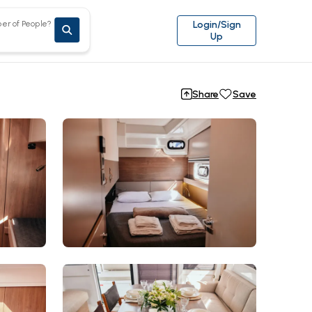
er of People?
Login/Sign
Up
Share
Save