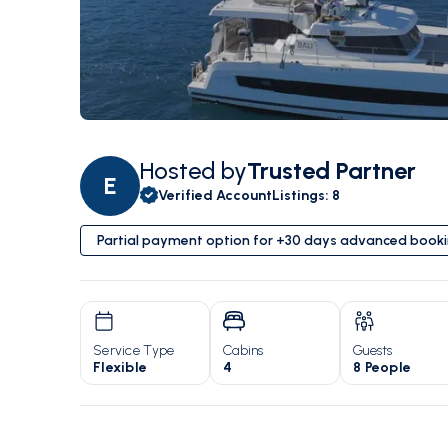
Hosted by
Trusted Partner
E
Verified Account
Listings
:
8
Partial payment option for +30 days advanced book
Service Type
Cabins
Guests
Flexible
4
8 People