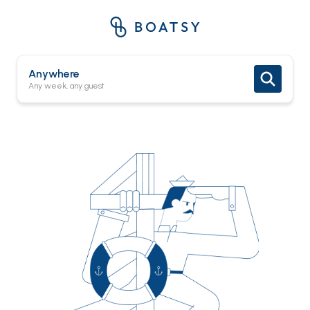
Anywhere
Any week, any guest