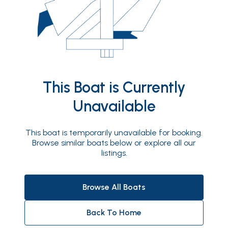
This Boat is Currently
Unavailable
This boat is temporarily unavailable for booking.
Browse similar boats below or explore all our
listings.
Browse All Boats
Back To Home