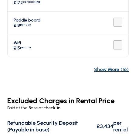
per booking
£172
Paddle board
per day
£18
Wifi
per day
£15
Show More
(
16
)
Excluded Charges in Rental Price
Paid at the Base at check-in
Refundable Security Deposit
per
£3,434
(Payable in base)
rental