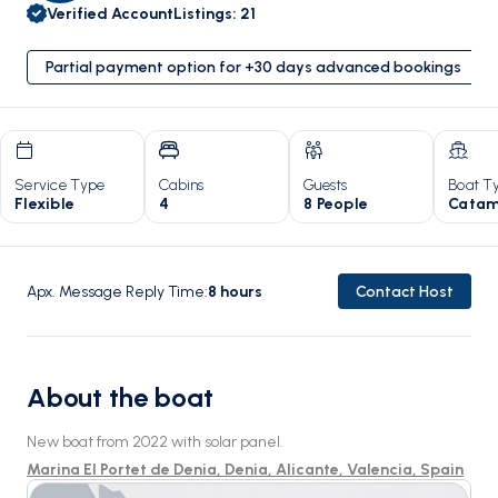
Verified Account
Listings
:
21
Partial payment option for +30 days advanced bookings
Service Type
Cabins
Guests
Boat T
Flexible
4
8 People
Catam
Apx. Message Reply Time
:
8
hours
Contact Host
About the boat
New boat from 2022 with solar panel.
Marina El Portet de Denia, Denia, Alicante, Valencia, Spain