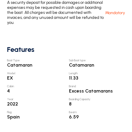
A security deposit for possible damages or additional
expenses may be requested in cash upon boarding
the boat. All charges will be documented with
Mandatory
invoices, and any unused amount will be refunded to
you.
Features
Boat Type
:
Sub Boat type
:
Catamaran
Catamaran
Model
:
Length
:
EX
11.33
Cabin
:
Brand
:
4
Excess Catamarans
Year
:
Boarding Capacity
:
2022
8
Flag
:
Beam
:
Spain
6.59