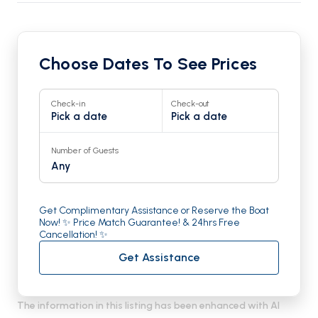
Choose Dates To See Prices
Check-in
Check-out
Pick a date
Pick a date
Number of Guests
Any
Get Complimentary Assistance or Reserve the Boat
Now! ✨ Price Match Guarantee! & 24hrs Free
Cancellation! ✨
Get Assistance
The information in this listing has been enhanced with AI