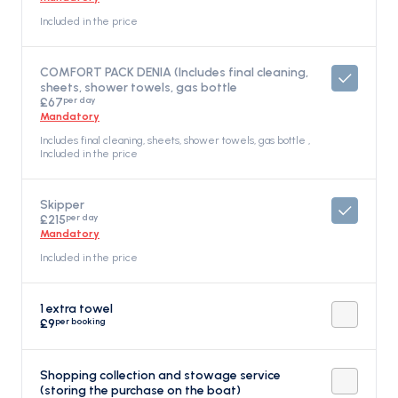
Included in the price
COMFORT PACK DENIA (Includes final cleaning,
sheets, shower towels, gas bottle
per day
£67
Mandatory
Includes final cleaning, sheets, shower towels, gas bottle ,
Included in the price
Skipper
per day
£215
Mandatory
Included in the price
1 extra towel
per booking
£9
Shopping collection and stowage service
(storing the purchase on the boat)