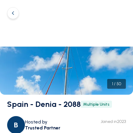
1
/
50
Spain - Denia - 2088
Multiple Units
Hosted by
Joined in
2023
B
Trusted Partner