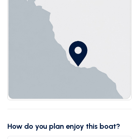
How do you plan enjoy this boat?