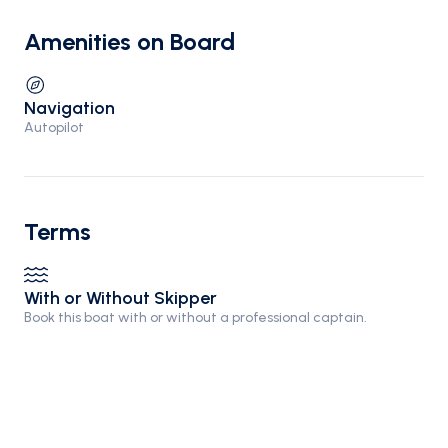
Amenities on Board
Navigation
Autopilot
Terms
With or Without Skipper
Book this boat with or without a professional captain.