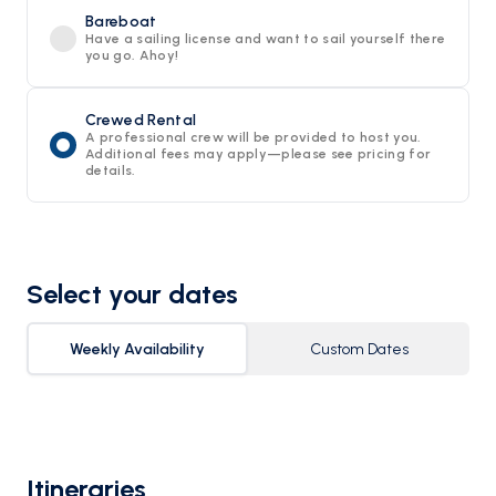
Bareboat
Have a sailing license and want to sail yourself there
you go. Ahoy!
Crewed Rental
A professional crew will be provided to host you.
Additional fees may apply—please see pricing for
details.
Select your dates
Weekly Availability
Custom Dates
Itineraries