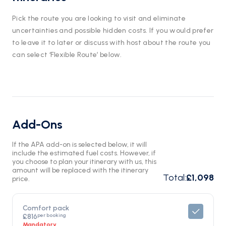
Pick the route you are looking to visit and eliminate
uncertainties and possible hidden costs. If you would prefer
to leave it to later or discuss with host about the route you
can select ‘Flexible Route’ below.
Add-Ons
If the APA add-on is selected below, it will
include the estimated fuel costs. However, if
you choose to plan your itinerary with us, this
amount will be replaced with the itinerary
Total
:
£1,098
price.
Comfort pack
per booking
£816
Mandatory