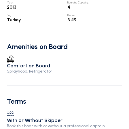
Year
:
Boarding Capacity
:
2013
4
Flag
:
Beam
:
Turkey
3.49
Amenities on Board
Comfort on Board
Sprayhood, Refrigerator
Terms
With or Without Skipper
Book this boat with or without a professional captain.