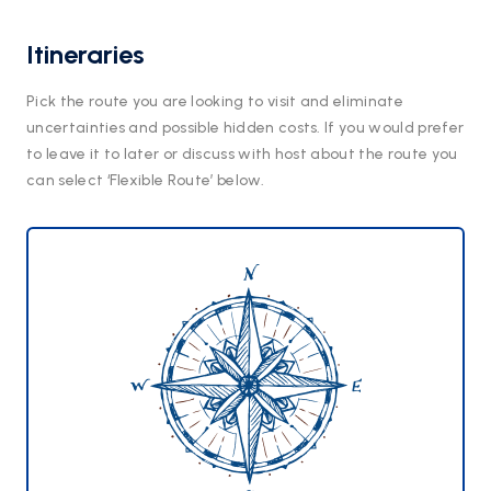
Itineraries
Pick the route you are looking to visit and eliminate
uncertainties and possible hidden costs. If you would prefer
to leave it to later or discuss with host about the route you
can select ‘Flexible Route’ below.