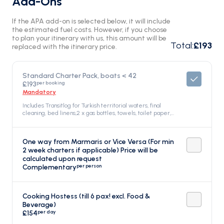
Add-Ons
If the APA add-on is selected below, it will include
the estimated fuel costs. However, if you choose
to plan your itinerary with us, this amount will be
Total
:
£193
replaced with the itinerary price.
Standard Charter Pack, boats < 42
per booking
£193
Mandatory
Includes Transitlog for Turkish territorial waters, final
cleaning, bed linens,2 x gas bottles, towels, toilet paper,
kitchen roll and cloths, sponge, dish soap, gel hand soap,
welcome drink, Included in the price
One way from Marmaris or Vice Versa (For min
2 week charters if applicable) Price will be
calculated upon request
per person
Complementary
Cooking Hostess (till 6 pax! excl. Food &
Beverage)
per day
£154