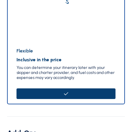
Flexible
Inclusive in the price
You can determine your itinerary later with your
skipper and charter provider, and fuel costs and other
expenses may vary accordingly.