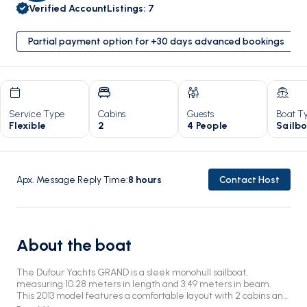
Verified Account
Listings
:
7
Partial payment option for +30 days advanced bookings
Service Type
Cabins
Guests
Boat T
Flexible
2
4 People
Sailb
Apx. Message Reply Time
:
8
hours
Contact Host
About the boat
The Dufour Yachts GRAND is a sleek monohull sailboat,
measuring 10.28 meters in length and 3.49 meters in beam.
This 2013 model features a comfortable layout with 2 cabins and