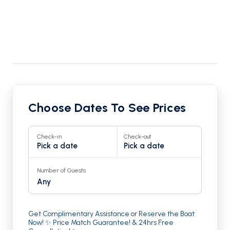
Choose Dates To See Prices
Check-in
Check-out
Pick a date
Pick a date
Number of Guests
Any
Get Complimentary Assistance or Reserve the Boat
Now! ✨ Price Match Guarantee! & 24hrs Free