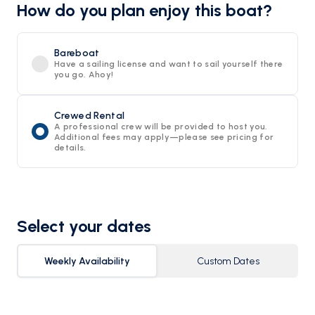
How do you plan enjoy this boat?
Bareboat
Have a sailing license and want to sail yourself there
you go. Ahoy!
Crewed Rental
A professional crew will be provided to host you.
Additional fees may apply—please see pricing for
details.
Select your dates
Weekly Availability
Custom Dates