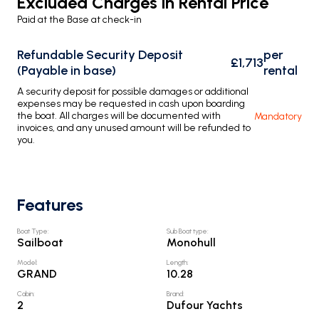
Excluded Charges in Rental Price
Paid at the Base at check-in
Refundable Security Deposit
per
£1,713
(Payable in base)
rental
A security deposit for possible damages or additional
expenses may be requested in cash upon boarding
the boat. All charges will be documented with
Mandatory
invoices, and any unused amount will be refunded to
you.
Features
Boat Type
:
Sub Boat type
:
Sailboat
Monohull
Model
:
Length
:
GRAND
10.28
Cabin
:
Brand
:
2
Dufour Yachts