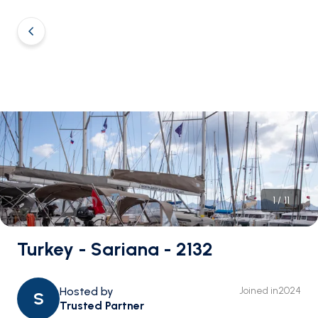
1
/
11
Turkey - Sariana - 2132
Hosted by
Joined in
2024
S
Trusted Partner