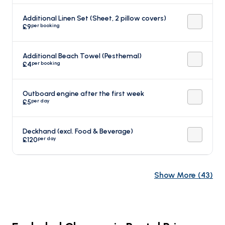
Additional Linen Set (Sheet, 2 pillow covers)
per booking
£9
Additional Beach Towel (Pesthemal)
per booking
£4
Outboard engine after the first week
per day
£5
Deckhand (excl. Food & Beverage)
per day
£120
Show More
(
43
)