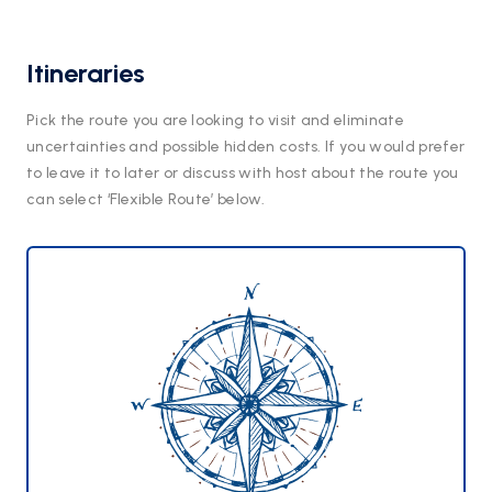
Itineraries
Pick the route you are looking to visit and eliminate
uncertainties and possible hidden costs. If you would prefer
to leave it to later or discuss with host about the route you
can select ‘Flexible Route’ below.