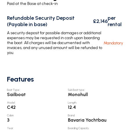
Paid at the Base at check-in
Refundable Security Deposit
per
£2,146
(Payable in base)
rental
A security deposit for possible damages or additional
expenses may be requested in cash upon boarding
the boat. All charges will be documented with
Mandatory
invoices, and any unused amount will be refunded to
you.
Features
Boat Type
:
Sub Boat type
:
Sailboat
Monohull
Model
:
Length
:
C42
12.4
Cabin
:
Brand
:
3
Bavaria Yachtbau
Year
:
Boarding Capacity
: