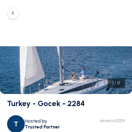
1
/
17
Turkey - Gocek - 2284
Hosted by
Joined in
2024
T
Trusted Partner