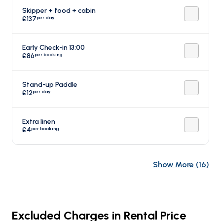
Skipper + food + cabin
per day
£137
Early Check-in 13:00
per booking
£86
Stand-up Paddle
per day
£12
Extra linen
per booking
£4
Show More
(
16
)
Excluded Charges in Rental Price