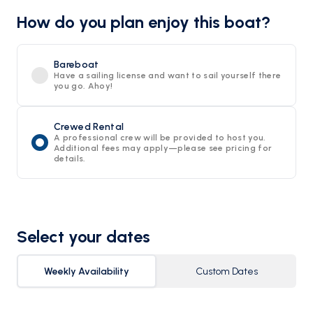
How do you plan enjoy this boat?
Bareboat
Have a sailing license and want to sail yourself there
you go. Ahoy!
Crewed Rental
A professional crew will be provided to host you.
Additional fees may apply—please see pricing for
details.
Select your dates
Weekly Availability
Custom Dates