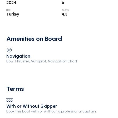
2024
6
Flag
:
Beam
:
Turkey
4.3
Amenities on Board
Navigation
Bow Thruster, Autopilot, Navigation Chart
Terms
With or Without Skipper
Book this boat with or without a professional captain.