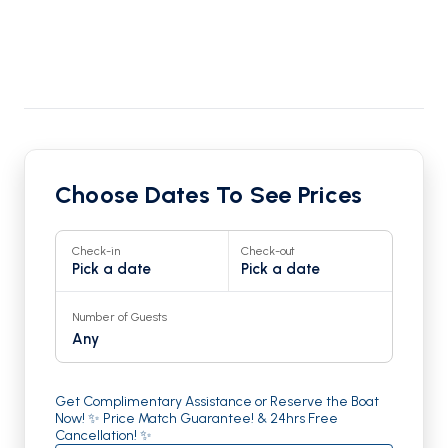
Choose Dates To See Prices
Check-in
Check-out
Pick a date
Pick a date
Number of Guests
Any
Get Complimentary Assistance or Reserve the Boat
Now! ✨ Price Match Guarantee! & 24hrs Free
Cancellation! ✨