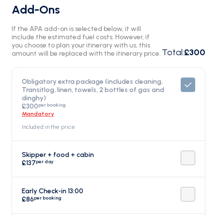
Add-Ons
If the APA add-on is selected below, it will
include the estimated fuel costs. However, if
you choose to plan your itinerary with us, this
Total
:
£300
amount will be replaced with the itinerary price.
Obligatory extra package (includes cleaning,
Transitlog, linen, towels, 2 bottles of gas and
dinghy)
per booking
£300
Mandatory
Included in the price
Skipper + food + cabin
per day
£137
Early Check-in 13:00
per booking
£86