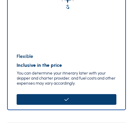
Flexible
Inclusive in the price
You can determine your itinerary later with your
skipper and charter provider, and fuel costs and other
expenses may vary accordingly.