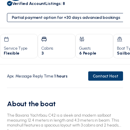
Verified Account
Listings
:
8
Partial payment option for +30 days advanced bookings
Service Type
Cabins
Guests
Boat T
Flexible
3
6 People
Sailb
Apx. Message Reply Time
:
1
hours
Contact Host
About the boat
The Bavaria Yachtbau C42 is a sleek and modern sailboat
measuring 12.4 meters in length and 4.3 meters in beam. This
monohull features a spacious layout with 3 cabins and 2 heads,