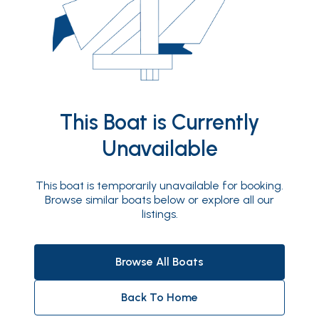
This Boat is Currently
Unavailable
This boat is temporarily unavailable for booking.
Browse similar boats below or explore all our
listings.
Browse All Boats
Back To Home