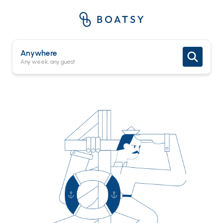
Anywhere
Any week, any guest