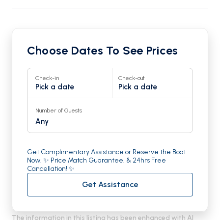
Choose Dates To See Prices
Check-in
Check-out
Pick a date
Pick a date
Number of Guests
Any
Get Complimentary Assistance or Reserve the Boat
Now! ✨ Price Match Guarantee! & 24hrs Free
Cancellation! ✨
Get Assistance
The information in this listing has been enhanced with AI