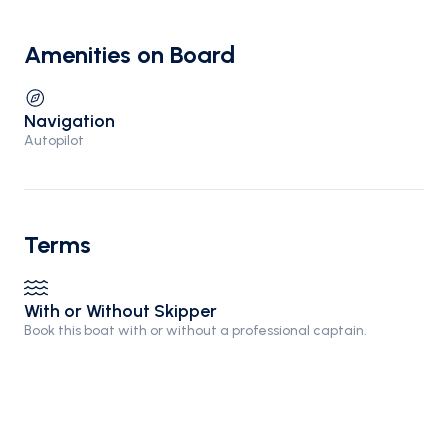
Amenities on Board
Navigation
Autopilot
Terms
With or Without Skipper
Book this boat with or without a professional captain.