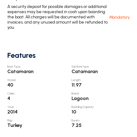
A security deposit for possible damages or additional
expenses may be requested in cash upon boarding
the boat. All charges will be documented with
Mandatory
invoices, and any unused amount will be refunded to
you.
Features
Boat Type
:
Sub Boat type
:
Catamaran
Catamaran
Model
:
Length
:
40
11.97
Cabin
:
Brand
:
4
Lagoon
Year
:
Boarding Capacity
:
2014
10
Flag
:
Beam
:
Turkey
7.25