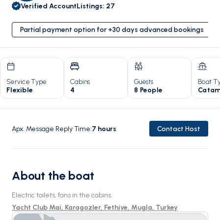
Verified Account
Listings
:
27
Partial payment option for +30 days advanced bookings
Service Type
Cabins
Guests
Boat T
Flexible
4
8 People
Catam
Apx. Message Reply Time
:
7
hours
Contact Host
About the boat
Electric toilets, fans in the cabins.
Yacht Club Mai, Karagozler, Fethiye, Mugla, Turkey