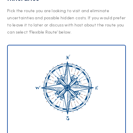
Pick the route you are looking to visit and eliminate
uncertainties and possible hidden costs. If you would prefer
to leave it to later or discuss with host about the route you
can select ‘Flexible Route’ below.