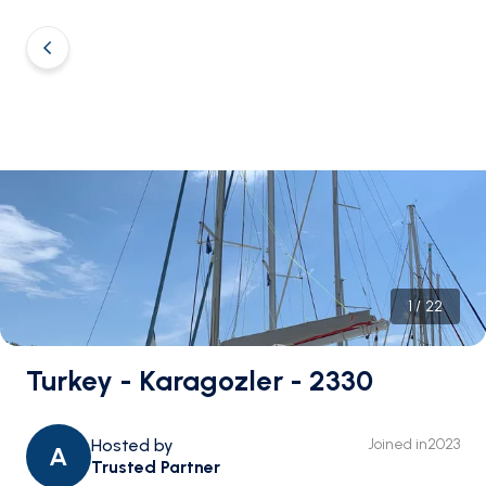
1
/
22
Turkey - Karagozler - 2330
Hosted by
Joined in
2023
A
Trusted Partner