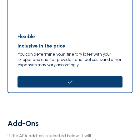
Flexible
Inclusive in the price
You can determine your itinerary later with your
skipper and charter provider, and fuel costs and other
expenses may vary accordingly.
Add-Ons
If the APA add-on is selected below, it will