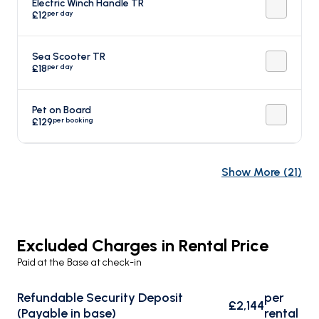
Electric Winch Handle TR
per day
£12
Sea Scooter TR
per day
£18
Pet on Board
per booking
£129
Show More
(
21
)
Excluded Charges in Rental Price
Paid at the Base at check-in
Refundable Security Deposit
per
£2,144
(Payable in base)
rental