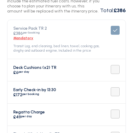
include the estimated fuel costs. However, if you
choose to plan your itinerary with us, this
Total
:
£386
amount will be replaced with the itinerary price.
Service Pack TR 2
per booking
£386
Mandatory
Transit Log, end cleaning, bed linen, towel, cooking gas,
dinghy and outboard engine, Included in the price
Deck Cushions (x2) TR
per day
£6
Early Check-in by 13:30
per booking
£172
Regatta Charge
per day
£49