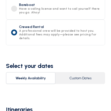
Bareboat
Have a sailing license and want to sail yourself there
you go. Ahoy!
Crewed Rental
A professional crew will be provided to host you.
Additional fees may apply—please see pricing for
details.
Select your dates
Weekly Availability
Custom Dates
Itineraries