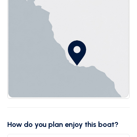
How do you plan enjoy this boat?