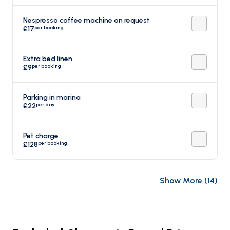
Nespresso coffee machine on request
per booking
£17
Extra bed linen
per booking
£9
Parking in marina
per day
£22
Pet charge
per booking
£128
Show More
(
14
)