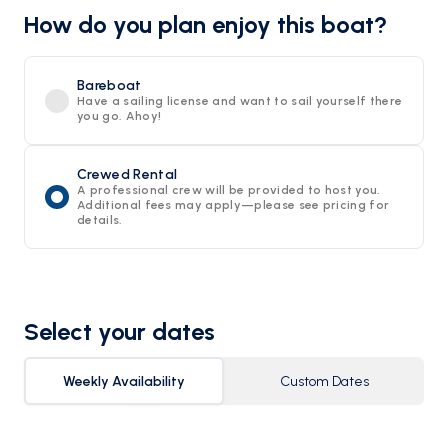
How do you plan enjoy this boat?
Bareboat
Have a sailing license and want to sail yourself there
you go. Ahoy!
Crewed Rental
A professional crew will be provided to host you.
Additional fees may apply—please see pricing for
details.
Select your dates
Weekly Availability
Custom Dates