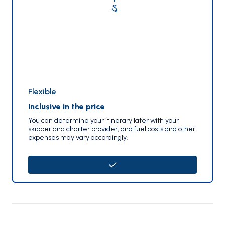
Flexible
Inclusive in the price
You can determine your itinerary later with your
skipper and charter provider, and fuel costs and other
expenses may vary accordingly.