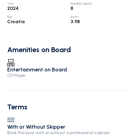
Year
:
Boarding Capacity
:
2024
8
Flag
:
Beam
:
Croatia
3.98
Amenities on Board
Entertainment on Board
CD Player
Terms
With or Without Skipper
Book this boat with or without a professional captain.