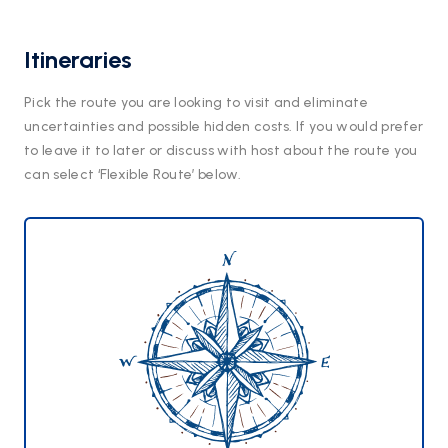
Itineraries
Pick the route you are looking to visit and eliminate
uncertainties and possible hidden costs. If you would prefer
to leave it to later or discuss with host about the route you
can select ‘Flexible Route’ below.