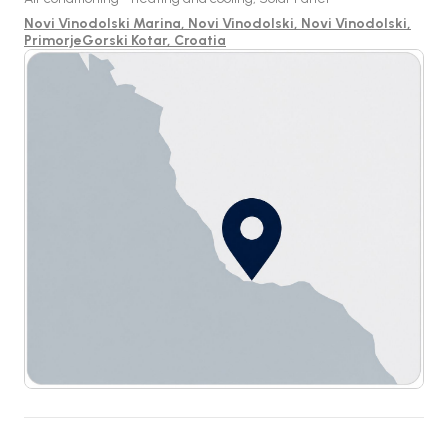
Novi Vinodolski Marina, Novi Vinodolski, Novi Vinodolski,
PrimorjeGorski Kotar, Croatia