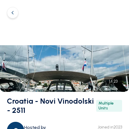
1
/
23
Croatia - Novi Vinodolski
Multiple
- 2511
Units
Hosted by
Joined in
2023