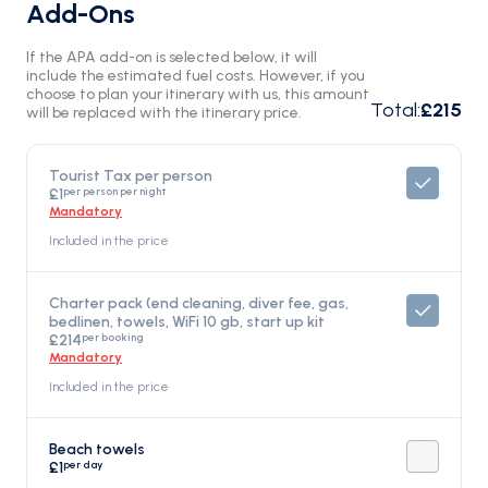
Add-Ons
If the APA add-on is selected below, it will
include the estimated fuel costs. However, if you
choose to plan your itinerary with us, this amount
Total
:
£215
will be replaced with the itinerary price.
Tourist Tax per person
per person per night
£1
Mandatory
Included in the price
Charter pack (end cleaning, diver fee, gas,
bedlinen, towels, WiFi 10 gb, start up kit
per booking
£214
Mandatory
Included in the price
Beach towels
per day
£1