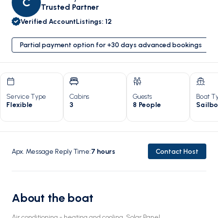
C
Trusted Partner
Verified Account
Listings
:
12
Partial payment option for +30 days advanced bookings
Service Type
Cabins
Guests
Boat T
Flexible
3
8 People
Sailb
Apx. Message Reply Time
:
7
hours
Contact Host
About the boat
Air conditioning - heating and cooling, Solar Panel