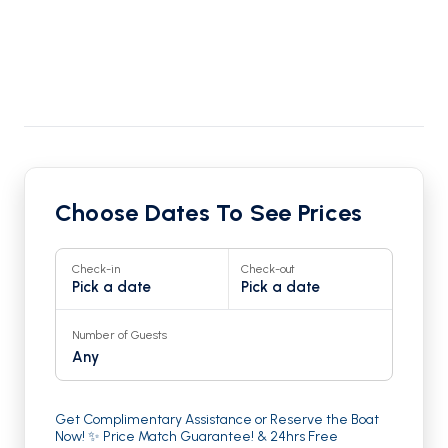
Choose Dates To See Prices
Check-in
Check-out
Pick a date
Pick a date
Number of Guests
Any
Get Complimentary Assistance or Reserve the Boat
Now! ✨ Price Match Guarantee! & 24hrs Free