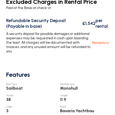
Excluded Charges in Rental Price
Paid at the Base at check-in
Refundable Security Deposit
per
£1,542
(Payable in base)
rental
A security deposit for possible damages or additional
expenses may be requested in cash upon boarding
the boat. All charges will be documented with
Mandatory
invoices, and any unused amount will be refunded to
you.
Features
Boat Type
:
Sub Boat type
:
Sailboat
Monohull
Model
:
Length
:
38
11.9
Cabin
:
Brand
:
3
Bavaria Yachtbau