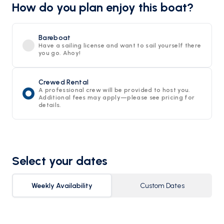
How do you plan enjoy this boat?
Bareboat
Have a sailing license and want to sail yourself there
you go. Ahoy!
Crewed Rental
A professional crew will be provided to host you.
Additional fees may apply—please see pricing for
details.
Select your dates
Weekly Availability
Custom Dates