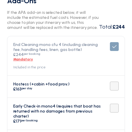
Add-Ons
If the APA add-on is selected below, it will
include the estimated fuel costs. However, if you
choose to plan your itinerary with us, this
Total
:
£244
amount will be replaced with the itinerary price.
End Cleaning mono cfu 4 (including cleaning
fee, handling fees, linen, gas bottle)
per booking
£244
Mandatory
Included in the price
Hostess (+cabin +food prov.)
per day
£163
Early Check-in mono4 (requires that boat has
returned with no damages from previous
charter)
per booking
£171