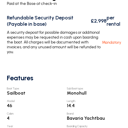
Paid at the Base at check-in
Refundable Security Deposit
per
£2,998
(Payable in base)
rental
A security deposit for possible damages or additional
expenses may be requested in cash upon boarding
the boat. All charges will be documented with
Mandatory
invoices, and any unused amount will be refunded to
you.
Features
Boat Type
:
Sub Boat type
:
Sailboat
Monohull
Model
:
Length
:
46
14.4
Cabin
:
Brand
:
4
Bavaria Yachtbau
Year
:
Boarding Capacity
: