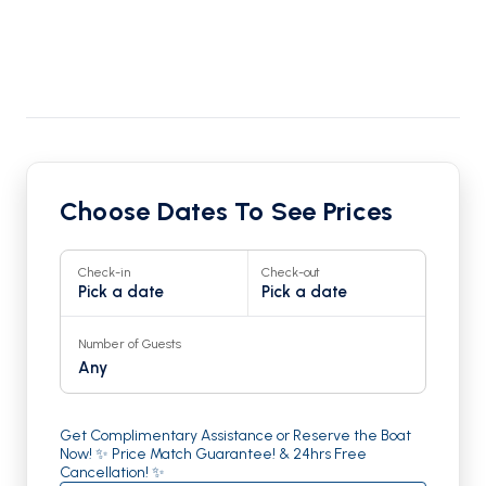
Choose Dates To See Prices
Check-in
Check-out
Pick a date
Pick a date
Number of Guests
Any
Get Complimentary Assistance or Reserve the Boat
Now! ✨ Price Match Guarantee! & 24hrs Free
Cancellation! ✨