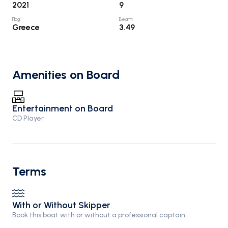
2021
9
Flag
:
Beam
:
Greece
3.49
Amenities on Board
Entertainment on Board
CD Player
Terms
With or Without Skipper
Book this boat with or without a professional captain.