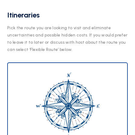
Itineraries
Pick the route you are looking to visit and eliminate
uncertainties and possible hidden costs. If you would prefer
to leave it to later or discuss with host about the route you
can select ‘Flexible Route’ below.