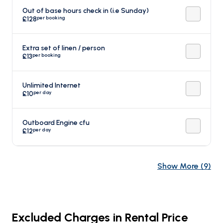
Out of base hours check in (i.e Sunday)
per booking
£128
Extra set of linen / person
per booking
£13
Unlimited Internet
per day
£10
Outboard Engine cfu
per day
£12
Show More
(
9
)
Excluded Charges in Rental Price