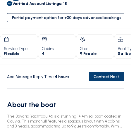
Verified Account
Listings
:
18
Partial payment option for +30 days advanced bookings
Service Type
Cabins
Guests
Boat T
Flexible
4
9 People
Sailb
Apx. Message Reply Time
:
4
hours
Contact Host
About the boat
The Bavaria Yachtbau 46 is a stunning 14.4m sailboat located in
Gouvia. This monohull features a spacious layout with 4 cabins
and 3 heads, accommodating up to 9 guests comfortably. With a