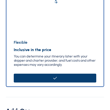
Flexible
Inclusive in the price
You can determine your itinerary later with your
skipper and charter provider, and fuel costs and other
expenses may vary accordingly.