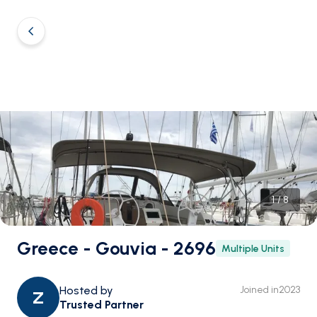
1
/
8
Greece - Gouvia - 2696
Multiple Units
Hosted by
Joined in
2023
Z
Trusted Partner