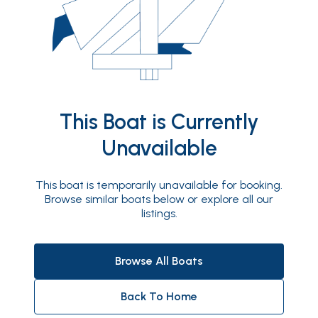
This Boat is Currently
Unavailable
This boat is temporarily unavailable for booking.
Browse similar boats below or explore all our
listings.
Browse All Boats
Back To Home