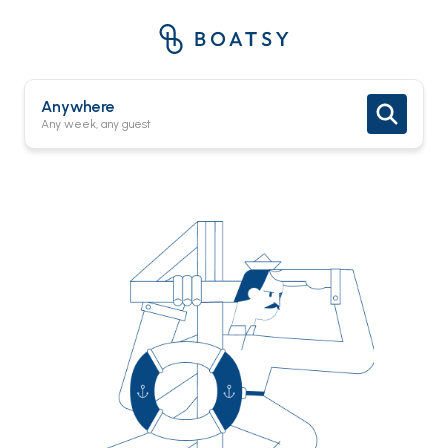
Anywhere
Any week, any guest