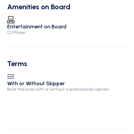
Amenities on Board
Entertainment on Board
CD Player
Terms
With or Without Skipper
Book this boat with or without a professional captain.