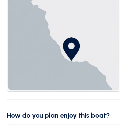
How do you plan enjoy this boat?