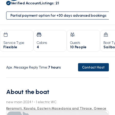
Verified Account
Listings
:
21
Partial payment option for +30 days advanced bookings
Service Type
Cabins
Guests
Boat T
Flexible
4
10 People
Sailb
Apx. Message Reply Time
:
7
hours
Contact Host
About the boat
new main 2024 ! - 1 electric WC
Keramoti, Kavala, Eastern Macedonia and Thrace, Greece