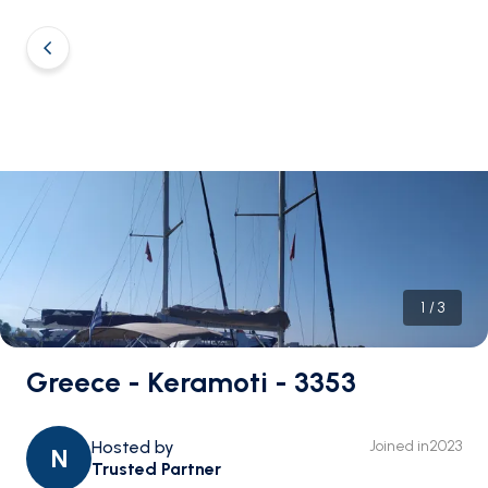
1
/
3
Greece - Keramoti - 3353
Hosted by
Joined in
2023
N
Trusted Partner