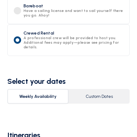
Bareboat
Have a sailing license and want to sail yourself there
you go. Ahoy!
Crewed Rental
A professional crew will be provided to host you.
Additional fees may apply—please see pricing for
details.
Select your dates
Weekly Availability
Custom Dates
Itineraries