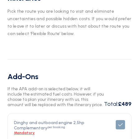
Pick the route you are looking to visit and eliminate
uncertainties and possible hidden costs. If you would prefer
to leave it to later or discuss with host about the route you
can select ‘Flexible Route’ below.
Add-Ons
If the APA add-on is selected below, it will
include the estimated fuel costs. However, if you
choose to plan your itinerary with us, this
Total
:
£489
amount will be replaced with the itinerary price.
Dinghy and outboard engine 2,5hp
per booking
Complementary
Mandatory