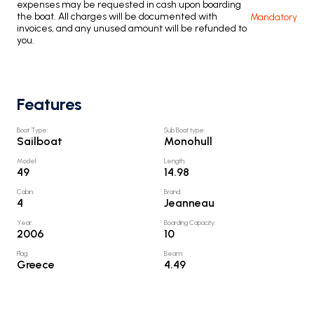
expenses may be requested in cash upon boarding
the boat. All charges will be documented with
Mandatory
invoices, and any unused amount will be refunded to
you.
Features
Boat Type
:
Sub Boat type
:
Sailboat
Monohull
Model
:
Length
:
49
14.98
Cabin
:
Brand
:
4
Jeanneau
Year
:
Boarding Capacity
:
2006
10
Flag
:
Beam
:
Greece
4.49