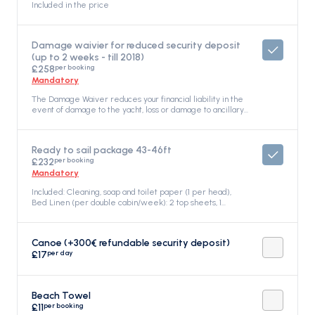
Included in the price
Damage waivier for reduced security deposit
(up to 2 weeks - till 2018)
per booking
£258
Mandatory
The Damage Waiver reduces your financial liability in the
event of damage to the yacht, loss or damage to ancillary
equipment, or damage caused by a third party during your
charter. Non-refundable: The Damage Waiver is not
refundable under any circumstances. The refundable
Ready to sail package 43-46ft
deposit covers any damage or loss over the damage
per booking
£232
waiver amount, and the customer's total financial liability
will not exceed the amount of the damage waiver and
Mandatory
the refundable deposit. Coverage: It covers any loss or
Included: Cleaning, soap and toilet paper (1 per head),
accident, Included in the price
Bed Linen (per double cabin/week): 2 top sheets, 1
bottom sheet, 2 pillowcases, 2 quilts Towels (per
person/week): 1 face towel, 1 bath towel, 2 Gas Bottles
(one in full), Mooring fees (first and last day at our Pier or
Canoe (+300€ refundable security deposit)
birth in the port), Electricity consumption at the base (first
per day
£17
and last night), water refilling (first and last), Included in
the price
Beach Towel
per booking
£11