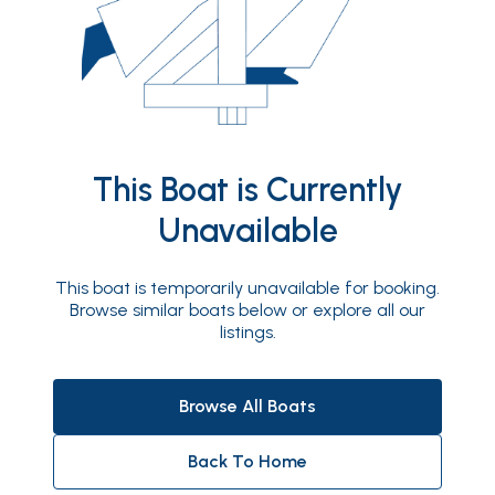
This Boat is Currently
Unavailable
This boat is temporarily unavailable for booking.
Browse similar boats below or explore all our
listings.
Browse All Boats
Back To Home