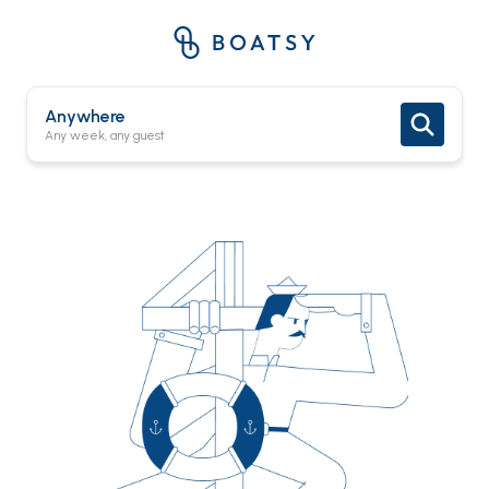
Anywhere
Any week, any guest