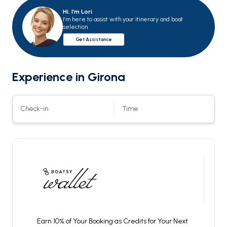
Hi, I’m Lori
I’m here to assist with your itinerary and boat
selection.
Get Assistance
Experience in
Girona
Check-in
Time
Earn 10% of Your Booking as Credits for Your Next