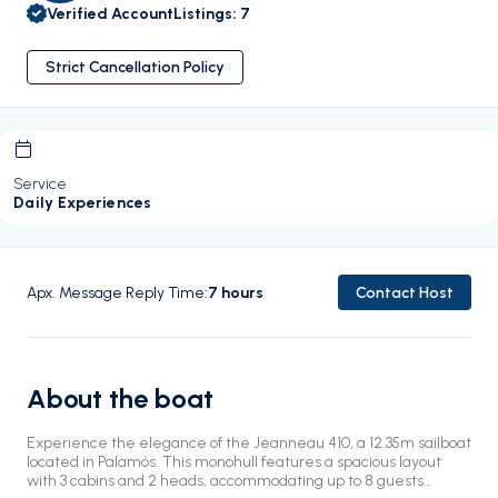
Verified Account
Listings
:
7
Strict Cancellation Policy
Service
Daily Experiences
Apx. Message Reply Time
:
7
hours
Contact Host
About the boat
Experience the elegance of the Jeanneau 410, a 12.35m sailboat
located in Palamós. This monohull features a spacious layout
with 3 cabins and 2 heads, accommodating up to 8 guests