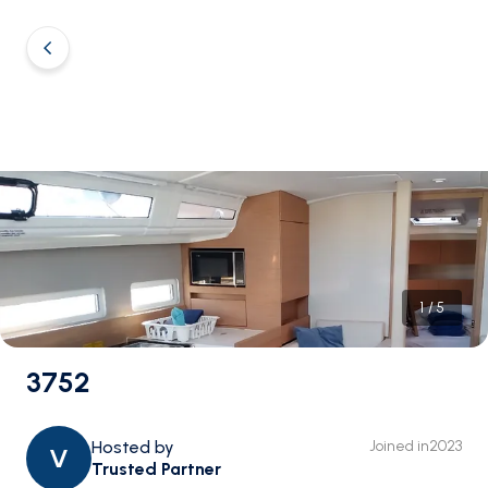
1
/
5
3752
Hosted by
Joined in
2023
V
Trusted Partner