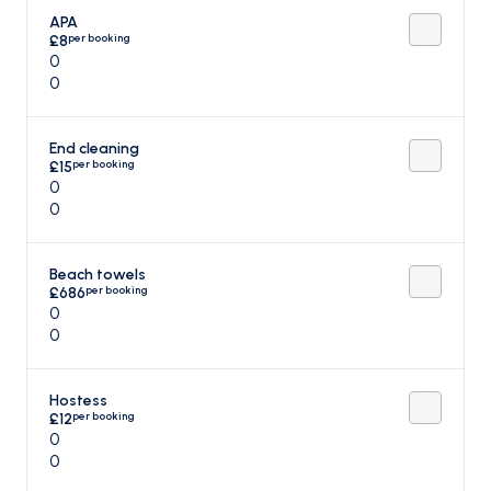
APA
per booking
£8
0
0
End cleaning
per booking
£15
0
0
Beach towels
per booking
£686
0
0
Hostess
per booking
£12
0
0