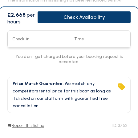
The information in this listing has been enhanced with AI
£2,668
per
Check Availability
hours
Check-in
Time
You don’t get charged before your booking request is
accepted.
Price Match Guarantee.
We match any
competitors rental price for this boat as long as
its listed on our platform with guarantied free
cancellation.
Report this listing
ID:
3752