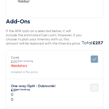
Holiday!
Add-Ons
If the APA add-on is selected below, it will
include the estimated fuel costs. However, if you
choose to plan your itinerary with us, this
Total
:
£257
amount will be replaced with the itinerary price.
Cook
per booking
£257
Mandatory
Included in the price
One-way (Split - Dubrovnik)
per booking
£21
0
0