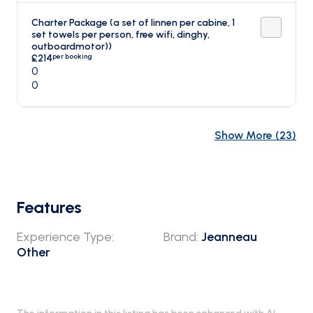
Charter Package (a set of linnen per cabine, 1
set towels per person, free wifi, dinghy,
outboardmotor))
per booking
£214
0
0
Show More
(
23
)
Features
Experience Type
:
Brand
:
Jeanneau
Other