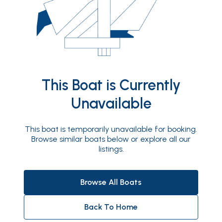
This Boat is Currently
Unavailable
This boat is temporarily unavailable for booking.
Browse similar boats below or explore all our
listings.
Browse All Boats
Back To Home