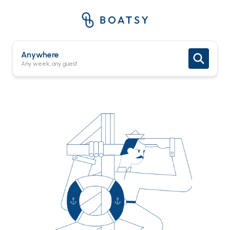
Anywhere
Any week, any guest