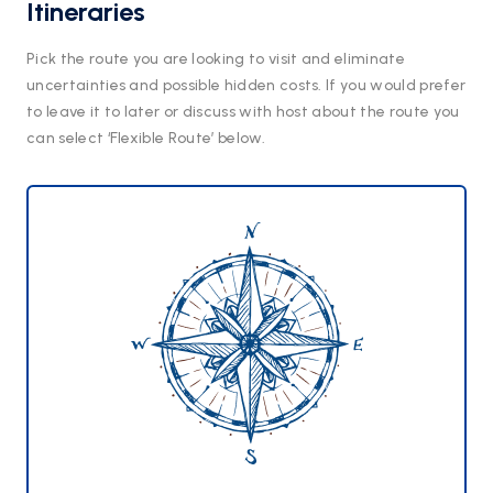
Itineraries
Pick the route you are looking to visit and eliminate
uncertainties and possible hidden costs. If you would prefer
to leave it to later or discuss with host about the route you
can select ‘Flexible Route’ below.