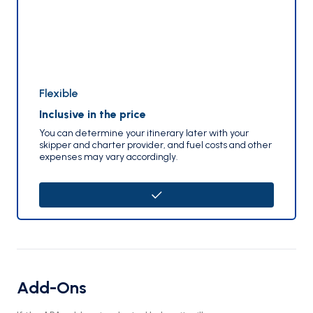
Flexible
Inclusive in the price
You can determine your itinerary later with your
skipper and charter provider, and fuel costs and other
expenses may vary accordingly.
Add-Ons