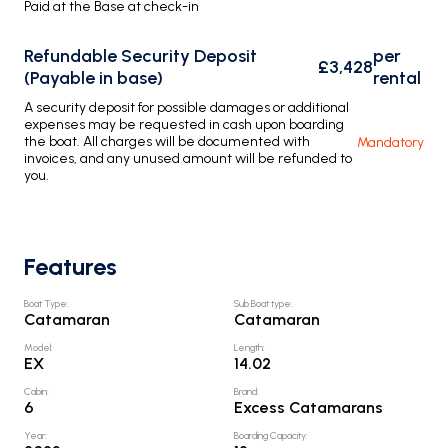
Paid at the Base at check-in
Refundable Security Deposit
per
£3,428
(Payable in base)
rental
A security deposit for possible damages or additional
expenses may be requested in cash upon boarding
the boat. All charges will be documented with
Mandatory
invoices, and any unused amount will be refunded to
you.
Features
Boat Type
:
Sub Boat type
:
Catamaran
Catamaran
Model
:
Length
:
EX
14.02
Cabin
:
Brand
:
6
Excess Catamarans
Year
:
Boarding Capacity
: