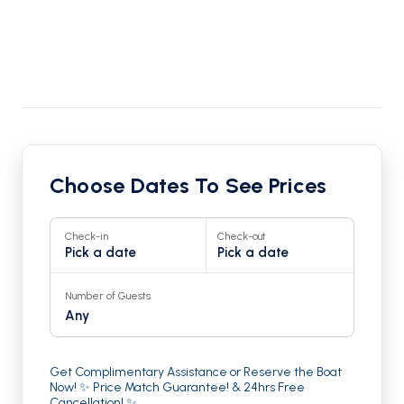
Choose Dates To See Prices
Check-in
Check-out
Pick a date
Pick a date
Number of Guests
Any
Get Complimentary Assistance or Reserve the Boat
Now! ✨ Price Match Guarantee! & 24hrs Free
Cancellation! ✨