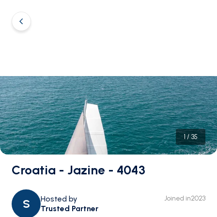
1
/
35
Croatia - Jazine - 4043
Hosted by
Joined in
2023
S
Trusted Partner