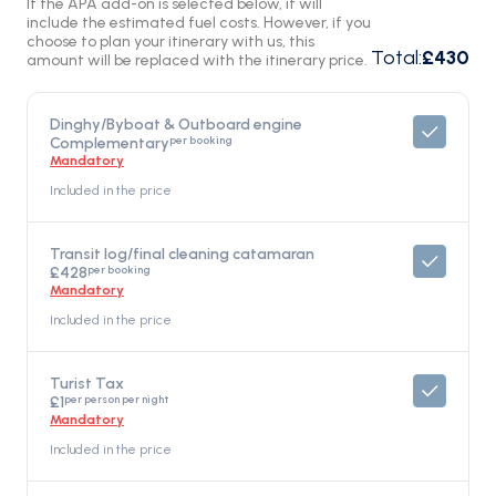
If the APA add-on is selected below, it will
include the estimated fuel costs. However, if you
choose to plan your itinerary with us, this
Total
:
£430
amount will be replaced with the itinerary price.
Dinghy/Byboat & Outboard engine
per booking
Complementary
Mandatory
Included in the price
Transit log/final cleaning catamaran
per booking
£428
Mandatory
Included in the price
Turist Tax
per person per night
£1
Mandatory
Included in the price