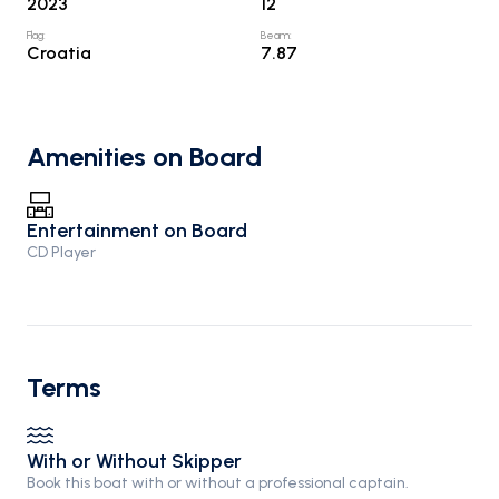
2023
12
Flag
:
Beam
:
Croatia
7.87
Amenities on Board
Entertainment on Board
CD Player
Terms
With or Without Skipper
Book this boat with or without a professional captain.