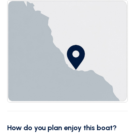
How do you plan enjoy this boat?