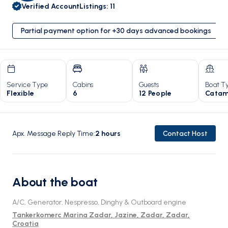
Verified Account
Listings
:
11
Partial payment option for +30 days advanced bookings
Service Type
Cabins
Guests
Boat T
Flexible
6
12 People
Catam
Apx. Message Reply Time
:
2
hours
Contact Host
About the boat
A/C, Generator, Nespresso, Dinghy & Outboard engine
Tankerkomerc Marina Zadar, Jazine, Zadar, Zadar,
Croatia