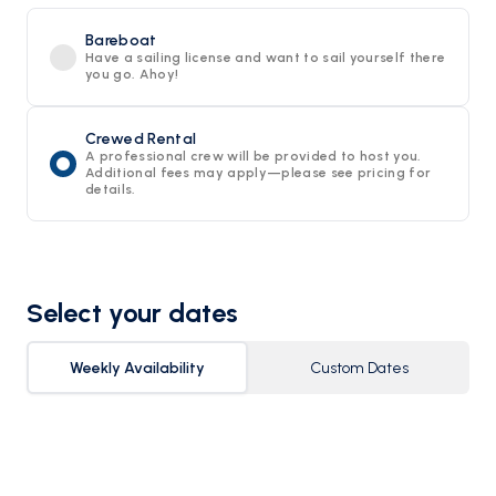
Bareboat
Have a sailing license and want to sail yourself there
you go. Ahoy!
Crewed Rental
A professional crew will be provided to host you.
Additional fees may apply—please see pricing for
details.
Select your dates
Weekly Availability
Custom Dates