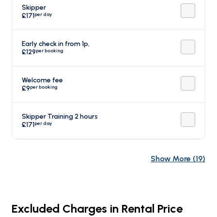
Skipper
per day
£171
Early check in from 1p,
per booking
£129
Welcome fee
per booking
£9
Skipper Training 2 hours
per day
£171
Show More
(
19
)
Excluded Charges in Rental Price