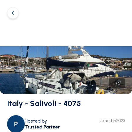
1
/
5
Italy - Salivoli - 4075
Hosted by
Joined in
2023
P
Trusted Partner