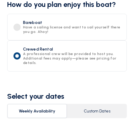
How do you plan enjoy this boat?
Bareboat
Have a sailing license and want to sail yourself there
you go. Ahoy!
Crewed Rental
A professional crew will be provided to host you.
Additional fees may apply—please see pricing for
details.
Select your dates
Weekly Availability
Custom Dates