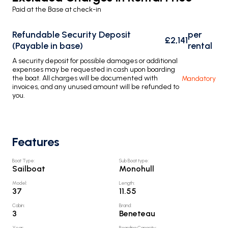
Paid at the Base at check-in
Refundable Security Deposit
per
£2,141
(Payable in base)
rental
A security deposit for possible damages or additional
expenses may be requested in cash upon boarding
the boat. All charges will be documented with
Mandatory
invoices, and any unused amount will be refunded to
you.
Features
Boat Type
:
Sub Boat type
:
Sailboat
Monohull
Model
:
Length
:
37
11.55
Cabin
:
Brand
:
3
Beneteau
Year
:
Boarding Capacity
: