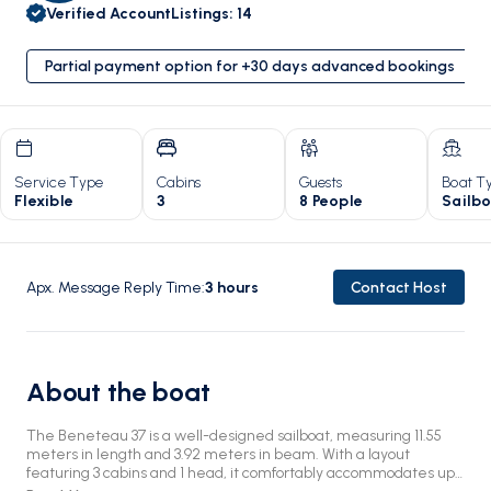
Verified Account
Listings
:
14
Partial payment option for +30 days advanced bookings
Service Type
Cabins
Guests
Boat T
Flexible
3
8 People
Sailb
Apx. Message Reply Time
:
3
hours
Contact Host
About the boat
The Beneteau 37 is a well-designed sailboat, measuring 11.55
meters in length and 3.92 meters in beam. With a layout
featuring 3 cabins and 1 head, it comfortably accommodates up