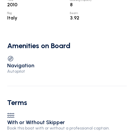
2010
8
Flag
:
Beam
:
Italy
3.92
Amenities on Board
Navigation
Autopilot
Terms
With or Without Skipper
Book this boat with or without a professional captain.