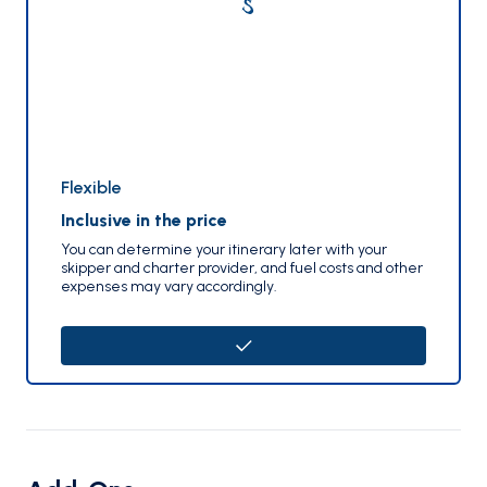
Flexible
Inclusive in the price
You can determine your itinerary later with your
skipper and charter provider, and fuel costs and other
expenses may vary accordingly.