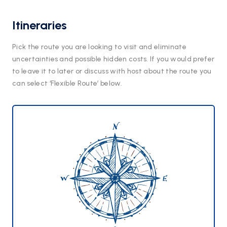
Itineraries
Pick the route you are looking to visit and eliminate
uncertainties and possible hidden costs. If you would prefer
to leave it to later or discuss with host about the route you
can select ‘Flexible Route’ below.