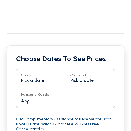
Choose Dates To See Prices
Check-in
Check-out
Pick a date
Pick a date
Number of Guests
Any
Get Complimentary Assistance or Reserve the Boat
Now! ✨ Price Match Guarantee! & 24hrs Free
Cancellation! ✨