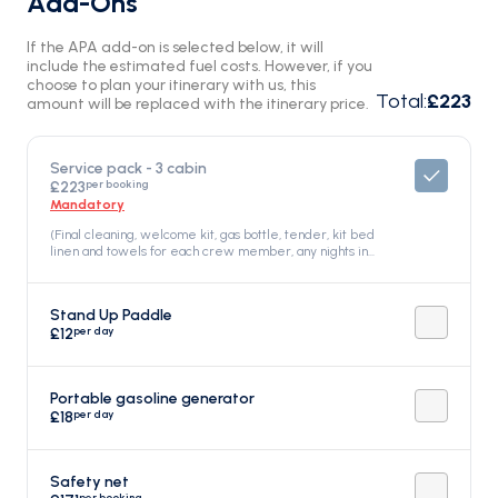
Add-Ons
If the APA add-on is selected below, it will
include the estimated fuel costs. However, if you
choose to plan your itinerary with us, this
Total
:
£223
amount will be replaced with the itinerary price.
Service pack - 3 cabin
per booking
£223
Mandatory
(Final cleaning, welcome kit, gas bottle, tender, kit bed
linen and towels for each crew member, any nights in
Marina di Salivoli), Included in the price
Stand Up Paddle
per day
£12
Portable gasoline generator
per day
£18
Safety net
per booking