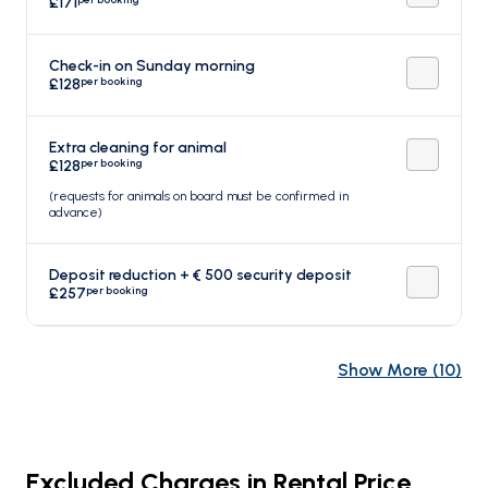
£171
Check-in on Sunday morning
per booking
£128
Extra cleaning for animal
per booking
£128
(requests for animals on board must be confirmed in
advance)
Deposit reduction + € 500 security deposit
per booking
£257
Show More
(
10
)
Excluded Charges in Rental Price