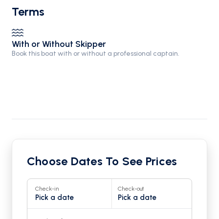
Terms
With or Without Skipper
Book this boat with or without a professional captain.
Choose Dates To See Prices
Check-in
Check-out
Pick a date
Pick a date