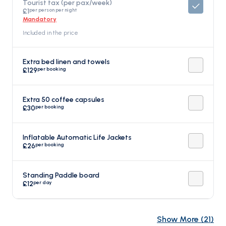
Tourist tax (per pax/week)
per person per night
£1
Mandatory
Included in the price
Extra bed linen and towels
per booking
£129
Extra 50 coffee capsules
per booking
£30
Inflatable Automatic Life Jackets
per booking
£26
Standing Paddle board
per day
£12
Show More
(
21
)