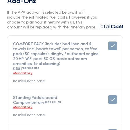
Add-Ons
If the APA add-on is selected below, it will
include the estimated fuel costs. However, if you
choose to plan your itinerary with us, this
Total
:
£558
amount will be replaced with the itinerary price.
COMFORT PACK (includes bed linen and 4
towels (incl. beach towel) per person, coffee
pack (50 capsules), dinghy / outboard engine
20 HP, WiFi pack 50 GB, basic bathroom
amenities, final cleaning)
per booking
£557
Mandatory
Included in the price
Standing Paddle board
per booking
Complementary
Mandatory
Included in the price