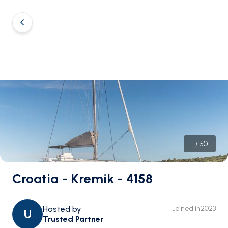
1
/
50
Croatia - Kremik - 4158
Hosted by
Joined in
2023
U
Trusted Partner