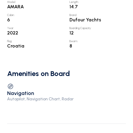
Model
:
Length
:
AMARA
14.7
Cabin
:
Brand
:
6
Dufour Yachts
Year
:
Boarding Capacity
:
2022
12
Flag
:
Beam
:
Croatia
8
Amenities on Board
Navigation
Autopilot, Navigation Chart, Radar