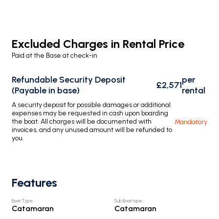
Excluded Charges in Rental Price
Paid at the Base at check-in
Refundable Security Deposit
per
£2,571
(Payable in base)
rental
A security deposit for possible damages or additional
expenses may be requested in cash upon boarding
the boat. All charges will be documented with
Mandatory
invoices, and any unused amount will be refunded to
you.
Features
Boat Type
:
Sub Boat type
:
Catamaran
Catamaran