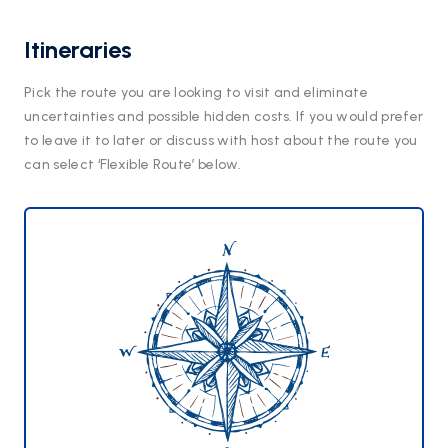
Itineraries
Pick the route you are looking to visit and eliminate
uncertainties and possible hidden costs. If you would prefer
to leave it to later or discuss with host about the route you
can select ‘Flexible Route’ below.