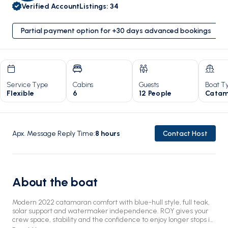
Verified Account
Listings
:
34
Partial payment option for +30 days advanced bookings
Service Type
Cabins
Guests
Boat T
Flexible
6
12 People
Catam
Apx. Message Reply Time
:
8
hours
Contact Host
About the boat
Modern 2022 catamaran comfort with blue-hull style, full teak,
solar support and watermaker independence. ROY gives your
crew space, stability and the confidence to enjoy longer stops in