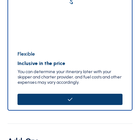
Flexible
Inclusive in the price
You can determine your itinerary later with your
skipper and charter provider, and fuel costs and other
expenses may vary accordingly.