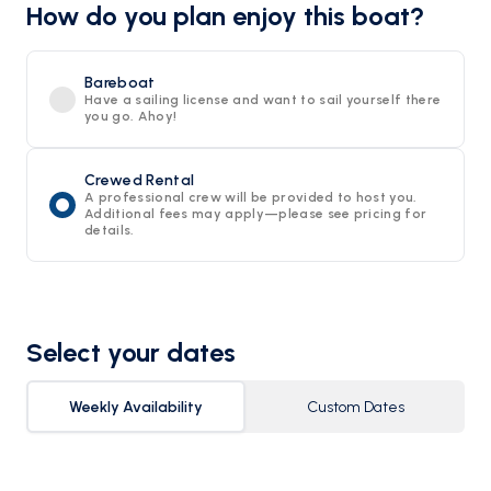
How do you plan enjoy this boat?
Bareboat
Have a sailing license and want to sail yourself there
you go. Ahoy!
Crewed Rental
A professional crew will be provided to host you.
Additional fees may apply—please see pricing for
details.
Select your dates
Weekly Availability
Custom Dates