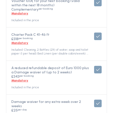
Voucher 100€ for your next booking (valid
within the next 18 months)
per booking
Complementary
Mandatory
Included in the price
Charter Pack C 41-46 ft
per booking
£318
Mandatory
Included: Cleaning, 2 Bottles (2lt) of water, soap and toilet
paper (1 per head) Bed Linen (per double cabin/week): 2
top sheets, 1 bottom sheet, 2 pillowcases, 2 quilts Towels
(per person/week): 1 face towel, 1 bath towel, 2 Gas
Bottles (one in full) Mooring fees (first and last day at the
A reduced refundable deposit of Euro 1000 plus
Athenian’s Pier, in Marinas/Ports) Snorkelling equipment
a Damage waiver of (up to 2 weeks)
(one set per cabin) Electricity consumption at the base,
per booking
water refilling, and outboard gasoline , Included in the
£343
price
Mandatory
Included in the price
Damage waiver for any extra week over 2
weeks
per day
£25