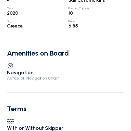
4
Bali Catamarans
Year
:
Boarding Capacity
:
2020
10
Flag
:
Beam
:
Greece
6.85
Amenities on Board
Navigation
Autopilot, Navigation Chart
Terms
With or Without Skipper