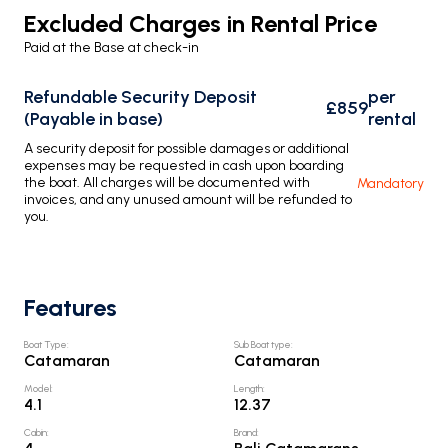
Excluded Charges in Rental Price
Paid at the Base at check-in
Refundable Security Deposit
per
£859
(Payable in base)
rental
A security deposit for possible damages or additional
expenses may be requested in cash upon boarding
the boat. All charges will be documented with
Mandatory
invoices, and any unused amount will be refunded to
you.
Features
Boat Type
:
Sub Boat type
:
Catamaran
Catamaran
Model
:
Length
:
4.1
12.37
Cabin
:
Brand
: