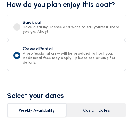
How do you plan enjoy this boat?
Bareboat
Have a sailing license and want to sail yourself there
you go. Ahoy!
Crewed Rental
A professional crew will be provided to host you.
Additional fees may apply—please see pricing for
details.
Select your dates
Weekly Availability
Custom Dates