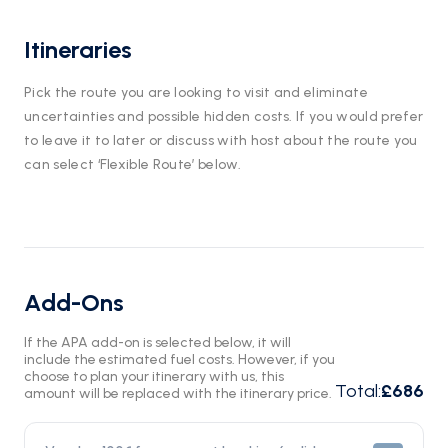
Itineraries
Pick the route you are looking to visit and eliminate
uncertainties and possible hidden costs. If you would prefer
to leave it to later or discuss with host about the route you
can select ‘Flexible Route’ below.
Add-Ons
If the APA add-on is selected below, it will
include the estimated fuel costs. However, if you
choose to plan your itinerary with us, this
Total
:
£686
amount will be replaced with the itinerary price.