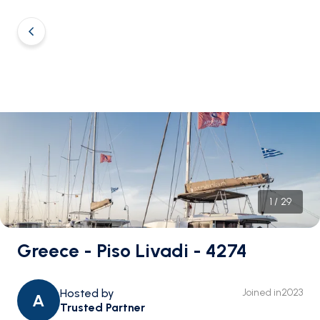
1
/
29
Greece - Piso Livadi - 4274
Hosted by
Joined in
2023
A
Trusted Partner