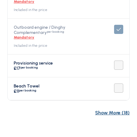
Mandatory
Included in the price
Outboard engine / Dinghy
per booking
Complementary
Mandatory
Included in the price
Provisioning service
per booking
£17
Beach Towel
per booking
£11
Show More
(
18
)