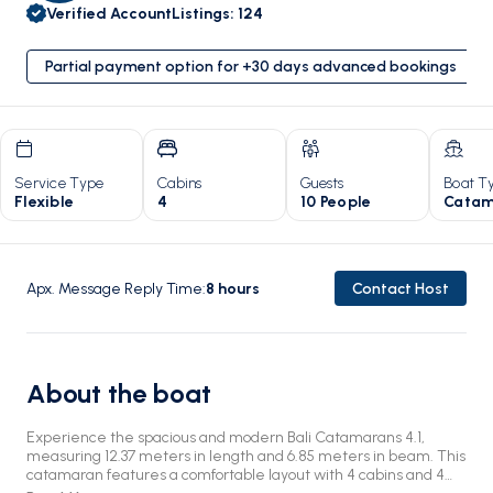
Verified Account
Listings
:
124
Partial payment option for +30 days advanced bookings
Service Type
Cabins
Guests
Boat T
Flexible
4
10 People
Catam
Apx. Message Reply Time
:
8
hours
Contact Host
About the boat
Experience the spacious and modern Bali Catamarans 4.1,
measuring 12.37 meters in length and 6.85 meters in beam. This
catamaran features a comfortable layout with 4 cabins and 4