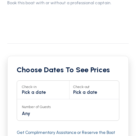
Book this boat with or without a professional captain.
Choose Dates To See Prices
Check-in
Check-out
Pick a date
Pick a date
Number of Guests
Any
Get Complimentary Assistance or Reserve the Boat