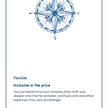
Flexible
Inclusive in the price
You can determine your itinerary later with your
skipper and charter provider, and fuel costs and other
expenses may vary accordingly.