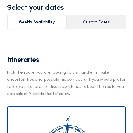
Select your dates
Weekly Availability
Custom Dates
Itineraries
Pick the route you are looking to visit and eliminate
uncertainties and possible hidden costs. If you would prefer
to leave it to later or discuss with host about the route you
can select ‘Flexible Route’ below.