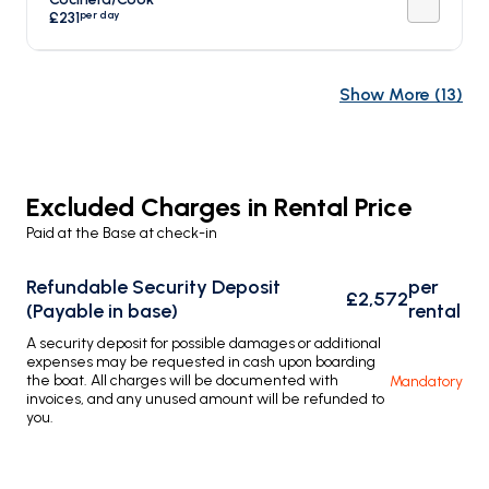
per day
£231
Show More
(
13
)
Excluded Charges in Rental Price
Paid at the Base at check-in
Refundable Security Deposit
per
£2,572
(Payable in base)
rental
A security deposit for possible damages or additional
expenses may be requested in cash upon boarding
the boat. All charges will be documented with
Mandatory
invoices, and any unused amount will be refunded to
you.