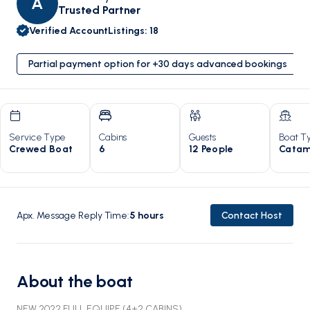
A
Trusted Partner
Verified Account
Listings
:
18
Partial payment option for +30 days advanced bookings
Service Type
Cabins
Guests
Boat T
Crewed Boat
6
12 People
Catam
Apx. Message Reply Time
:
5
hours
Contact Host
About the boat
NEW 2022 FULL EQUIPE (4+2 CABINS)