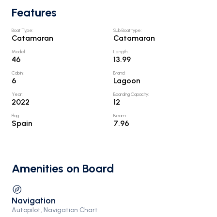
Features
Boat Type
:
Sub Boat type
:
Catamaran
Catamaran
Model
:
Length
:
46
13.99
Cabin
:
Brand
:
6
Lagoon
Year
:
Boarding Capacity
:
2022
12
Flag
:
Beam
:
Spain
7.96
Amenities on Board
Navigation
Autopilot, Navigation Chart