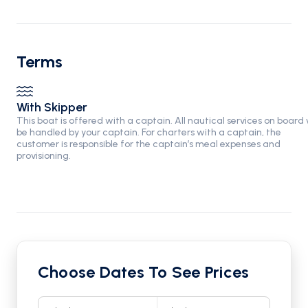
Terms
With Skipper
This boat is offered with a captain. All nautical services on board w
be handled by your captain. For charters with a captain, the
customer is responsible for the captain’s meal expenses and
provisioning.
Choose Dates To See Prices