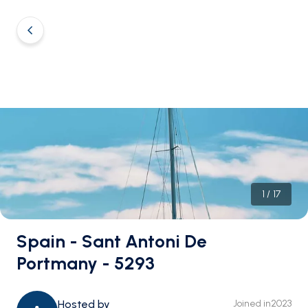
1
/
17
Spain - Sant Antoni De
Portmany - 5293
Hosted by
Joined in
2023