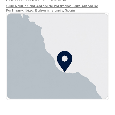
Club Nautic Sant Antoni de Portmany, Sant Antoni De
Portmany, Ibiza, Balearic Islands, Spain