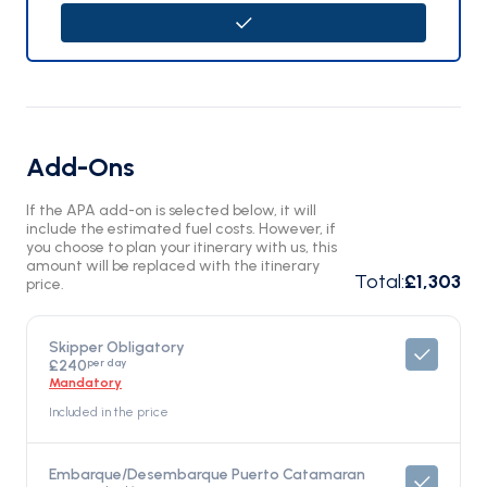
Add-Ons
If the APA add-on is selected below, it will
include the estimated fuel costs. However, if
you choose to plan your itinerary with us, this
amount will be replaced with the itinerary
Total
:
£1,303
price.
Skipper Obligatory
per day
£240
Mandatory
Included in the price
Embarque/Desembarque Puerto Catamaran