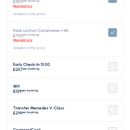
per booking
£300
Mandatory
Included in the price
Pack confort Catamaran +46
per booking
£763
Mandatory
Included in the price
Early Check-In 13:00
per booking
£257
Wifi
per booking
£129
Transfer Mercedes V-Class
per booking
£214
Cocinera/Cook