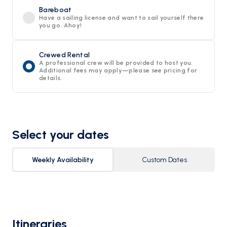
Bareboat
Have a sailing license and want to sail yourself there
you go. Ahoy!
Crewed Rental
A professional crew will be provided to host you.
Additional fees may apply—please see pricing for
details.
Select your dates
Weekly Availability
Custom Dates
Itineraries