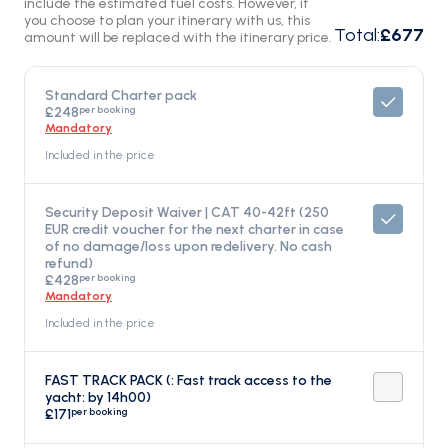
include the estimated fuel costs. However, if
you choose to plan your itinerary with us, this
Total
:
£677
amount will be replaced with the itinerary price.
Standard Charter pack
per booking
£248
Mandatory
Included in the price
Security Deposit Waiver | CAT 40-42ft (250
EUR credit voucher for the next charter in case
of no damage/loss upon redelivery. No cash
refund)
per booking
£428
Mandatory
Included in the price
FAST TRACK PACK (: Fast track access to the
yacht: by 14h00)
per booking
£171