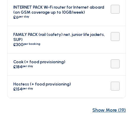
INTERNET PACK Wi-Fi router for Internet aboard
(on GSM coverage up to 10GB/week)
per day
£6
FAMILY PACK (rail (safety) net, junior life jackets,
SUP)
per booking
£300
Cook (+ food provisioning)
per day
£184
Hostess (+ food provisioning)
per day
£154
Show More
(
19
)