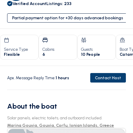
Verified Account
Listings
:
233
Partial payment option for +30 days advanced bookings
Service Type
Cabins
Guests
Boat T
Flexible
6
10 People
Catam
Apx. Message Reply Time
:
1
hours
Contact Host
About the boat
Solar panels, electric toilets, and outboard included.
Marina Gouvia, Gouvia, Corfu, Ionian Islands, Greece