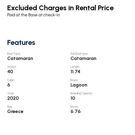
Excluded Charges in Rental Price
Paid at the Base at check-in
Features
Boat Type
:
Sub Boat type
:
Catamaran
Catamaran
Model
:
Length
:
40
11.74
Cabin
:
Brand
:
6
Lagoon
Year
:
Boarding Capacity
:
2020
10
Flag
:
Beam
:
Greece
6.76