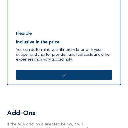
Flexible
Inclusive in the price
You can determine your itinerary later with your
skipper and charter provider, and fuel costs and other
expenses may vary accordingly.
Add-Ons
If the APA add-on is selected below, it will