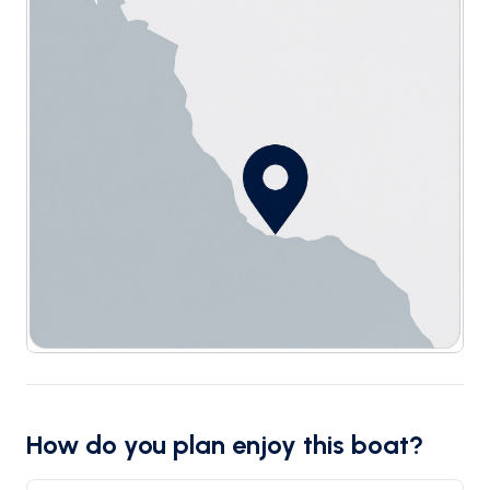
How do you plan enjoy this boat?