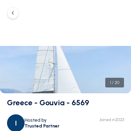
1
/
20
Greece - Gouvia - 6569
Hosted by
Joined in
2023
I
Trusted Partner