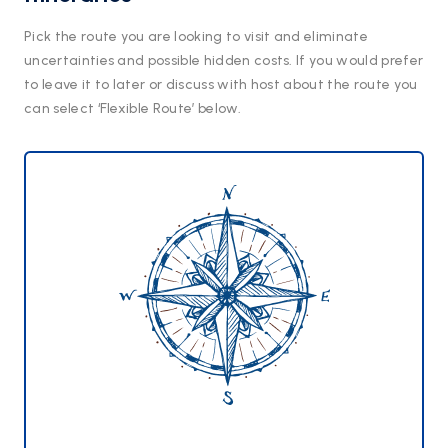
Pick the route you are looking to visit and eliminate
uncertainties and possible hidden costs. If you would prefer
to leave it to later or discuss with host about the route you
can select ‘Flexible Route’ below.