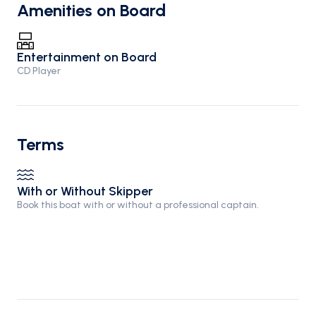
Amenities on Board
Entertainment on Board
CD Player
Terms
With or Without Skipper
Book this boat with or without a professional captain.