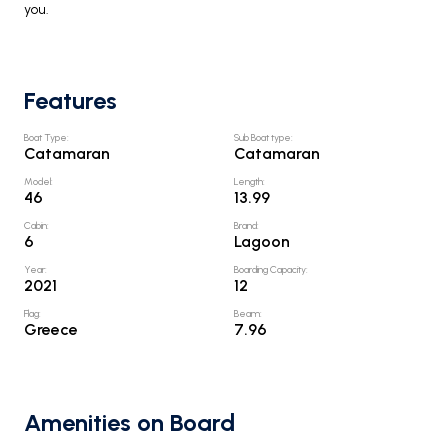
you.
Features
Boat Type
:
Sub Boat type
:
Catamaran
Catamaran
Model
:
Length
:
46
13.99
Cabin
:
Brand
:
6
Lagoon
Year
:
Boarding Capacity
:
2021
12
Flag
:
Beam
:
Greece
7.96
Amenities on Board