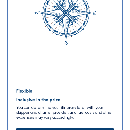
Flexible
Inclusive in the price
You can determine your itinerary later with your
skipper and charter provider, and fuel costs and other
expenses may vary accordingly.