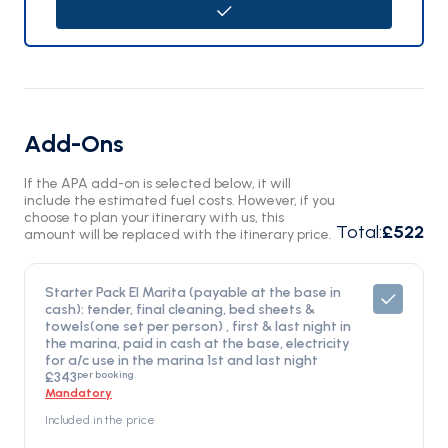
Add-Ons
If the APA add-on is selected below, it will
include the estimated fuel costs. However, if you
choose to plan your itinerary with us, this
Total
:
£522
amount will be replaced with the itinerary price.
Starter Pack El Marita (payable at the base in
cash): tender, final cleaning, bed sheets &
towels(one set per person) , first & last night in
the marina, paid in cash at the base, electricity
for a/c use in the marina 1st and last night
per booking
£343
Mandatory
Included in the price