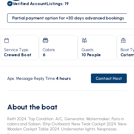
Verified Account
Listings
:
19
Partial payment option for +30 days advanced bookings
Service Type
Cabins
Guests
Boat T
Crewed Boat
6
10 People
Catam
Apx. Message Reply Time
:
4
hours
Contact Host
About the boat
Refit 2024. Top Condition. A/C, Generator, Watermaker, Fans in
cabins and Saloon. 15hp Outboard. New Teak Cockpit 2024. New
Wooden Cockpit Table 2024. Underwater lights. Nespresso