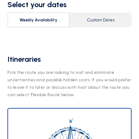
Select your dates
Weekly Availability
Custom Dates
Itineraries
Pick the route you are looking to visit and eliminate
uncertainties and possible hidden costs. If you would prefer
to leave it to later or discuss with host about the route you
can select ‘Flexible Route’ below.