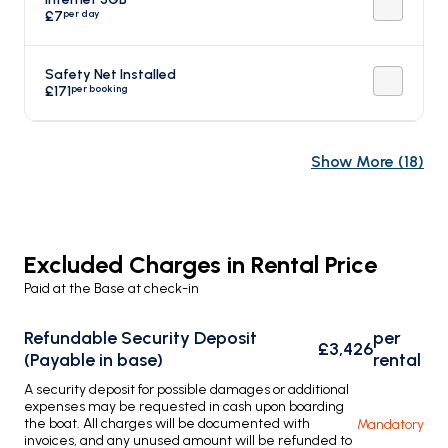
per day
£7
Safety Net Installed
per booking
£171
Show More
(
18
)
Excluded Charges in Rental Price
Paid at the Base at check-in
Refundable Security Deposit
per
£3,426
(Payable in base)
rental
A security deposit for possible damages or additional
expenses may be requested in cash upon boarding
the boat. All charges will be documented with
Mandatory
invoices, and any unused amount will be refunded to