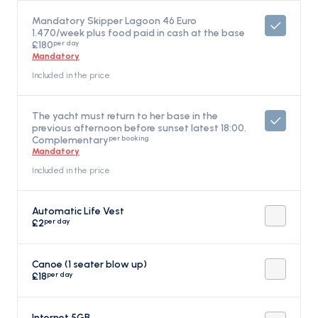
Mandatory Skipper Lagoon 46 Euro
1.470/week plus food paid in cash at the base
per day
£180
Mandatory
Included in the price
The yacht must return to her base in the
previous afternoon before sunset latest 18:00.
per booking
Complementary
Mandatory
Included in the price
Automatic Life Vest
per day
£2
Canoe (1 seater blow up)
per day
£18
Internet 5GB