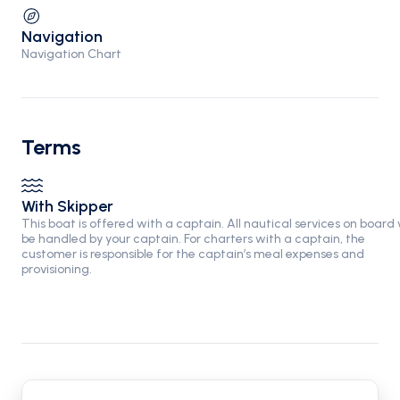
Navigation
Navigation Chart
Terms
With Skipper
This boat is offered with a captain. All nautical services on board w
be handled by your captain. For charters with a captain, the
customer is responsible for the captain’s meal expenses and
provisioning.