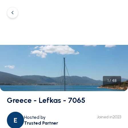
1
/
48
Greece - Lefkas - 7065
Hosted by
Joined in
2023
E
Trusted Partner