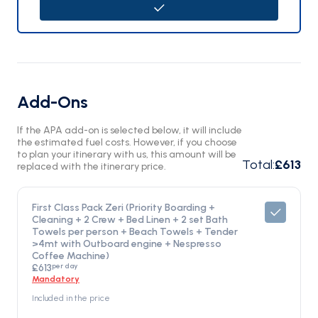
Add-Ons
If the APA add-on is selected below, it will include
the estimated fuel costs. However, if you choose
to plan your itinerary with us, this amount will be
Total
:
£613
replaced with the itinerary price.
First Class Pack Zeri (Priority Boarding +
Cleaning + 2 Crew + Bed Linen + 2 set Bath
Towels per person + Beach Towels + Tender
>4mt with Outboard engine + Nespresso
Coffee Machine)
per day
£613
Mandatory
Included in the price