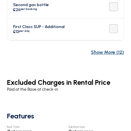
Second gas bottle
per booking
£26
First Class SUP - Additional
per day
£13
Show More
(
12
)
Excluded Charges in Rental Price
Paid at the Base at check-in
Features
Boat Type
:
Sub Boat type
: