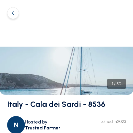
1
/
50
Italy - Cala dei Sardi - 8536
Hosted by
Joined in
2023
N
Trusted Partner