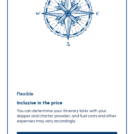
Flexible
Inclusive in the price
You can determine your itinerary later with your
skipper and charter provider, and fuel costs and other
expenses may vary accordingly.