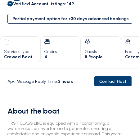
Verified Account
Listings
:
149
Partial payment option for +30 days advanced bookings
Service Type
Cabins
Guests
Boat T
Crewed Boat
4
8 People
Catam
Apx. Message Reply Time
:
3
hours
Contact Host
About the boat
FIRST CLASS LINE is equipped with air conditioning, a
watermaker, an inverter, and a generator, ensuring a
comfortable and enjoyable experience onboard. This yacht