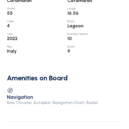
Catamaran
Catamaran
Model
:
Length
:
55
16.56
Cabin
:
Brand
:
4
Lagoon
Year
:
Boarding Capacity
:
2022
10
Flag
:
Beam
:
Italy
9
Amenities on Board
Navigation
Bow Thruster, Autopilot, Navigation Chart, Radar