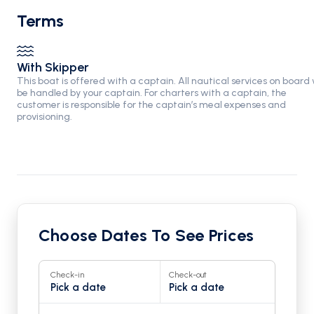
Terms
With Skipper
This boat is offered with a captain. All nautical services on board w
be handled by your captain. For charters with a captain, the
customer is responsible for the captain’s meal expenses and
provisioning.
Choose Dates To See Prices
Check-in
Check-out
Pick a date
Pick a date