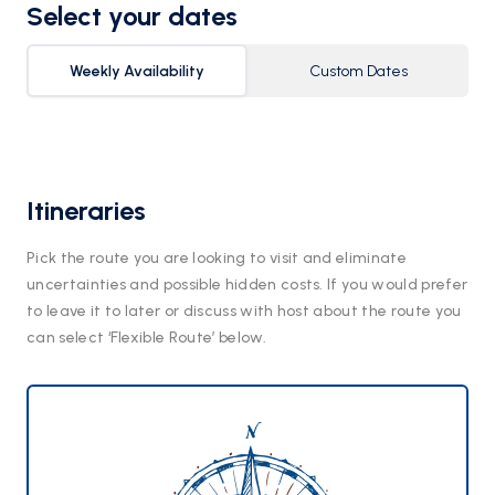
Select your dates
Weekly Availability
Custom Dates
Itineraries
Pick the route you are looking to visit and eliminate
uncertainties and possible hidden costs. If you would prefer
to leave it to later or discuss with host about the route you
can select ‘Flexible Route’ below.