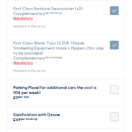
First Class Navbow Seascooter (x2)
per booking
Complementary
Mandatory
Included in the price
First Class Water Toys (2 SUP, 1 Kayak,
Snorkeling Equipment mask + flippers (fins size
to be provided)
per booking
Complementary
Mandatory
Included in the price
Parking Place(for additional cars the cost is
110€ per week)
per day
£11
Sanification with Ozone
per booking
£69