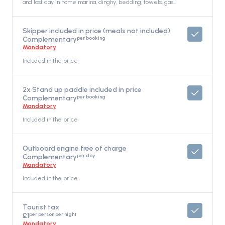
and last day in home marina, dinghy, bedding, towels, gas
for cooking, WiFi unlimited, Included in the price
Skipper included in price (meals not included)
per booking
Complementary
Mandatory
Included in the price
2x Stand up paddle included in price
per booking
Complementary
Mandatory
Included in the price
Outboard engine free of charge
per day
Complementary
Mandatory
Included in the price
Tourist tax
per person per night
£1
Mandatory