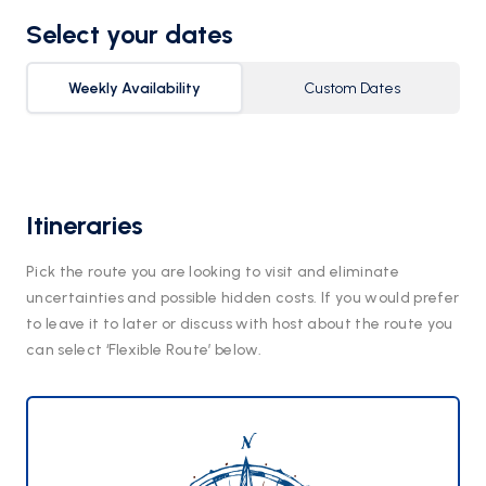
Select your dates
Weekly Availability
Custom Dates
Itineraries
Pick the route you are looking to visit and eliminate
uncertainties and possible hidden costs. If you would prefer
to leave it to later or discuss with host about the route you
can select ‘Flexible Route’ below.