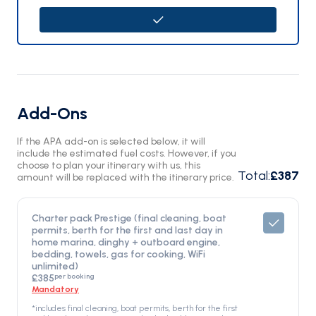
Add-Ons
If the APA add-on is selected below, it will
include the estimated fuel costs. However, if you
choose to plan your itinerary with us, this
Total
:
£387
amount will be replaced with the itinerary price.
Charter pack Prestige (final cleaning, boat
permits, berth for the first and last day in
home marina, dinghy + outboard engine,
bedding, towels, gas for cooking, WiFi
unlimited)
per booking
£385
Mandatory
*includes final cleaning, boat permits, berth for the first