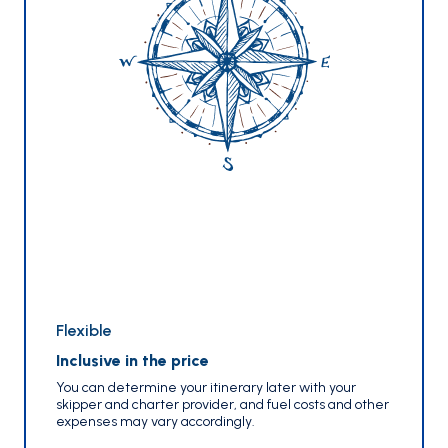
Flexible
Inclusive in the price
You can determine your itinerary later with your
skipper and charter provider, and fuel costs and other
expenses may vary accordingly.