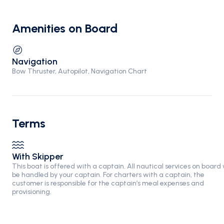
Amenities on Board
Navigation
Bow Thruster, Autopilot, Navigation Chart
Terms
With Skipper
This boat is offered with a captain. All nautical services on board w
be handled by your captain. For charters with a captain, the
customer is responsible for the captain’s meal expenses and
provisioning.