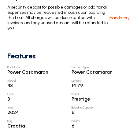
A security deposit for possible damages or additional
expenses may be requested in cash upon boarding
the boat. All charges will be documented with
Mandatory
invoices, and any unused amount will be refunded to
you.
Features
Boat Type
:
Sub Boat type
:
Power Catamaran
Power Catamaran
Model
:
Length
:
48
14.79
Cabin
:
Brand
:
3
Prestige
Year
:
Boarding Capacity
:
2024
6
Flag
:
Beam
:
Croatia
6