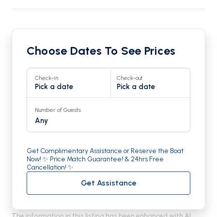
Choose Dates To See Prices
Check-in
Check-out
Pick a date
Pick a date
Number of Guests
Any
Get Complimentary Assistance or Reserve the Boat
Now! ✨ Price Match Guarantee! & 24hrs Free
Cancellation! ✨
Get Assistance
The information in this listing has been enhanced with AI