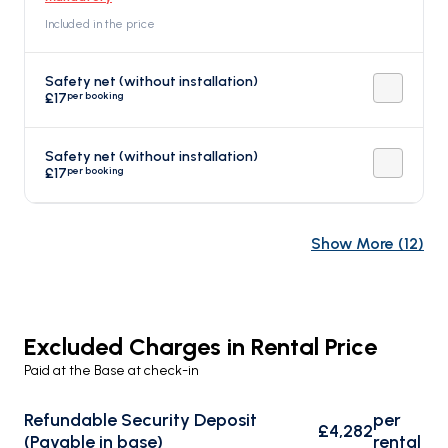
Included in the price
Safety net (without installation)
per booking
£17
Safety net (without installation)
per booking
£17
Show More
(
12
)
Excluded Charges in Rental Price
Paid at the Base at check-in
Refundable Security Deposit
per
£4,282
(Payable in base)
rental