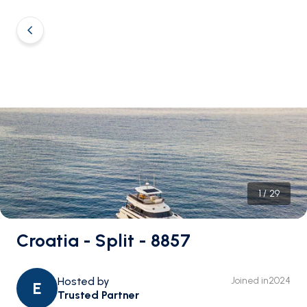
1
/
29
Croatia - Split - 8857
Hosted by
Joined in
2024
E
Trusted Partner