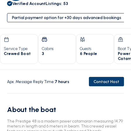
Verified Account
Listings
:
53
Partial payment option for +30 days advanced bookings
Service Type
Cabins
Guests
Boat T
Crewed Boat
3
6 People
Power
Catam
Apx. Message Reply Time
:
7
hours
Contact Host
About the boat
The Prestige 48 is a modern power catamaran measuring 14.79
meters in length and 6 meters in beam. This crewed vessel