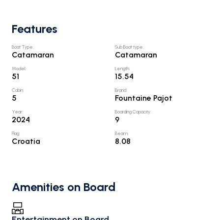
Features
Boat Type
:
Sub Boat type
:
Catamaran
Catamaran
Model
:
Length
:
51
15.54
Cabin
:
Brand
:
5
Fountaine Pajot
Year
:
Boarding Capacity
:
2024
9
Flag
:
Beam
:
Croatia
8.08
Amenities on Board
Entertainment on Board