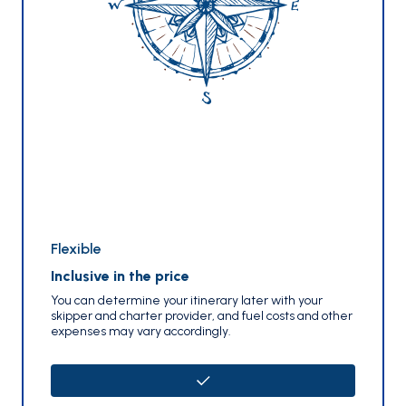
Flexible
Inclusive in the price
You can determine your itinerary later with your
skipper and charter provider, and fuel costs and other
expenses may vary accordingly.