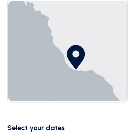
Select your dates