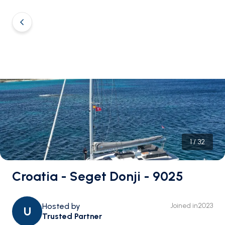
1
/
32
Croatia - Seget Donji - 9025
Hosted by
Joined in
2023
U
Trusted Partner