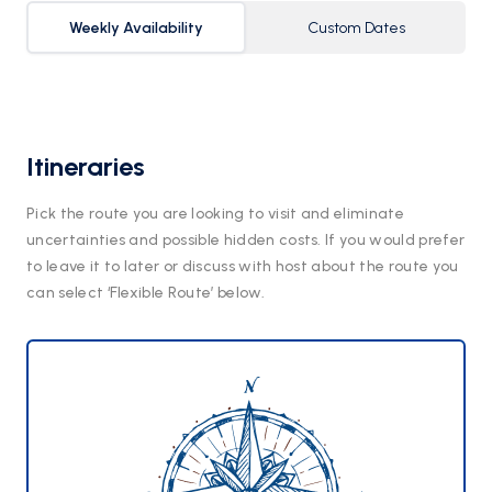
Weekly Availability
Custom Dates
Itineraries
Pick the route you are looking to visit and eliminate
uncertainties and possible hidden costs. If you would prefer
to leave it to later or discuss with host about the route you
can select ‘Flexible Route’ below.