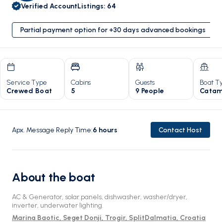
Verified Account
Listings
:
64
Partial payment option for +30 days advanced bookings
Service Type
Cabins
Guests
Boat T
Crewed Boat
5
9 People
Catam
Apx. Message Reply Time
:
6
hours
Contact Host
About the boat
AC & Generator, solar panels, dishwasher, washer/dryer,
inverter, underwater lighting.
Marina Baotic, Seget Donji, Trogir, SplitDalmatia, Croatia