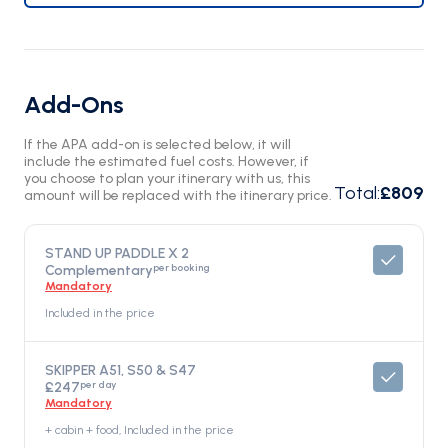
Add-Ons
If the APA add-on is selected below, it will
include the estimated fuel costs. However, if
you choose to plan your itinerary with us, this
Total
:
£809
amount will be replaced with the itinerary price.
STAND UP PADDLE X 2
per booking
Complementary
Mandatory
Included in the price
SKIPPER A51, S50 & S47
per day
£247
Mandatory
+ cabin + food, Included in the price