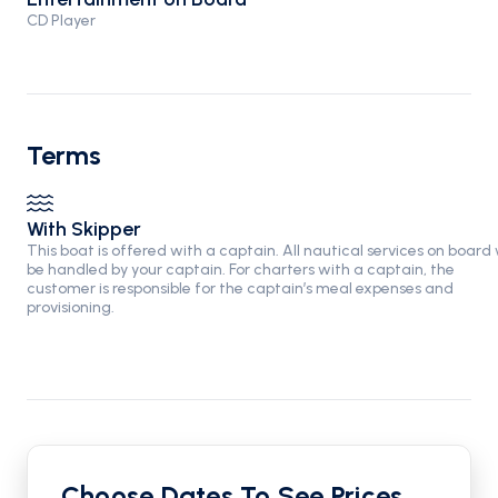
CD Player
Terms
With Skipper
This boat is offered with a captain. All nautical services on board w
be handled by your captain. For charters with a captain, the
customer is responsible for the captain’s meal expenses and
provisioning.
Choose Dates To See Prices