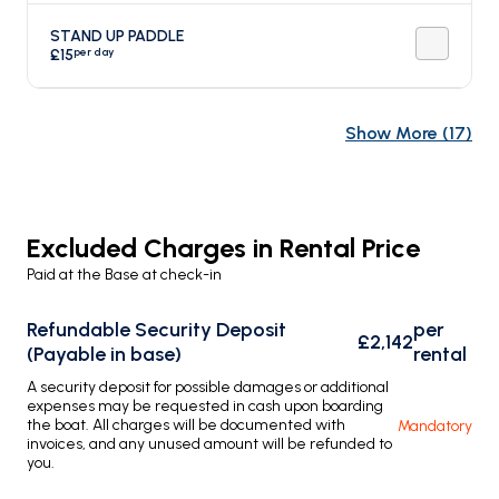
STAND UP PADDLE
per day
£15
Show More
(
17
)
Excluded Charges in Rental Price
Paid at the Base at check-in
Refundable Security Deposit
per
£2,142
(Payable in base)
rental
A security deposit for possible damages or additional
expenses may be requested in cash upon boarding
the boat. All charges will be documented with
Mandatory
invoices, and any unused amount will be refunded to
you.