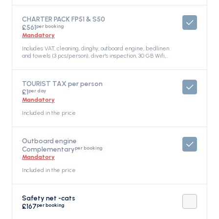
CHARTER PACK FP51 & S50
per booking
£561
Mandatory
Includes VAT, cleaning, dinghy, outboard engine, bedlinen
and towels (3 pcs/person), diver's inspection, 30 GB Wifi,
gas bottle, dishwashing liquid, Included in the price
TOURIST TAX per person
per day
£1
Mandatory
Included in the price
Outboard engine
per booking
Complementary
Mandatory
Included in the price
Safety net -cats
per booking
£167