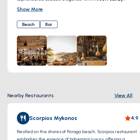
shores, crystal-clear waters, and a relaxed yet vibrant
Show More
atmosphere
, this beach is an oasis for those seeking both
tranquility and style. Whether you’re lounging under the
Beach
Bar
Cycladic sun, enjoying the rhythmic beats of world-class
DJs, or indulging in gourmet Mediterranean cuisine at the
beachfront restaurant, Alemagou offers an unforgettable
experience. A perfect escape where Mykonos’ natural
beauty meets a refined beach club ambiance.
Nearby Restaurants
View All
Scorpios Mykonos
4.9
Nestled on the shores of Paraga beach, Scorpios restaurant
embodies the essence of bohemian luxury, offering a