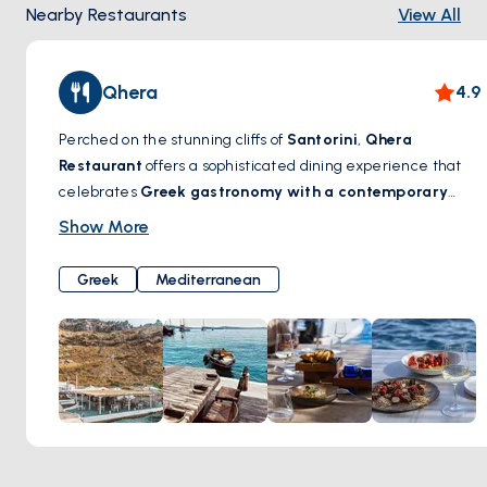
Nearby Restaurants
View All
Qhera
4.9
Perched on the stunning cliffs of
Santorini
,
Qhera
Restaurant
offers a sophisticated dining experience that
celebrates
Greek gastronomy with a contemporary
touch
. With breathtaking views of the
caldera
, this
Show More
elegant restaurant serves
fresh seafood, locally
sourced ingredients, and expertly crafted
Greek
Mediterranean
Mediterranean dishes
, all designed to complement the
island’s charm. A carefully curated wine selection
enhances every meal, making each bite a true sensory
delight. Whether enjoying a romantic sunset dinner or a
leisurely lunch overlooking the Aegean,
Qhera Restaurant
promises an unforgettable culinary journey in Santorini.