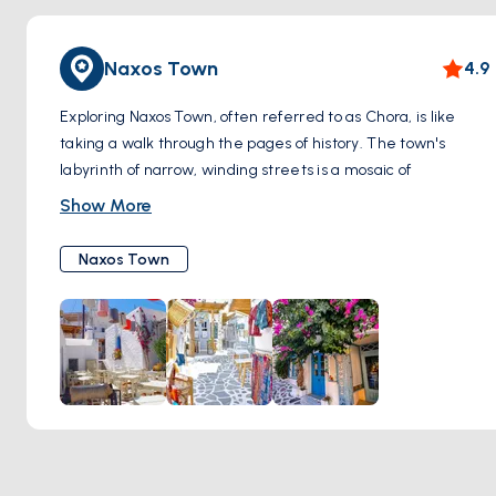
Naxos Town
4.9
Exploring Naxos Town, often referred to as Chora, is like
taking a walk through the pages of history. The town's
labyrinth of narrow, winding streets is a mosaic of
whitewashed houses, interspersed with vibrant splashes of
Show More
bougainvillea. As you meander through these charming
alleys, you'll encounter the magnificent Portara, an iconic
Naxos Town
ancient marble gateway perched on a small islet,
connected to the town. This monumental structure,
remnants of a temple dedicated to Apollo, offers a stunning
backdrop, especially during sunset.
The heart of Naxos Town is also home to an impressive
medieval castle, standing as a testament to the island's
rich and varied history. Within its walls, you'll find a blend of
Venetian and Cycladic architecture, along with historical
museums and small art galleries. The town isn't just about