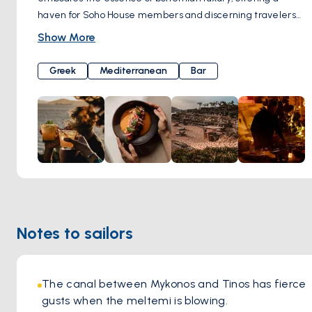
haven for Soho House members and discerning travelers
alike. Despite its recent acquisition by Soho House, Scorpios
Show More
has retained its authentic charm, drawing celebrities to its
serene shores for yoga sessions, artisanal cocktails, and
Greek
Mediterranean
Bar
soul-stirring music rituals. Helmed by renowned chef Alexis
Zopas, Scorpios' culinary philosophy is rooted in simplicity
and sustainability, with an emphasis on organic, locally
sourced ingredients. From gourmet vegetarian delights to
Greek-inspired dishes, each plate is a testament to the
restaurant's commitment to holistic dining. And let's not
forget about the cocktails – Scorpios boasts an impressive
array of signature concoctions that perfectly complement
the laid-back vibe of this idyllic beachfront retreat.
Notes to sailors
The canal between Mykonos and Tinos has fierce 
gusts when the meltemi is blowing.