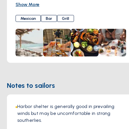
friendly service. The menu features a variety of dishes,
Show More
including grilled meats, fresh salads, and vegetarian
options, all prepared with care and attention to detail.
Mexican
Bar
Grill
Notes to sailors
Harbor shelter is generally good in prevailing 
winds but may be uncomfortable in strong 
southerlies.