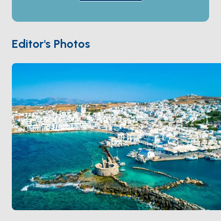
has surreal smooth granite boulders shaped by wind
and water. The sister island
Antiparos
sits a 10-
minute crossing west, with empty beaches and a
small chora. Paros is 90 minutes from
Mykonos
and 2
Editor's Photos
hours from
Naxos
. Season runs
May through
October
.