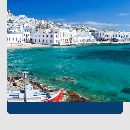
long sandy shores create a perfect blend of culture
and nature. Finally, return to
Mykonos
, your point of
origin, enriched by the unforgettable rhythms,
colors, and flavors of the Cyclades.
This thoughtfully curated itinerary ensures
smooth sailing and a balanced mix of
exploration, relaxation, and authentic island
experiences.
For those starting their journey in Mykonos, the
island’s international airport allows for quick and
convenient access—ensuring your adventure begins
with ease.