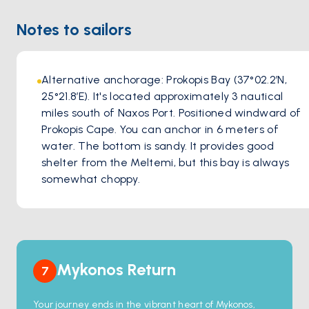
Notes to sailors
Alternative anchorage: Prokopis Bay (37°02.2′N, 
25°21.8′E). It's located approximately 3 nautical 
miles south of Naxos Port. Positioned windward of 
Prokopis Cape. You can anchor in 6 meters of 
water. The bottom is sandy. It provides good 
shelter from the Meltemi, but this bay is always 
somewhat choppy.
Mykonos Return
7
Your journey ends in the vibrant heart of Mykonos,