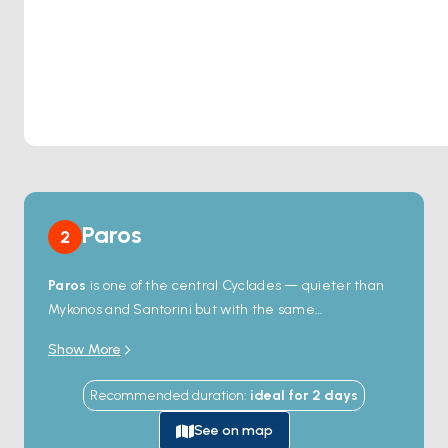
Paros
2
Paros
is one of the central Cyclades — quieter than
Mykonos and Santorini but with the same
whitewashed-village geometry. The harbour town of
Show More
Naoussa
on the north coast holds a Venetian-era
stone breakwater, a row of fish tavernas with tables
Recommended duration
:
ideal for
2
days
right on the quay, and one of the prettiest sunsets in
the chain. South of the village,
Kolymbithres
beach
See on map