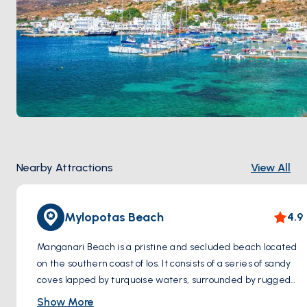
Nearby Attractions
View All
Mylopotas Beach
4.9
Manganari Beach is a pristine and secluded beach located
on the southern coast of Ios. It consists of a series of sandy
coves lapped by turquoise waters, surrounded by rugged
cliffs and natural scenery. It's an ideal destination for those
Show More