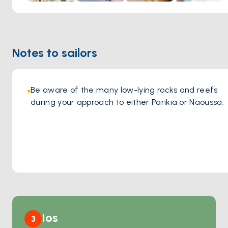
the sun sets over the Aegean or enjoying a lively evening
by the sea, the warm ambiance and impeccable service
make every visit unforgettable. A perfect blend of
sophistication and island spirit, Barbarossa is a must-visit for
Notes to sailors
those seeking an exceptional gastronomic journey in Paros.
Be aware of the many low-lying rocks and reefs 
during your approach to either Parikia or Naoussa.
Ios
3