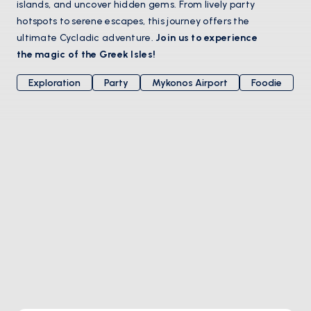
islands, and uncover hidden gems. From lively party
hotspots to serene escapes, this journey offers the
ultimate Cycladic adventure.
Join us to experience
the magic of the Greek Isles!
Exploration
Party
Mykonos Airport
Foodie