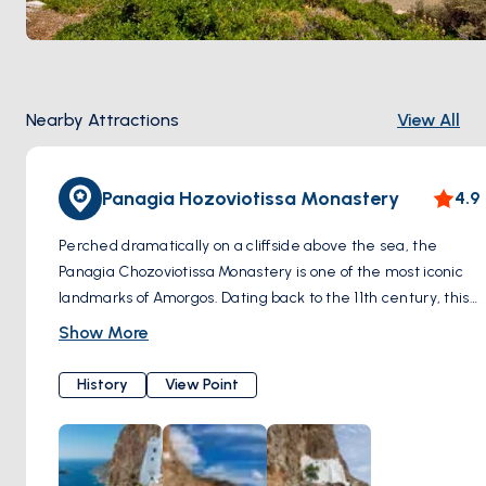
Nearby Attractions
View All
Panagia Hozoviotissa Monastery
4.9
Perched dramatically on a cliffside above the sea, the
Panagia Chozoviotissa Monastery is one of the most iconic
landmarks of Amorgos. Dating back to the 11th century, this
Byzantine monastery is dedicated to the Virgin Mary and
Show More
houses a precious collection of religious artifacts and icons.
Visitors can explore the monastery's interior, admire its
History
View Point
architecture, and enjoy breathtaking views of the coastline
from its vantage point.