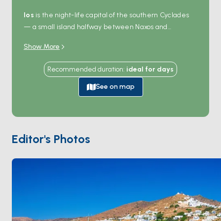
Ios
is the night-life capital of the southern Cyclades
— a small island halfway between Naxos and
Santorini that turns into one long open-air party in
Show More
August. By day the picture changes:
Mylopotas
beach is a kilometre of golden sand with shallow
Recommended duration
:
ideal for
days
turquoise water,
Manganari
in the south offers
quieter sand coves, and the harbour of
Ormos
See on map
handles the charter traffic. The hilltop
Chora
village
holds 365 churches (one for every day of the year, by
local count) and the alleged tomb of
Homer
at the
island's northern tip. Ios is 90 minutes from
Santorini
Editor's Photos
and 2 hours from
Naxos
. Season runs
May through
October
.