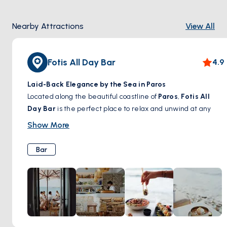
Nearby Attractions
View All
Fotis All Day Bar
4.9
Laid-Back Elegance by the Sea in Paros
Located along the beautiful coastline of
Paros
,
Fotis All
Day Bar
is the perfect place to relax and unwind at any
time of the day. With its
chic yet casual ambiance,
Show More
refreshing signature cocktails, and Mediterranean-
inspired bites
, this seaside spot invites guests to soak up
Bar
the sun, enjoy a leisurely brunch, or sip on a handcrafted
drink as the evening breeze sets in. Whether you're looking
for a laid-back afternoon by the water or a vibrant evening
with great music and atmosphere,
Fotis All Day Bar
offers
an unforgettable island experience.