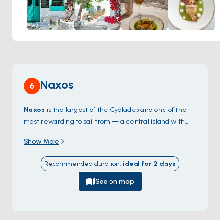
infused with the island's natural bounty.
Naxos
6
Naxos
is the largest of the Cyclades and one of the
most rewarding to sail from — a central island with
the dramatic
Portara
, a 6th-century-BC marble
Show More
temple gate that stands alone on an islet just off the
harbour, framing every sunset. The Chora old town
Recommended duration
:
ideal for
2
days
climbs the hill behind the port in narrow Venetian
alleys, and the western coast offers a 12-kilometre
See on map
stretch of sandy beaches —
Agios Prokopios
,
Plaka
,
Mikri Vigla
— that draw windsurfers and family
charters alike. Inland villages like
Apiranthos
hold