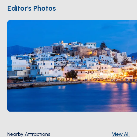
local olive oil, Naxian cheese, and slow tavernas.
Editor's Photos
Naxos is 90 minutes from
Paros
and 3 hours from
Santorini
. Season runs
April through October
.
Nearby Attractions
View All