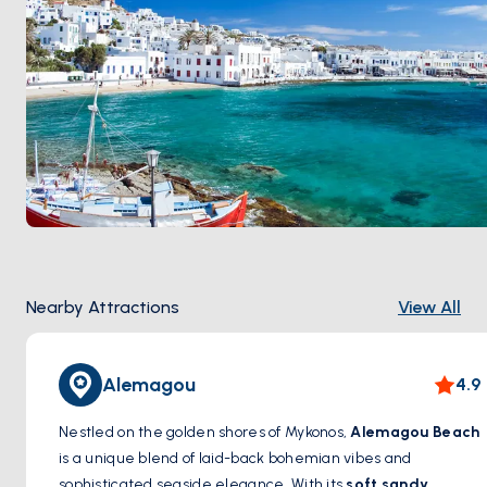
Nearby Attractions
View All
Alemagou
4.9
Nestled on the golden shores of Mykonos,
Alemagou Beach
is a unique blend of laid-back bohemian vibes and
sophisticated seaside elegance. With its
soft sandy