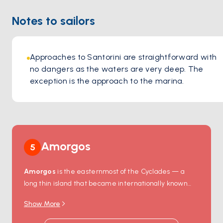
Notes to sailors
Approaches to Santorini are straightforward with 
no dangers as the waters are very deep. The 
exception is the approach to the marina.
Amorgos
5
Amorgos
is the easternmost of the Cyclades — a
long thin island that became internationally known
after Luc Besson filmed
The Big Blue
here in 1988.
Show More
The icon of the island is
Hozoviotissa Monastery
, an
11th-century white-walled fortress that clings to a