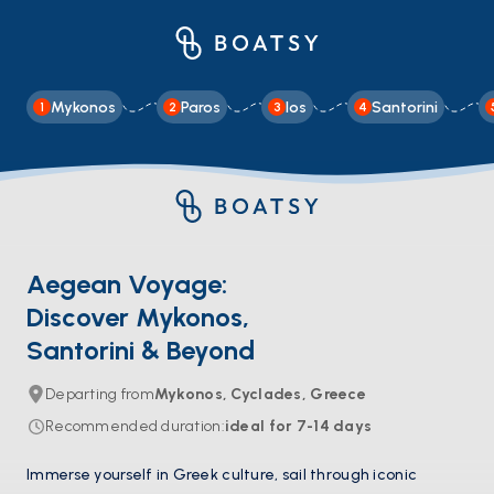
Mykonos
Paros
Ios
Santorini
1
2
3
4
Aegean Voyage:
Discover Mykonos,
Santorini & Beyond
Departing from
Mykonos, Cyclades, Greece
Recommended duration
:
ideal for
7-14
days
Immerse yourself in Greek culture, sail through iconic