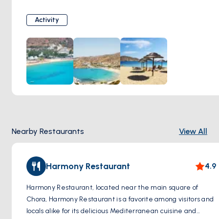
seeking tranquility and unspoiled beauty.
Activity
Nearby Restaurants
View All
Harmony Restaurant
4.9
Harmony Restaurant, located near the main square of
Chora, Harmony Restaurant is a favorite among visitors and
locals alike for its delicious Mediterranean cuisine and