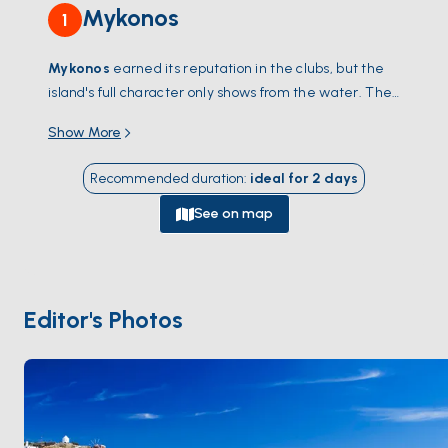
Mykonos
1
Mykonos
earned its reputation in the clubs, but the
island's full character only shows from the water. The
south coast is the energy —
Psarou
,
Paraga
,
Super
Show More
Paradise
, beach clubs where lunch turns into a 12-
hour day — while the north is quieter, with windswept
Recommended duration
:
ideal for
2
days
coves and tavernas the daytrippers never find.
Delos
,
a UNESCO archaeological site, sits 40 minutes west;
See on map
the uninhabited island of
Rhenia
beside it has the
best swimming in the Cyclades. Back in Chora, eat at
Nammos
or find a roof terrace in
Little Venice
for the
sunset over the windmills. The season runs
May
Editor's Photos
through October
; June and September are warm
without the August crowd.