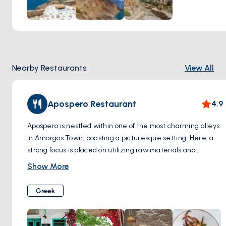
Nearby Restaurants
View All
Apospero Restaurant
4.9
Apospero is nestled within one of the most charming alleys
in Amorgos Town, boasting a picturesque setting. Here, a
strong focus is placed on utilizing raw materials and
authentic, locally sourced products cultivated from the
Show More
fertile lands of Amorgos. The menu showcases an array of
fresh seafood selections and dishes featuring locally
Greek
sourced meats. Every meal is thoughtfully prepared using
organic, fresh vegetables procured from Amorgos' vibrant
local market, ensuring a delightful culinary experience