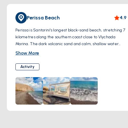
Perissa Beach
4.9
Perissa is Santorini's longest black-sand beach, stretching 7
kilometres along the southern coast close to Vlychada
Marina. The dark volcanic sand and calm, shallow water
make it a straightforward stop for swimming. Bars and
Show More
tavernas line the beach — good for a long lunch between
sails.
Activity