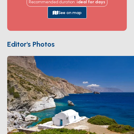
Recommended duration
:
ideal for
days
sheer cliff 300 metres above the sea, reached by a
winding stone path. The harbour of
Katapola
handles
See on map
the charter traffic, and the inland Chora village holds
whitewashed alleys and a Venetian castle.
Mouros
beach on the south coast offers turquoise water
against red rock. Amorgos is 2 hours from
Naxos
and 3
Editor's Photos
from
Santorini
. Season runs
May through October
.