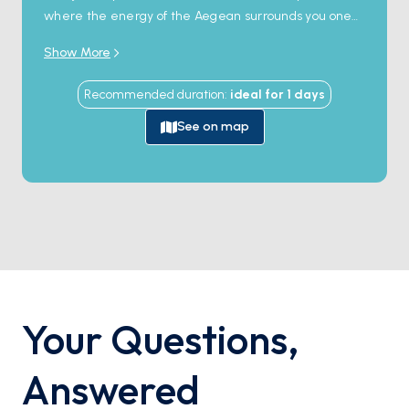
where the energy of the Aegean surrounds you one
last time. Dive into the island’s iconic beaches and
Show More
charming narrow streets, and let this unforgettable
destination be the perfect finale to your adventure!
Recommended duration
:
ideal for
1
days
See on map
Your Questions
,
Answered