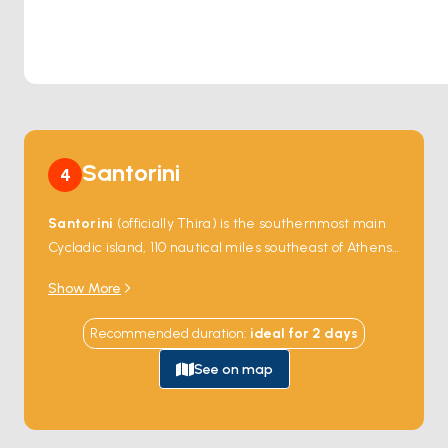
Santorini
4
Santorini
(officially
Thira
) is the southernmost main
Cycladic island, 110 nautical miles southeast of Athens
— the surviving rim of a Bronze Age volcanic caldera.
Show More
The 1627-BC
Minoan eruption
(the largest volcanic
event in human civilisation) collapsed the centre of a
Recommended duration
:
ideal for
2
days
single circular island into a 12-kilometre-wide flooded
caldera 390 metres deep, leaving four crescent-
See on map
shaped fragments of the original rim:
Thira
(the main
inhabited island),
Thirassia
,
Aspronisi
, and the two
younger volcanic cones in the centre (
Nea Kameni