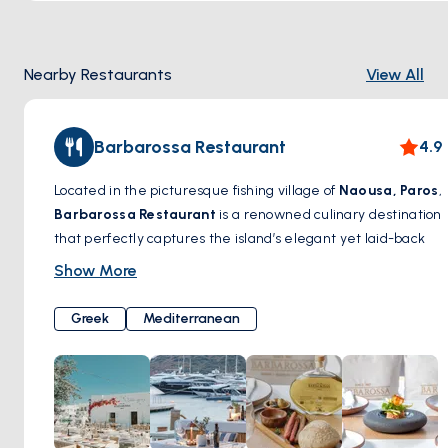
Nearby Restaurants
View All
Barbarossa Restaurant
4.9
Located in the picturesque fishing village of
Naousa, Paros
,
Barbarossa Restaurant
is a renowned culinary destination
that perfectly captures the island’s elegant yet laid-back
charm. With a prime waterfront location, this iconic
Show More
restaurant specializes in fresh seafood, Mediterranean
flavors, and expertly crafted Greek dishes. The menu
Greek
Mediterranean
highlights delicacies such as grilled octopus, lobster pasta,
and locally sourced fish, all prepared with a modern twist
while honoring traditional recipes.
Dining at Barbarossa is more than just a meal—it’s an
experience. Whether you’re savoring a glass of fine wine as