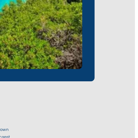
 town
 coast