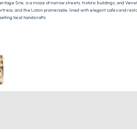
tage Site, is a maze of narrow streets, historic buildings, and Veneti
ortress, and the Liston promenade, lined with elegant cafes and rest
ling local handicrafts.