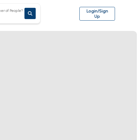
er of People?
Login/Sign
Up