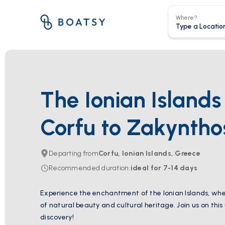
Where?
The Ionian Island
Corfu to Zakyntho
Departing from
Corfu, Ionian Islands, Greece
Recommended duration
:
ideal for
7-14
days
Experience the enchantment of the Ionian Islands, wher
of natural beauty and cultural heritage. Join us on this
discovery!