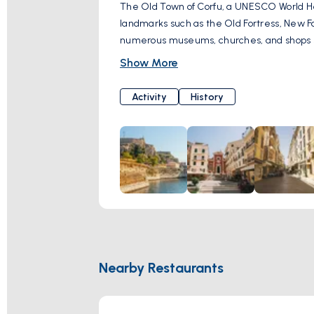
The Old Town of Corfu, a UNESCO World Heri
landmarks such as the Old Fortress, New F
numerous museums, churches, and shops sel
Show More
Activity
History
Nearby Restaurants