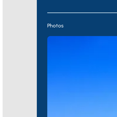
Photos