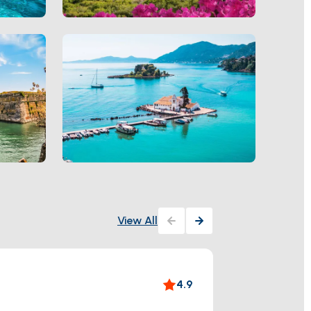
View All
Paleo
4.9