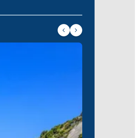
nning beaches, dramatic cliffs, and
ch and breathtaking views. Explore
 embark on your unforgettable sea
ng of your journey. Join us on this