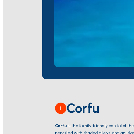
Corfu
1
Corfu
is the family-friendly capital of th
pencilled with shaded alleys, and an isl