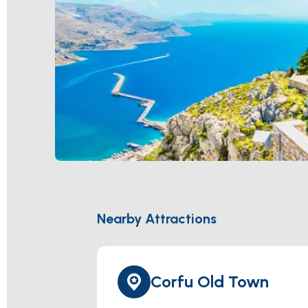
Nearby Attractions
Corfu Old Town