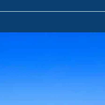
Sail to Ithaca, the legendary home of Odysseus.
Visit Kefalonia, the largest of the Ionian Islands. Discover stu
picturesque villages.
Continue your journey in Zakynthos, known for Shipwreck Bea
natural wonders and enjoy a vibrant nightlife.
Corfu Airport
is the nearest point of arrival. You can quickly
adventure with a short transfer from the airport at the beginni
unforgettable journey through the Ionian Islands.