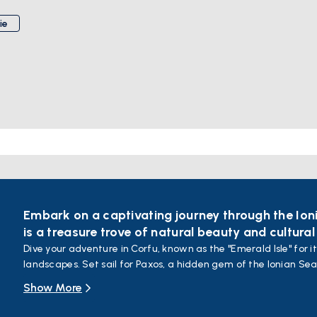
ie
Embark on a captivating journey through the Ion
is a treasure trove of natural beauty and cultural
Dive your adventure in Corfu, known as the "Emerald Isle" for i
landscapes. Set sail for Paxos, a hidden gem of the Ionian Sea
waters, and picturesque villages.
Show More
Continue your journey to Lefkada, often referred to as the "Ca
waters and white sandy beaches. Relax on beautiful beaches