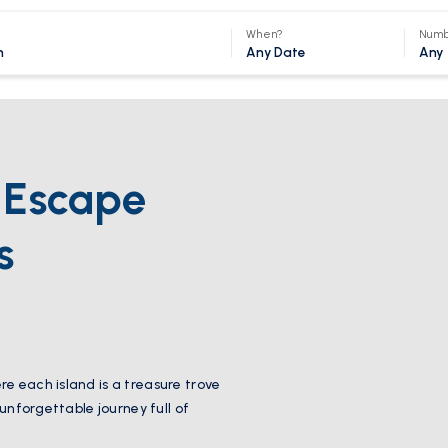
When?
Numb
Any Date
Any
s Escape
s
e each island is a treasure trove
 unforgettable journey full of