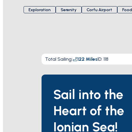
Exploration
Serenity
Corfu Airport
Food
Total Sailing
:
122
Miles
ID:
118
Sail into the
Heart of the
Ionian Sea!