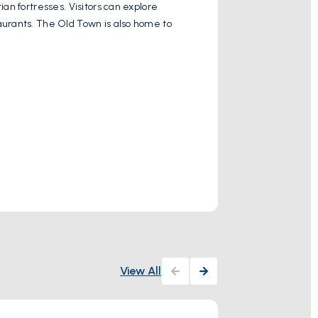
an fortresses. Visitors can explore
Palaiokastritsa i
aurants. The Old Town is also home to
Spyridon and La G
to explore the n
Show More
Activity
View All