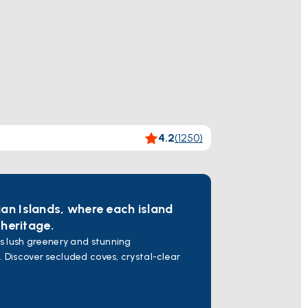
4.2
(
1250
)
ian Islands, where each island
 heritage.
ts lush greenery and stunning
. Discover secluded coves, crystal-clear
ribbean of Greece" for its turquoise
 and explore natural wonders.