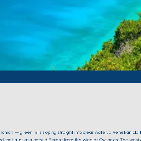
e Ionian — green hills sloping straight into clear water, a Venetian old
and that runs at a pace different from the windier Cyclades. The west