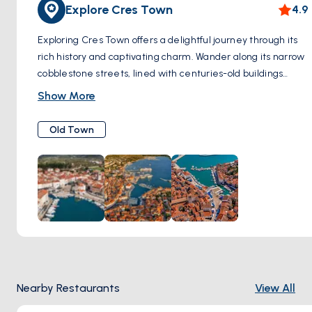
Explore Cres Town
4.9
Exploring Cres Town offers a delightful journey through its
rich history and captivating charm. Wander along its narrow
cobblestone streets, lined with centuries-old buildings
adorned with intricate stonework and rustic shutters.
Show More
Admire the medieval architecture and timeless beauty of
landmarks such as the Cathedral of St. Mary, with its
Old Town
graceful bell tower reaching towards the sky, and the
imposing Venetian Tower, a testament to the island's
Venetian heritage. Take in the picturesque views of the
harbor, where colorful fishing boats bob gently in the azure
waters, and enjoy the serene ambiance of this coastal
gem. As you meander through the town, immerse yourself
in its vibrant atmosphere, exploring artisan shops filled with
locally crafted souvenirs, and savoring the flavors of
traditional Croatian cuisine at charming restaurants tucked
Nearby Restaurants
View All
away in hidden corners. Whether you're admiring
architectural wonders, soaking up the maritime ambiance,