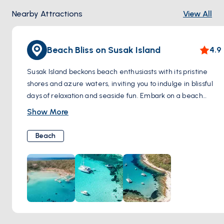
Nearby Attractions
View All
Beach Bliss on Susak Island
4.9
Susak Island beckons beach enthusiasts with its pristine
shores and azure waters, inviting you to indulge in blissful
days of relaxation and seaside fun. Embark on a beach
exploration adventure, starting with the renowned Bok Bay
Show More
and Spiaza Beach. Sink your toes into the soft, powdery
sands and bask in the warm Mediterranean sun as gentle
Beach
waves lap at the shore. The crystal-clear waters offer
refreshing relief from the summer heat, perfect for
leisurely swims and snorkeling adventures to explore the
underwater wonders. Whether you're building sandcastles,
sunbathing with a good book, or simply strolling along the
water's edge, Susak's beaches provide the ideal backdrop
for unforgettable moments of tranquility and rejuvenation