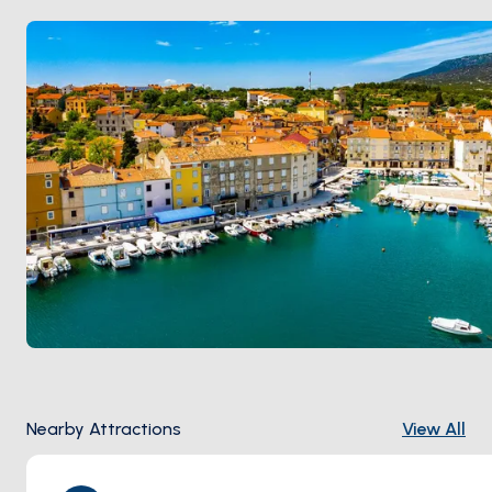
Nearby Attractions
View All