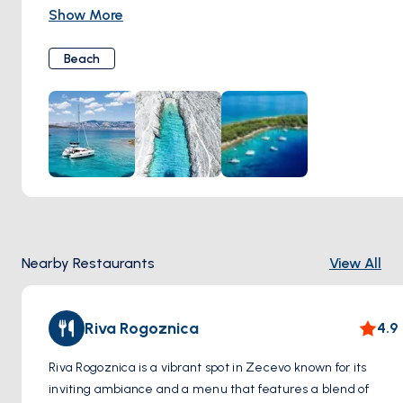
day of relaxation and adventure. Sink your toes into the soft
Show More
sand as you soak up the warm Mediterranean sun, or cool
off with a refreshing swim in the inviting waters of the
Beach
Adriatic Sea. For those seeking a bit more excitement,
snorkeling and kayaking are popular activities, allowing you
to explore the vibrant underwater world teeming with
marine life. Whether you're lounging on the beach,
exploring the sea, or simply basking in the natural splendor
of Zecevo, you're sure to create unforgettable memories
amidst this coastal paradise.
Nearby Restaurants
View All
Riva Rogoznica
4.9
Riva Rogoznica is a vibrant spot in Zecevo known for its
inviting ambiance and a menu that features a blend of