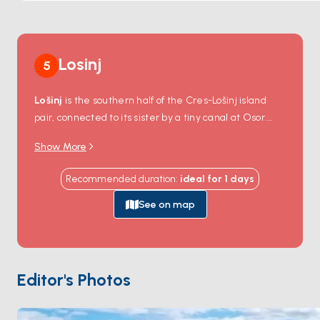
Losinj
5
Lošinj
is the southern half of the Cres-Lošinj island
pair, connected to its sister by a tiny canal at Osor.
The two main settlements are
Mali Lošinj
, with one
Show More
of the largest natural harbours on the Adriatic, and
the smaller
Veli Lošinj
with a 19th-century imperial
Recommended duration
:
ideal for
1
days
Austrian sanatorium tradition. The surrounding waters
are a protected reserve for around 200 resident
See on map
bottlenose dolphins
— sightings on a sail are routine
in summer. Mali Lošinj's
Apoxyomenos Museum
displays a complete 2nd-century-BC bronze athlete
statue found on the seabed in 1996. Lošinj is 4 hours
Editor's Photos
from
Pula
. Season runs
April through October
.