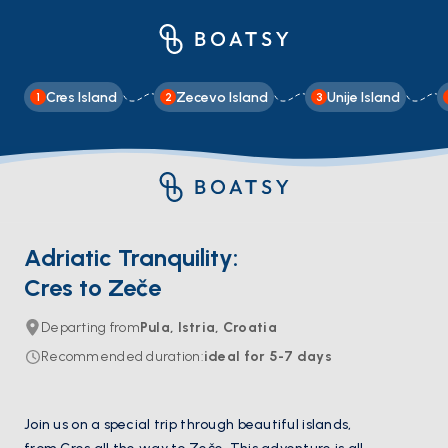
Cres Island
Zecevo Island
Unije Island
1
2
3
Adriatic Tranquility:
Cres to Zeče
Departing from
Pula, Istria, Croatia
Recommended duration
:
ideal for
5-7
days
Join us on a special trip through beautiful islands,