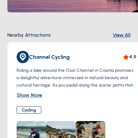
Nearby Attractions
View All
Channel Cycling
4.9
Riding a bike around the Osor Channel in Croatia promises
a delightful adventure immersed in natural beauty and
cultural heritage. As you pedal along the scenic paths that
wind beside the tranquil waters, you're greeted by
Show More
breathtaking views of the channel and the surrounding
landscapes. The gentle breeze carries the salty scent of
Cycling
the sea, invigorating your senses as you explore charming
coastal villages and lush greenery along the way. With
each turn of the pedals, you uncover hidden gems such as
ancient ruins, medieval churches, and quaint fishing