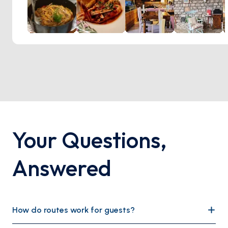
Your Questions
,
Answered
How do routes work for guests?