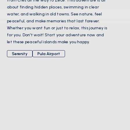
from Cres all the way to Zeče. This adventure is all
about finding hidden places, swimming in clear
water, and walking in old towns. See nature, feel
peaceful, and make memories that last forever.
Whether you want fun or just to relax, this journey is
for you. Don't wait! Start your adventure now and
let these peaceful islands make you happy.
Serenity
Pula Airport