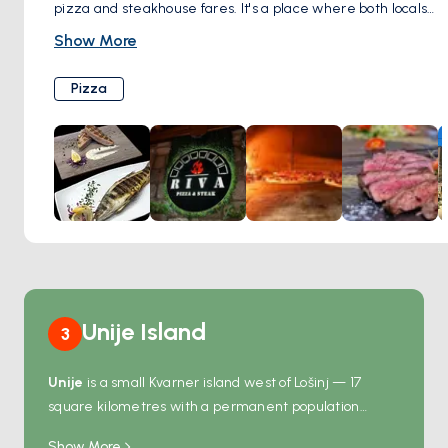
pizza and steakhouse fares. It's a place where both locals
and travelers can enjoy a hearty meal in a lively setting,
Show More
offering a taste of the local culinary scene. Whether you're
there to savor a well-cooked steak or indulge in a slice of
Pizza
pizza, Riva Rogoznica provides a dining experience that
combines good food with a welcoming atmosphere.
Unije Island
3
Unije
is a small Kvarner island west of Lošinj — 17
square kilometres with a permanent population
under 100 in a single village. The village holds two
Show More