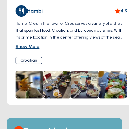
or simply strolling through its timeless streets, Cres Town
Hambi
4.9
promises an enchanting experience that captures the
essence of Croatia's Adriatic coast.
Hambi Cres in the town of Cres serves a variety of dishes
that span fast food, Croatian, and European cuisines. With
its prime location in the center offering views of the sea
and boats, it's a spot frequented for meals any time of the
Show More
day. Breakfast at Hambi Cres is notable, with omelets and
salads that promise a hearty start to the day. The
Croatian
ambiance complements the dining experience, with the
seaside setting offering a picturesque backdrop that is as
much a part of the visit as the food. The menu is diverse,
catering to different palates, with options like chicken
salads, kebabs, and burgers. The food, coupled with the
service and location, makes Hambi Cres a place where
guests can expect to enjoy a meal in a vibrant and inviting
setting.