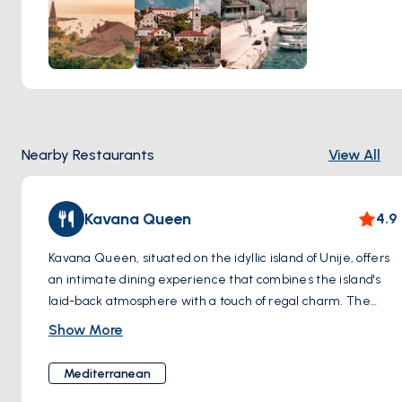
opportunity to visit the Church of St. Nicholas, a beloved
landmark that stands as a testament to Unije's cultural
heritage. Step inside to marvel at its intricate frescoes and
serene atmosphere, offering a moment of quiet reflection
amidst the bustling village life. Make your way to the local
market, where you can peruse stalls filled with fresh
produce, handmade crafts, and locally sourced goods,
Nearby Restaurants
View All
providing a glimpse into the island's vibrant community and
culinary delights. Whether you're admiring the colorful
facades, exploring historic landmarks, or browsing through
Kavana Queen
4.9
the bustling market, a visit to Unije Village promises an
unforgettable experience steeped in tradition and charm.
Kavana Queen, situated on the idyllic island of Unije, offers
an intimate dining experience that combines the island's
laid-back atmosphere with a touch of regal charm. The
restaurant's decor, featuring a majestic emblem that harks
Show More
back to rock royalty, sets the stage for a menu that hits all
the right notes. With dishes that are both visually and
Mediterranean
gastronomically pleasing, such as a salad adorned with