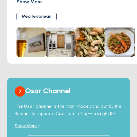
Show More
a taste of the island's rich gastronomic heritage through its
selection of dishes. The restaurant is celebrated for its use
Mediterranean
of fresh, local ingredients, ensuring each meal not only
tantalizes the taste buds but also reflects the natural
bounty of Ilovik. With a cozy atmosphere and welcoming
staff, Konoba Oliva promises an authentic dining
experience that captures the heart of island dining.
Osor Channel
7
The
Osor Channel
is the man-made canal cut by the
Romans to separate Cres from Lošinj — a single 10-
metre-wide passage spanned by a small swing
Show More
bridge that opens twice daily (9am and 5pm in
summer). Sailing through is a navigational ritual: boats