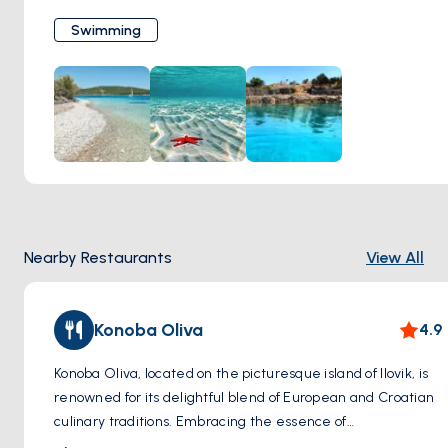
before you, inviting you to explore its depths. Whether you
Swimming
choose to leisurely float on the surface or dive into the
underwater world teeming with marine life, every
moment spent swimming in Ilovik is a serene escape from
the bustle of everyday life. It's an activity that rejuvenates
the body and soul, leaving you with cherished memories of
tranquility amidst nature's splendor.
Nearby Restaurants
View All
Konoba Oliva
4.9
Konoba Oliva, located on the picturesque island of Ilovik, is
renowned for its delightful blend of European and Croatian
culinary traditions. Embracing the essence of
Mediterranean cuisine, this charming eatery offers guests