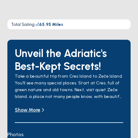
Total Sailing
:
65.95
Miles
Unveil the Adriatic's
Best-Kept Secrets!
Take a beautiful trip from Cres Island to Zeče Island.
You'll see many special places. Start at Cres, full of
green nature and old towns. Next, visit quiet Zeče
Island, a place not many people know, with beautiful
nature. Unije Island has clear water and a friendly
Show More
feeling, while Susak Island has sandy beaches and
interesting traditions. Lošinj is full of life in the sea
and air that makes you feel good. Ilovik is pretty
with lots of flowers. Travel through the Osor
Photos
Channel, where history meets nature, and finish