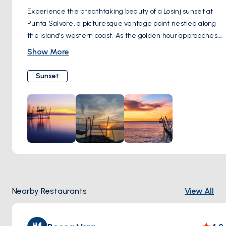
Experience the breathtaking beauty of a Losinj sunset at
Punta Salvore, a picturesque vantage point nestled along
the island's western coast. As the golden hour approaches,
make your way to this scenic viewpoint and prepare to be
Show More
captivated by the spectacle unfolding before you. With
unobstructed views of the Adriatic Sea and the silhouette
Sunset
of nearby islands on the horizon, Punta Salvore offers the
perfect backdrop for nature's grand finale. As the sun
descends, casting a warm glow across the sky, hues of
orange, pink, and purple paint the heavens, creating a
mesmerizing display of colors. Take a moment to soak in
the tranquility of the moment, as the gentle breeze
whispers through the air and the sound of lapping waves
serenades your senses. Whether you're capturing the
moment with your camera or simply savoring the
Nearby Restaurants
View All
experience with loved ones, watching the sunset at Punta
Salvore is sure to leave a lasting impression of beauty and
serenity.