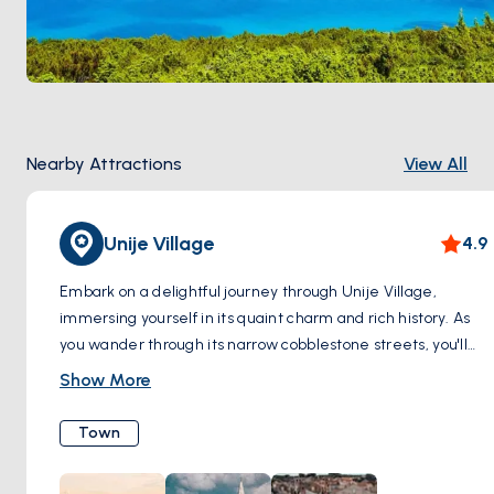
Nearby Attractions
View All
Unije Village
4.9
Embark on a delightful journey through Unije Village,
immersing yourself in its quaint charm and rich history. As
you wander through its narrow cobblestone streets, you'll
be enchanted by the sight of colorful houses adorned with
Show More
vibrant flowers, creating a picturesque backdrop for your
exploration. Pause to admire the traditional architecture,
Town
characterized by stone facades and wooden shutters,
which reflect the island's timeless allure. Don't miss the