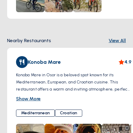
harbors, each adding a layer of history and intrigue to your
journey. Whether you're a leisurely cyclist or an avid
adventurer, biking around the Osor Channel offers a
unique perspective of this picturesque region, blending
outdoor exploration with the serenity of the Adriatic
Nearby Restaurants
View All
coastline.
Konoba Mare
4.9
Konoba Mare in Osor is a beloved spot known for its
Mediterranean, European, and Croatian cuisine. This
restaurant offers a warm and inviting atmosphere, perfect
for experiencing the rich culinary culture of the area. With
Show More
its focus on fresh, locally sourced ingredients, Konoba Mare
provides a dining experience that highlights the flavors of
Mediterranean
Croatian
the Osor Channel, making it a must-visit for anyone looking
to savor the essence of the region's gastronomy.