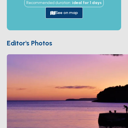
Recommended duration
:
ideal for
1
days
queue, the bridge rotates open, and traffic flows
briefly between the Kvarner Gulf and the Lošinj
See on map
waters. The town of
Osor
on the Cres side dates to
Roman times and was a major Adriatic centre —
today its 15th-century stone houses, ruined basilica,
and Renaissance cathedral hold the
Musical
Editor's Photos
Evenings
festival every summer. Osor is 30 minutes
from
Mali Lošinj
. Season runs
April through
October
.