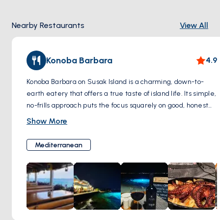
amidst nature's splendor.
Nearby Restaurants
View All
Konoba Barbara
4.9
Konoba Barbara on Susak Island is a charming, down-to-
earth eatery that offers a true taste of island life. Its simple,
no-frills approach puts the focus squarely on good, honest
food that captures the local flavor. With a friendly
Show More
atmosphere and the kind of welcoming service that
immediately puts you at ease, it’s a place where meals are
Mediterranean
leisurely and conversations flow as freely as the house
wine. Perfect for a laid-back lunch or a peaceful evening
meal, Konoba Barbara is a slice of the island’s heart, serving
up tradition with every dish.