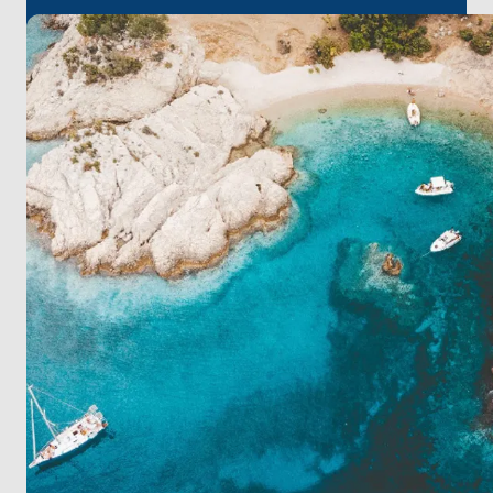
your trip at peaceful Zeče Island. This journey is
perfect for finding calm and seeing beautiful
islands.