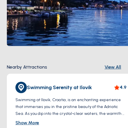
Nearby Attractions
View All
Swimming Serenity at Ilovik
4.9
Swimming at Ilovik, Croatia, is an enchanting experience
that immerses you in the pristine beauty of the Adriatic
Sea. As you dip into the crystal-clear waters, the warmth of
the sun caresses your skin while gentle sea breezes
Show More
whisper through the air. The azure expanse stretches out