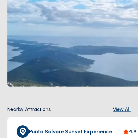
Nearby Attractions
View All
Punta Salvore Sunset Experience
4.9