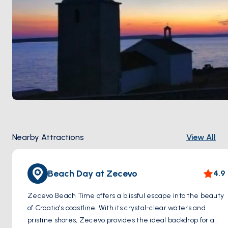
Nearby Attractions
View All
Beach Day at Zecevo
4.9
Zecevo Beach Time offers a blissful escape into the beauty
of Croatia's coastline. With its crystal-clear waters and
pristine shores, Zecevo provides the ideal backdrop for a