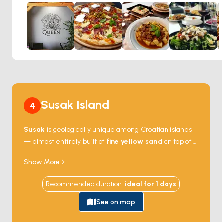
succulent pieces of chicken, a sprinkle of feta cheese, and
a drizzle of balsamic glaze, Kavana Queen harmonizes
local produce with classic culinary riffs. The relaxed
ambiance, enhanced by the soft glow of candlelight, invites
diners to linger over a glass of robust wine, making it an
ideal retreat for those looking to savor the harmonious
blend of good food, music, and the island’s enchanting
evenings.
Susak Island
4
Susak
is geologically unique among Croatian islands
— almost entirely built of
fine yellow sand
on top of a
limestone base, the only one in the Adriatic where
Show More
the soil is soft enough that the dirt tracks can be
steep without paving. The village sits half on the
Recommended duration
:
ideal for
1
days
harbour and half on the high plateau above,
connected by 130 steps. There are no cars, no roads,
See on map
and only 150 permanent residents. The local
red wine