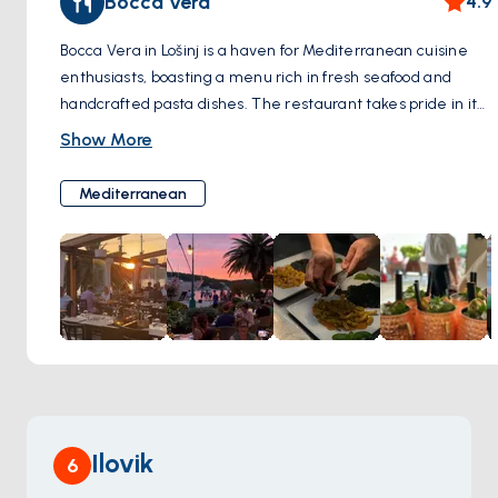
Bocca Vera
4.9
Bocca Vera in Lošinj is a haven for Mediterranean cuisine
enthusiasts, boasting a menu rich in fresh seafood and
handcrafted pasta dishes. The restaurant takes pride in its
commitment to authenticity, ensuring each dish bursts
Show More
with the genuine flavors of the Mediterranean. Patrons can
expect a delightful culinary journey with every visit, where
Mediterranean
the sea's bounty is transformed into plates of aromatic
delight. Bocca Vera's welcoming atmosphere complements
its culinary offerings, making it a cherished spot for both
locals and travelers seeking a taste of the region's sea-
kissed gastronomy.
Ilovik
6