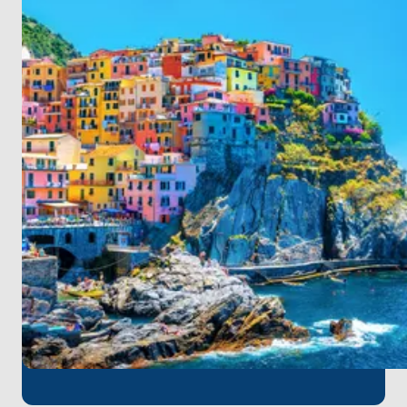
allure of the French and Italian Riviera. For those
starting their boat tour in Hyeres,
Toulon Hyeres
Airport
is the nearest point of arrival. You can
quickly embark on your unforgettable sea
adventure with a short transfer from the airport at
the beginning of your journey.