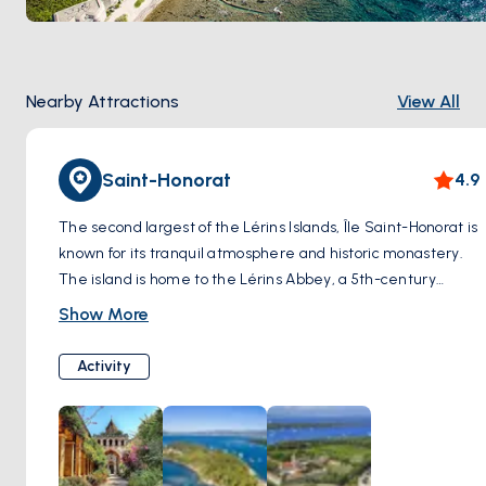
Nearby Attractions
View All
Saint-Honorat
4.9
The second largest of the Lérins Islands, Île Saint-Honorat is
known for its tranquil atmosphere and historic monastery.
The island is home to the Lérins Abbey, a 5th-century
monastery that has been inhabited by monks for over a
Show More
millennium. Visitors can explore the abbey's chapel,
cloisters, and gardens, as well as sample the monks'
Activity
handmade products, including wine, liqueur, and honey. Île
Saint-Honorat also offers beautiful walking trails, secluded
beaches, and stunning views of the Mediterranean Sea.