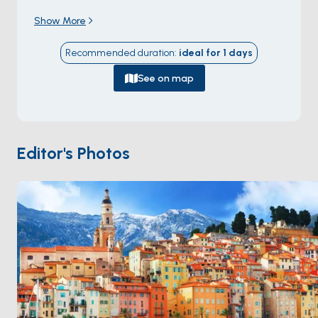
Menton, at the eastern end of the
Riviera dei Fiori
Show More
(\"Flower Riviera\") — a stretch of coast named for its
19th-century industry of supplying cut flowers to the
Recommended duration
:
ideal for
1
days
rest of Europe. The Old Town climbs a rocky hill above
a fishing harbour, with the
Spianata del Capo
See on map
headland walk circling the cape just below the
medieval gate.
Claude Monet
spent three months
painting in Bordighera in 1884, producing 38 canvases
of the town and its olive groves. The seafront
Editor's Photos
Lungomare Argentina
, named for Eva Perón who
walked it during exile, runs 2 kilometres along the
bay. Bordighera is 60 minutes from
Monaco
and 90
minutes from
Sanremo
. Season runs
April through
October
.