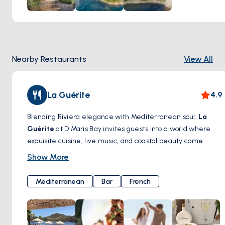
Nearby Restaurants
View All
La Guérite
4.9
Blending Riviera elegance with Mediterranean soul,
La
Guérite
at D Maris Bay invites guests into a world where
exquisite cuisine, live music, and coastal beauty come
together in perfect harmony. Nestled on a secluded
Show More
stretch of the bay, this chic seaside restaurant delivers a
sensory journey inspired by the vibrant flavors of the South
Mediterranean
Bar
French
of France and the Aegean.
Fresh seafood, wood-fired specialties, and artful mezze
platters are served with flair, often accompanied by the