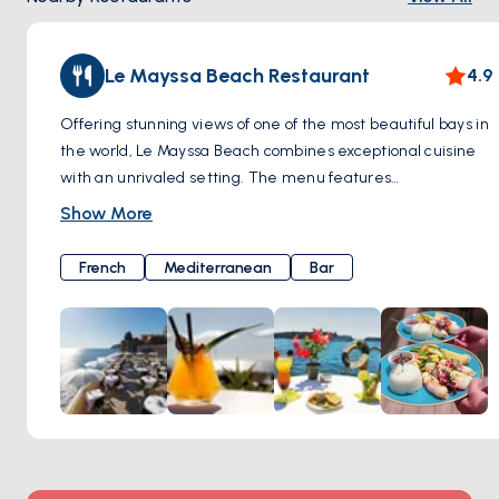
Le Mayssa Beach Restaurant
4.9
Offering stunning views of one of the most beautiful bays in
the world, Le Mayssa Beach combines exceptional cuisine
with an unrivaled setting. The menu features
Mediterranean favorites, focusing on seasonal ingredients
Show More
and local seafood, providing a true taste of the Côte d'Azur.
French
Mediterranean
Bar