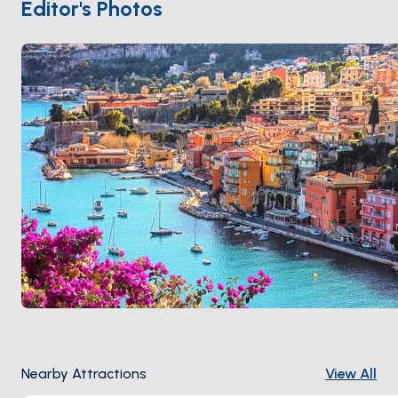
covered Rue Obscure (a 13th-century arcade)
Editor's Photos
running parallel to the quay. The neighbouring
Cap
Ferrat
peninsula 1 kilometre east holds the Villa
Ephrussi de Rothschild and the most-photographed
coast path on the Riviera. Villefranche is 15 minutes
from
Nice
and 30 minutes from
Beaulieu
. Season runs
April through October
.
Nearby Attractions
View All