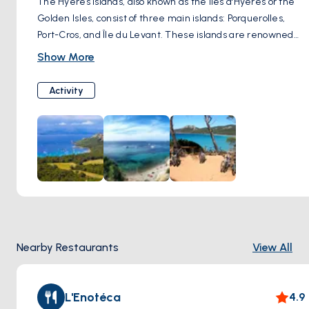
The Hyères Islands, also known as the Îles d'Hyères or the
Golden Isles, consist of three main islands: Porquerolles,
Port-Cros, and Île du Levant. These islands are renowned
for their stunning natural beauty, pristine beaches, and
Show More
diverse marine life. Visitors can take boat trips to explore
the islands, hike scenic trails, swim in secluded coves, and
Activity
enjoy water sports such as snorkeling and diving. The
Hyères Islands offer a peaceful escape from the mainland
and are a paradise for nature lovers and outdoor
enthusiasts.
Nearby Restaurants
View All
L'Enotéca
4.9