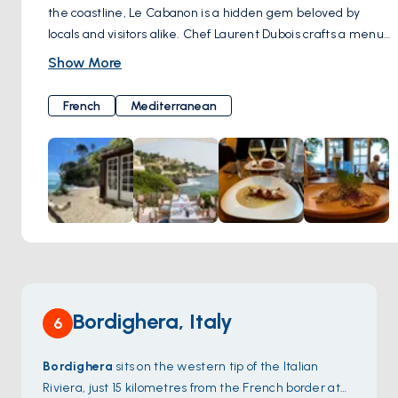
the coastline, Le Cabanon is a hidden gem beloved by
locals and visitors alike. Chef Laurent Dubois crafts a menu
that celebrates the bounty of the sea, with an emphasis on
Show More
locally sourced ingredients and traditional Provençal flavors.
From grilled fish and seafood platters to hearty
French
Mediterranean
bouillabaisse, every dish at Le Cabanon is prepared with
care and attention to detail. Guests can dine al fresco on
the sun-drenched terrace or in the cozy dining room,
soaking in the tranquil atmosphere and savoring the flavors
of the Mediterranean. With its warm hospitality and
exquisite cuisine, Le Cabanon offers a true taste of Cap
Martin's culinary heritage.
Bordighera, Italy
6
Bordighera
sits on the western tip of the Italian
Riviera, just 15 kilometres from the French border at