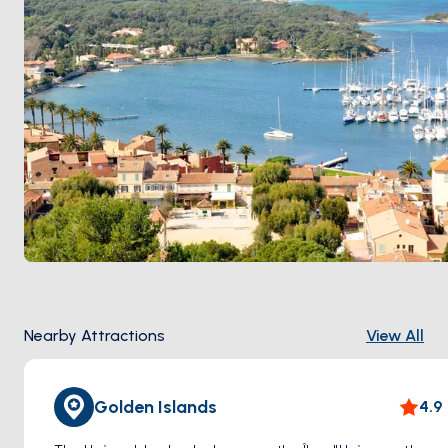
Nearby Attractions
View All
Golden Islands
4.9