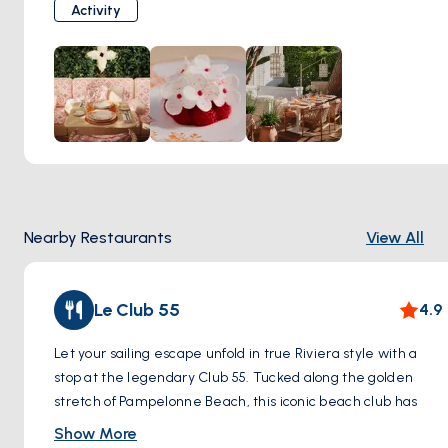
courtyard shaded by orange trees, Louis Vuitton Café offers
Activity
a serene moment in the heart of high fashion. From
delicate patisserie to iced lattes served like a luxury
accessory, everything here is crafted to perfection. It’s not
just a coffee stop—it’s a refined pause in your sailing day,
where taste meets timeless elegance.
Step ashore and sip style—Louis Vuitton Café is Saint-
Tropez in its most graceful form.
Nearby Restaurants
View All
Le Club 55
4.9
Let your sailing escape unfold in true Riviera style with a
stop at the legendary Club 55. Tucked along the golden
stretch of Pampelonne Beach, this iconic beach club has
been enchanting artists, actors, and tastemakers since the
Show More