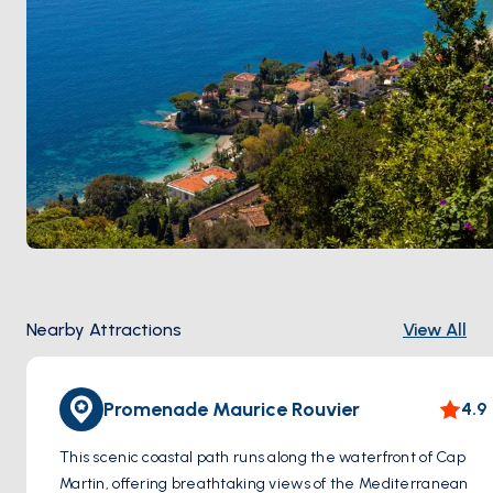
Nearby Attractions
View All
Promenade Maurice Rouvier
4.9
This scenic coastal path runs along the waterfront of Cap
Martin, offering breathtaking views of the Mediterranean