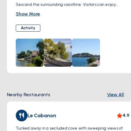
Sea and the surrounding coastline. Visitors can enjoy
leisurely walks or bike rides along the promenade, passing
Show More
by charming villas, lush gardens, and hidden coves. The
Promenade Maurice Rouvier is perfect for enjoying the
Activity
tranquility and beauty of Cap Martin's coastal landscape.
Nearby Restaurants
View All
Le Cabanon
4.9
Tucked away in a secluded cove with sweeping views of