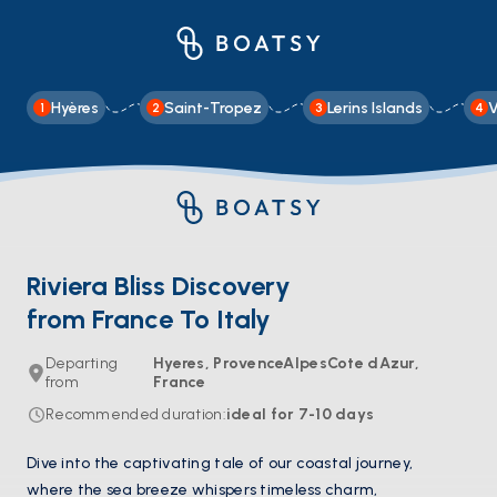
Hyères
Saint-Tropez
Lerins Islands
V
1
2
3
4
Riviera Bliss Discovery
from France To Italy
Departing
Hyeres, ProvenceAlpesCote dAzur,
from
France
Recommended duration
:
ideal for
7-10
days
Dive into the captivating tale of our coastal journey,
where the sea breeze whispers timeless charm,