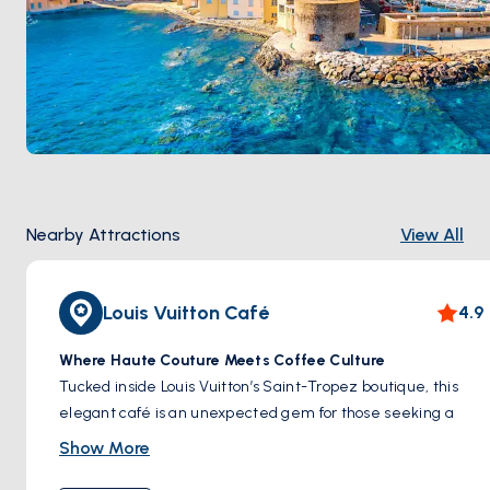
Nearby Attractions
View All
Louis Vuitton Café
4.9
Where Haute Couture Meets Coffee Culture
Tucked inside Louis Vuitton’s Saint-Tropez boutique, this
elegant café is an unexpected gem for those seeking a
touch of indulgence beyond the beach. With its artfully
Show More
curated interiors, designer tableware, and a quiet