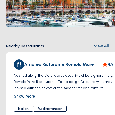
Nearby Restaurants
View All
Amarea Ristorante Romolo Mare
4.9
Nestled along the picturesque coastline of Bordighera, Italy,
Romolo Mare Restaurant offers a delightful culinary journey
infused with the flavors of the Mediterranean. With its
warm hospitality, charming ambiance, and delectable
Show More
dishes, this family-owned restaurant invites diners to savor
the true essence of Italian cuisine. In addition to its
Italian
Mediterranean
exquisite seafood offerings, Romolo Mare Restaurant also