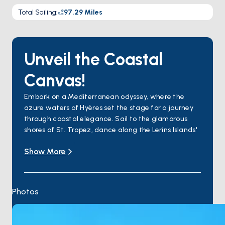
Total Sailing
:
97.29
Miles
Unveil the Coastal
Canvas!
Embark on a Mediterranean odyssey, where the
azure waters of Hyères set the stage for a journey
through coastal elegance. Sail to the glamorous
shores of St. Tropez, dance along the Lerins Islands'
pristine melody, and discover the timeless allure of
Show More
Villefranche-sur-Mer. Cap Martin unfolds as a
hidden gem, and Bordighera offers a floral
masterpiece. Finally, explore the coastal haven
where Liguria's seaside splendor meets timeless
Photos
charm.
This boat tour promises an enchanting blend of
natural beauty, cultural richness, and the authentic