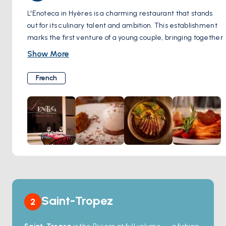
L'Enoteca in Hyères is a charming restaurant that stands
out for its culinary talent and ambition. This establishment
marks the first venture of a young couple, bringing together
premium ingredients to create flavorful dishes that
Show More
beautifully balance the culinary traditions of southwest
France and Provence. The ambiance of the restaurant is
French
enhanced by its welcoming atmosphere and the inclusion
of a terrace, making it a delightful place for diners seeking
both comfort and a refined dining experience.
The Michelin Guide's recognition of L'Enoteca underscores
the quality and creativity of its cuisine, as well as its
commitment to sourcing high-quality ingredients for its
enticing menu. The restaurant's location in Hyères adds to
its appeal, offering visitors a chance to explore the region's
culinary delights in a warm and professional setting.
Saint-Tropez
2