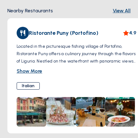
Nearby Restaurants
View All
Ristorante Puny (Portofino)
4.9
Located in the picturesque fishing village of Portofino,
Ristorante Puny offers a culinary journey through the flavors
of Liguria. Nestled on the waterfront with panoramic views
of the harbor, this Michelin-starred restaurant combines
Show More
fresh local ingredients with innovative techniques to create
dishes that tantalize the taste buds. From traditional
Italian
Ligurian specialties like trofie al pesto to inventive seafood
creations and decadent desserts, each dish is a
masterpiece of flavor and presentation. With its elegant
ambiance, impeccable service, and exquisite cuisine,
Ristorante Puny promises a dining experience that is as
memorable as it is delicious.