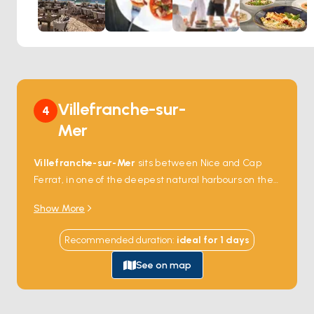
rhythms of a live DJ or band. As the day transitions into
night, the energy builds – transforming La Guérite into a
lively scene of laughter, dance, and unforgettable
ambiance.
Perfect for:
Long lunches that turn into golden-hour
celebrations, stylish evenings by the sea, and those who
love their dining with a touch of rhythm.
Villefranche-sur-
4
Mer
Villefranche-sur-Mer
sits between Nice and Cap
Ferrat, in one of the deepest natural harbours on the
entire Mediterranean coast — the Rade de
Show More
Villefranche drops to 95 metres within 100 metres of
shore, deep enough that the largest cruising yachts
Recommended duration
:
ideal for
1
days
can anchor close in. The 16th-century
Citadelle
Saint-Elme
guards the harbour mouth and now
See on map
houses three small museums. The pastel-colour Old
Town climbs steeply from the seafront, with the