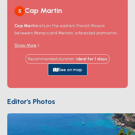
Cap Martin
5
Cap Martin
sits on the eastern French Riviera
between Monaco and Menton, a forested promontory
dropping to a 4-kilometre rocky shore. The cape
Show More
forms part of the commune of
Roquebrune-Cap-
Martin
, with the medieval Roquebrune village on the
Recommended duration
:
ideal for
1
days
hillside above. The shore-walk
Promenade Le
Corbusier
winds around the cape's rock-edge — Le
See on map
Corbusier kept a small wooden
Cabanon
on this path
(now a UNESCO-listed minimalist 16-square-metre
design) and drowned swimming off the rocks in 1965.
The west side of the cape holds the protected
Editor's Photos
anchorage between Cap Martin and the Monaco
border. The east side reaches the long
Carnolès
beach toward Menton. Cap Martin is 10 minutes from
Monaco
and 20 minutes from
Menton
. Season runs
April through October
.