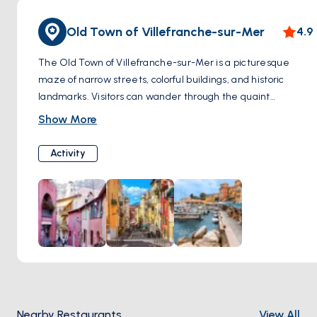
Old Town of Villefranche-sur-Mer
4.9
The Old Town of Villefranche-sur-Mer is a picturesque
maze of narrow streets, colorful buildings, and historic
landmarks. Visitors can wander through the quaint
alleyways, admire the pastel-hued houses adorned with
Show More
flowers, and discover hidden squares and fountains.
Highlights of the Old Town include the 14th-century
Activity
Chapelle Saint-Pierre, known for its stunning frescoes by
Jean Cocteau, and the Citadelle Saint-Elme, a historic
fortress offering panoramic views of the coastline.
Nearby Restaurants
View All