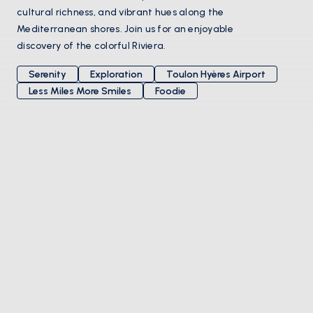
cultural richness, and vibrant hues along the
Mediterranean shores. Join us for an enjoyable
discovery of the colorful Riviera.
Serenity
Exploration
Toulon Hyères Airport
Less Miles More Smiles
Foodie