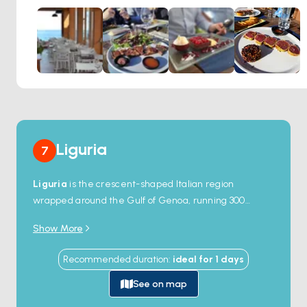
showcases classic Italian dishes that pay homage to the
rich culinary heritage of the region.
Liguria
7
Liguria
is the crescent-shaped Italian region
wrapped around the Gulf of Genoa, running 300
kilometres from the French border in the west to the
Show More
Tuscan border in the east. The capital is
Genoa
, one
of the great medieval maritime republics, with the
Recommended duration
:
ideal for
1
days
largest port in Italy and a UNESCO-listed Old Town of
marble palaces. Either side of the city, the coast splits
See on map
into two named Rivieras — the
Riviera di Ponente