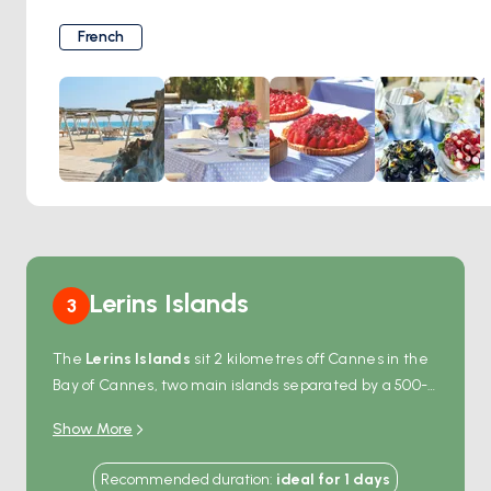
1950s. Its understated elegance, pine-shaded terrace, and
effortless charm set the tone for an authentic
French
Mediterranean experience. The menu reflects the
essence of Provence—simple, seasonal, and fresh—served
with quiet grace and barefoot luxury. Whether you’re
arriving by tender or drifting nearby, Club 55 isn’t just a
lunch stop—it’s a Saint-Tropez ritual.
For those who seek elegance on the sea, Club 55 is a
must-sail destination.
Lerins Islands
3
The
Lerins Islands
sit 2 kilometres off Cannes in the
Bay of Cannes, two main islands separated by a 500-
metre channel that doubles as a sheltered
Show More
anchorage.
Sainte-Marguerite
, the larger northern
island, holds the 17th-century
Fort Royal
— the prison
Recommended duration
:
ideal for
1
days
that held the masked prisoner who became the basis