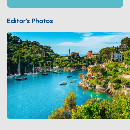
(west toward France, flatter and beach-oriented) and
the
Riviera di Levante
(east toward Tuscany, with
the famous cliff-edge villages of
Portofino
, the
Editor's Photos
Cinque Terre
, and
Portovenere
). The mountain
ridge runs parallel to the coast just 15 kilometres
inland. Standard charter routes are 5-7 days. Season
runs
April through October
.