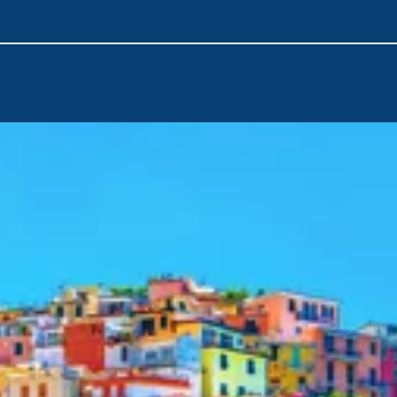
Airport
is the nearest point of arrival. You can quickly emba
with a short transfer from the airport at the beginning of your