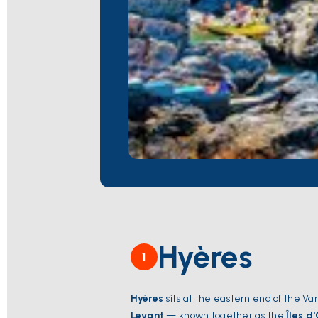
Hyères
1
Hyères
sits at the eastern end of the Var
Levant
— known together as the
Îles d