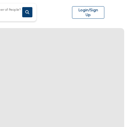
er of People?
Login/Sign
Up