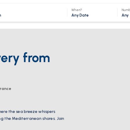
When?
Numb
Any Date
Any
very from
France
where the sea breeze whispers
ong the Mediterranean shores. Join