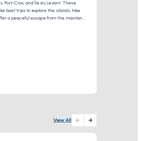
es, Port-Cros, and Île du Levant. These
Villa Noailles is
e boat trips to explore the islands, hike
exhibitions, art 
 offer a peaceful escape from the mainland
villa's striking 
visit destination 
Show More
Activity
View All