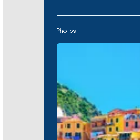
Photos