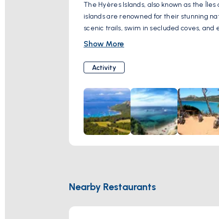
The Hyères Islands, also known as the Îles 
islands are renowned for their stunning natu
scenic trails, swim in secluded coves, and
and are a paradise for nature lovers and o
Show More
Activity
Nearby Restaurants