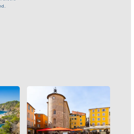
nd
pe, with
May