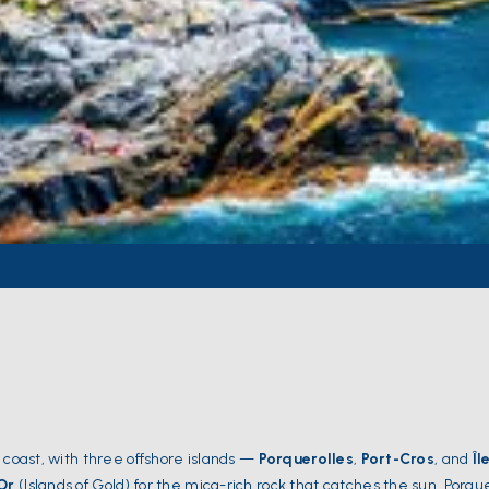
 coast, with three offshore islands —
Porquerolles
,
Port-Cros
, and
Îl
'Or
(Islands of Gold) for the mica-rich rock that catches the sun. Porque