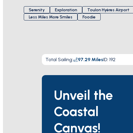
Serenity
Exploration
Toulon Hyères Airport
Less Miles More Smiles
Foodie
Total Sailing
:
97.29
Miles
ID:
192
Unveil the
Coastal
Canvas!