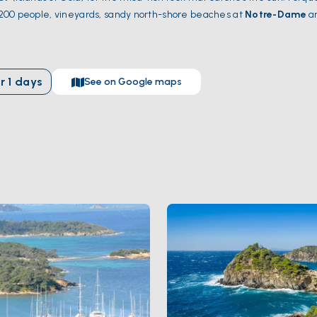
of 200 people, vineyards, sandy north-shore beaches at
Notre-Dame
a
ering the wild south. Port-Cros is the first marine national park in Euro
 hours from
Saint-Tropez
and 90 minutes from
Toulon
. Season runs
r
1
days
See on Google maps