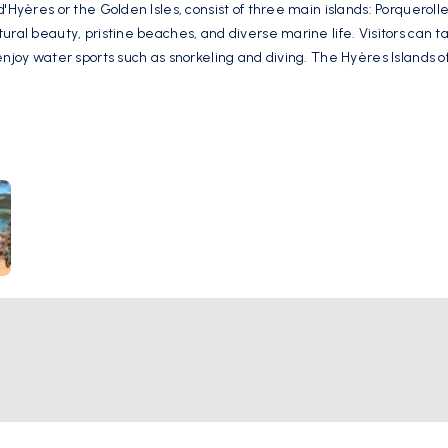
d'Hyères or the Golden Isles, consist of three main islands: Porqueroll
ral beauty, pristine beaches, and diverse marine life. Visitors can tak
 enjoy water sports such as snorkeling and diving. The Hyères Islands
utdoor enthusiasts.