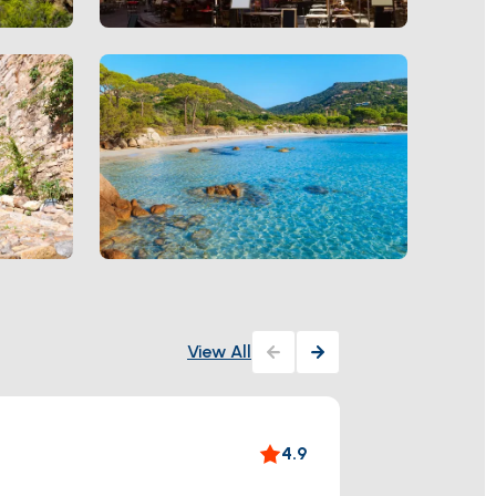
View All
Villa 
4.9