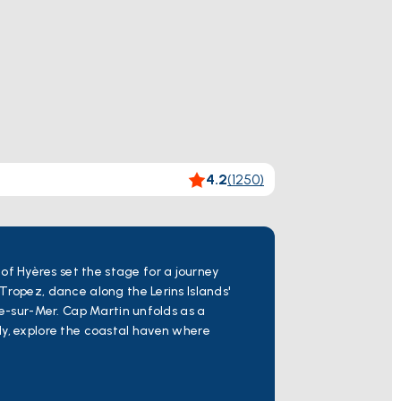
4.2
(
1250
)
f Hyères set the stage for a journey
Tropez, dance along the Lerins Islands'
he-sur-Mer. Cap Martin unfolds as a
ly, explore the coastal haven where
, cultural richness, and the authentic
r boat tour in Hyeres,
Toulon Hyeres