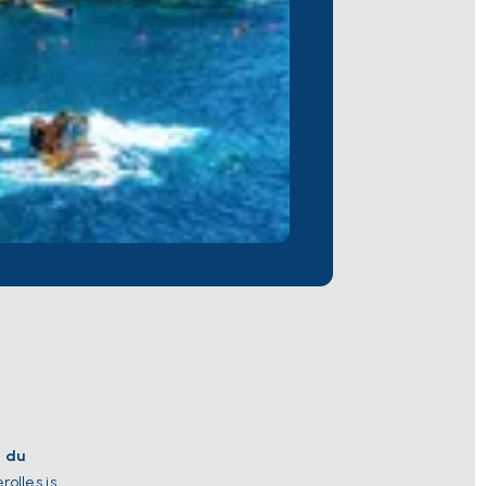
e du
rolles is