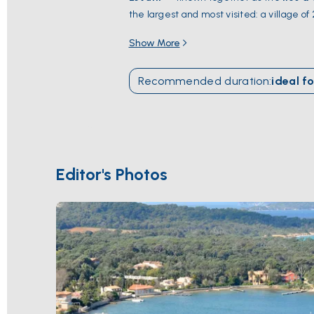
the largest and most visited: a village 
Plage d'Argent
, and a national park cov
Show More
snorkel trails on the seabed. Hyères is 2
through October
.
Recommended duration
:
ideal fo
Editor's Photos