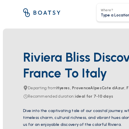
Where?
Riviera Bliss Disco
France To Italy
Departing from
Hyeres, ProvenceAlpesCote dAzur, 
Recommended duration
:
ideal for
7-10
days
Dive into the captivating tale of our coastal journey, 
timeless charm, cultural richness, and vibrant hues al
us for an enjoyable discovery of the colorful Riviera.