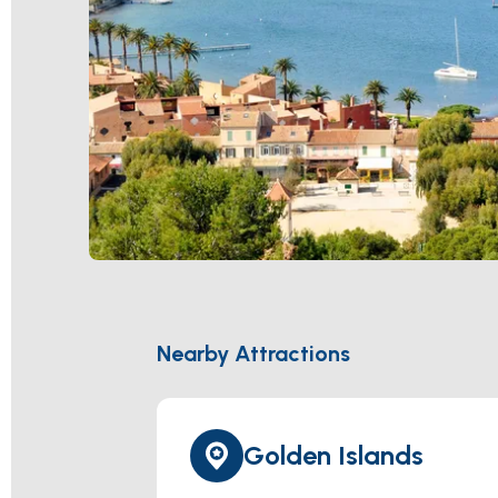
Nearby Attractions
Golden Islands