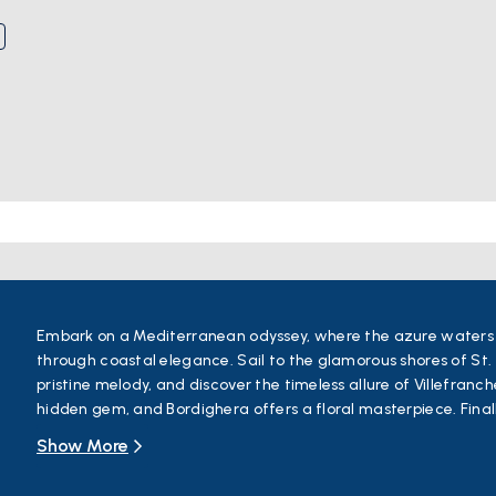
Embark on a Mediterranean odyssey, where the azure waters o
through coastal elegance. Sail to the glamorous shores of St. 
pristine melody, and discover the timeless allure of Villefranc
hidden gem, and Bordighera offers a floral masterpiece. Final
Liguria's seaside splendor meets timeless charm.
Show More
This boat tour promises an enchanting blend of natural beauty
allure of the French and Italian Riviera. For those starting thei