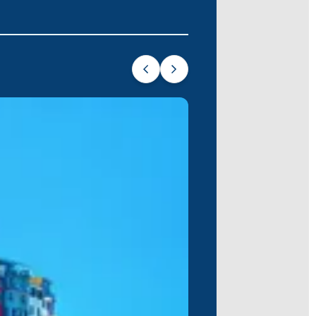
rk on your unforgettable sea adventure
 journey.