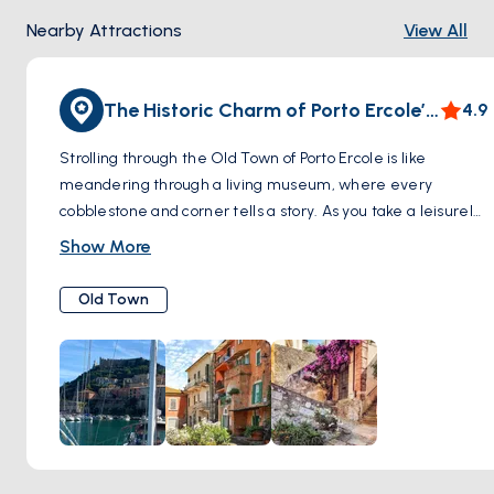
Nearby Attractions
View All
The Historic Charm of Porto Ercole’s Old Town
4.9
Strolling through the Old Town of Porto Ercole is like
meandering through a living museum, where every
cobblestone and corner tells a story. As you take a leisurely
walk through the historic center, the narrow streets beckon
Show More
with whispers of the past, guiding you through an authentic
tapestry of stone buildings that have stood the test of time.
Old Town
Hidden squares suddenly reveal themselves, each with its
own distinctive charm, inviting you to pause and appreciate
the town's rich history. These well-worn paths, flanked by
the faded facades and rustic doorways, offer a tranquil
journey back to a time when Porto Ercole was a sentinel of
the Tuscan coast. There's an intimate atmosphere here, a
sense of being part of an ancient narrative that continues