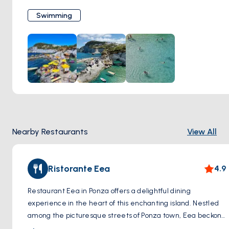
Cala Feola are its natural volcanic rock pools, offering a
Swimming
tranquil spot for bathers. With amenities like sunbeds and
nearby eateries serving fresh local cuisine, it's an ideal
location for a leisurely day by the sea. Beyond the beach,
Cala Feola serves as a gateway to scenic hikes around
Ponza, presenting opportunities to discover secluded
landscapes. Despite its popularity, Cala Feola retains a
peaceful atmosphere, embodying Ponza's commitment to
natural beauty and laid-back charm.
Nearby Restaurants
View All
Ristorante Eea
4.9
Restaurant Eea in Ponza offers a delightful dining
experience in the heart of this enchanting island. Nestled
among the picturesque streets of Ponza town, Eea beckons
visitors with its charming ambiance and delectable cuisine.