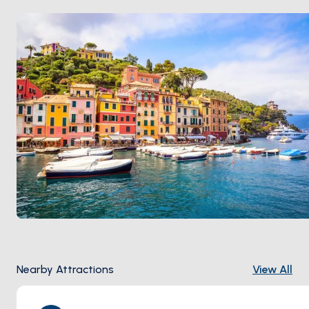
moored below. Portofino is 90 minutes from
Genoa
and 2 hours from
Cinque Terre
. Season runs
April
through October
.
Nearby Attractions
View All