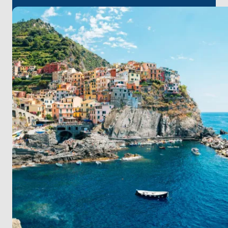
where history and modernity coexist.
Continue your odyssey to the island escapes of
Ponza and Ventotene, each offering tranquil waters
and unspoiled nature. Ischia welcomes you with its
thermal springs and lush landscapes, while Sorrento
dazzles with its cliffside views and vibrant streets.
Capri's legendary beauty and Positano's colorful
cliffside homes promise moments of awe. Your
journey concludes in Salerno, a gateway to history,
cuisine, and culture.