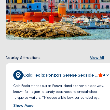
Nearby Attractions
View All
Cala Feola: Ponza's Serene Seaside Gem
4.9
Cala Feola stands out as Ponza Island's serene hideaway,
known for its gentle sandy beaches and crystal-clear
turquoise waters. This accessible bay, surrounded by
natural rock formations and lush greenery, is perfect for
Show More
swimming, snorkeling, and soaking in the sun. Unique to