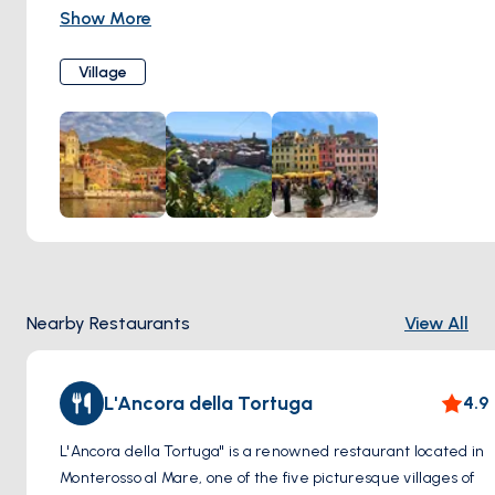
down the hillside towards the azure waters of the
Show More
Mediterranean Sea, Monterosso al Mare exudes charm and
character at every turn.
Village
Step into the heart of the village and wander through its
narrow cobblestone streets, where pastel-colored facades
and bougainvillea-draped balconies create a postcard-
perfect scene. Explore the bustling Piazza Garibaldi, home
to lively cafes, gelaterias, and artisan shops offering local
delicacies and handmade souvenirs.
Make your way to the historic center of Monterosso al Mare
and discover treasures such as the 17th-century Church of
San Giovanni Battista, with its ornate Baroque facade and
Nearby Restaurants
View All
stunning works of art within. Take a leisurely stroll along the
seafront promenade, where fishing boats bob gently in the
harbor and sun-seekers bask on the sandy shores of Fegina
L'Ancora della Tortuga
4.9
Beach.
L'Ancora della Tortuga" is a renowned restaurant located in
Monterosso al Mare, one of the five picturesque villages of