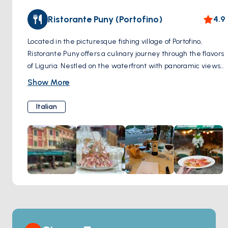
Ristorante Puny (Portofino)
4.9
Located in the picturesque fishing village of Portofino,
Ristorante Puny offers a culinary journey through the flavors
of Liguria. Nestled on the waterfront with panoramic views
of the harbor, this Michelin-starred restaurant combines
Show More
fresh local ingredients with innovative techniques to create
dishes that tantalize the taste buds. From traditional
Italian
Ligurian specialties like trofie al pesto to inventive seafood
creations and decadent desserts, each dish is a
masterpiece of flavor and presentation. With its elegant
ambiance, impeccable service, and exquisite cuisine,
Ristorante Puny promises a dining experience that is as
memorable as it is delicious.