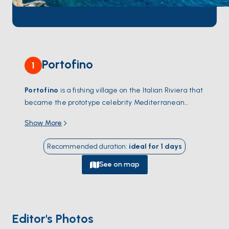
Portofino
1
Portofino
is a fishing village on the Italian Riviera that
became the prototype celebrity Mediterranean
retreat in the 1950s — a postcard cove of pastel
Show More
houses around a tiny harbour, with the village
piazzetta literally lapped by yacht hulls. The harbour
Recommended duration
:
ideal for
1
days
itself only fits a few dozen boats; the larger yachts
anchor in the outer bay or moor at
Santa Margherita
See on map
Ligure
, 3 kilometres north.
Paraggi
, the small
turquoise bay between Santa Margherita and
Portofino, has the only sand beach on this stretch.
Above the harbour, the medieval Castello Brown and
Editor's Photos
the Faro lighthouse trail give views down on the boats