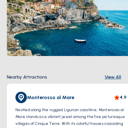
Nearby Attractions
View All
Monterosso al Mare
4.9
Nestled along the rugged Ligurian coastline, Monterosso al
Mare stands as a vibrant jewel among the five picturesque
villages of Cinque Terre. With its colorful houses cascading