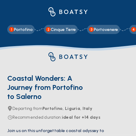
Portofino
Cinque Terre
Portovenere
1
2
3
4
Coastal Wonders: A
Journey from Portofino
to Salerno
Departing from
Portofino, Liguria, Italy
Recommended duration
:
ideal for
+14
days
Join us on this unforgettable coastal odyssey to