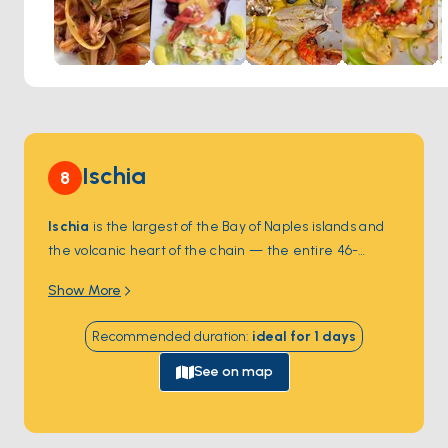
lovers visiting the island.
Ischia
8
Ischia
is the largest of the Bay of Naples islands and
the volcanic heart of the chain — the entire 46-
square-kilometre island sits on top of Mount Epomeo,
Show More
a dormant volcano whose
thermal springs
emerge
in dozens of public and private spa parks. The eastern
Recommended duration
:
ideal for
1
days
coast at
Ischia Porto
holds the
Aragonese Castle
, a
5th-century-BC fortress connected to the main island
See on map
by a 220-metre stone causeway. The southern
village of
Sant'Angelo
sits car-free on a peninsula,
with mineral-rich beaches and pastel houses. Ischia is