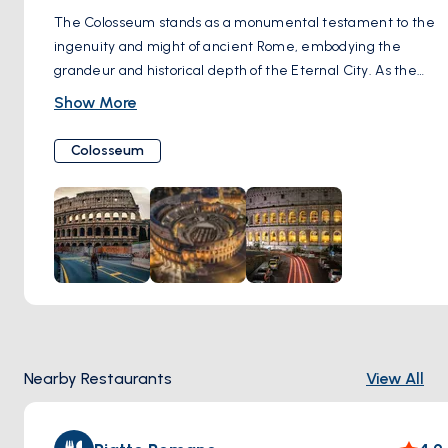
The Colosseum stands as a monumental testament to the
ingenuity and might of ancient Rome, embodying the
grandeur and historical depth of the Eternal City. As the
largest amphitheater ever constructed, this iconic symbol
Show More
once hosted gladiatorial battles, dramatic public
spectacles, and even mock sea battles, captivating an
Colosseum
audience of up to 80,000 spectators. Built under the Flavian
emperors in the 1st century AD, its imposing ruins now offer
a window into the past, allowing visitors to tread the same
ground as ancient Romans. The Colosseum's enduring
presence continues to awe and inspire, serving as a vivid
reminder of Rome's imperial legacy. By day, its vast, tiered
structure casts a formidable silhouette against the sky,
while by night, its illuminated arches highlight the enduring
craftsmanship of Roman engineering. A visit to the
Nearby Restaurants
View All
Colosseum is not just a journey through the remnants of a
bygone era; it's an encounter with history itself, standing as
a proud beacon of civilization's resilience and the timeless