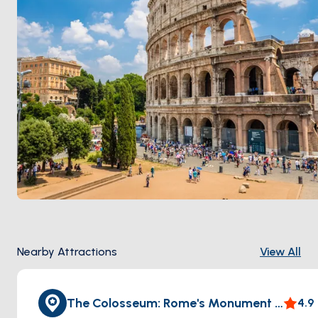
trattorias, sits a 90-minute train ride from the port.
Season runs
April through October
.
Nearby Attractions
View All
The Colosseum: Rome's Monument to Eternity
4.9