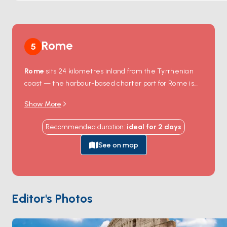
all who visit.
Rome
5
Rome
sits 24 kilometres inland from the Tyrrhenian
coast — the harbour-based charter port for Rome is
Civitavecchia
, 70 kilometres northwest of the city,
Show More
where the Trajan-era breakwater still partially
encloses the harbour entrance. Civitavecchia is the
Recommended duration
:
ideal for
2
days
embarkation point for ferries to Sardinia, Sicily, and
Barcelona, and the working charter base for Lazio
See on map
coast routes. South of Rome, the
Pontine Islands
—
Ponza, Palmarola, Ventotene — sit 30 nautical miles
offshore, an old Roman exile chain with volcanic cliffs
and the rare sand beach of Chiaia di Luna. The
Editor's Photos
Tuscan island of
Giglio
is 4 hours north. Rome itself,
with the Colosseum, Vatican, and Trastevere