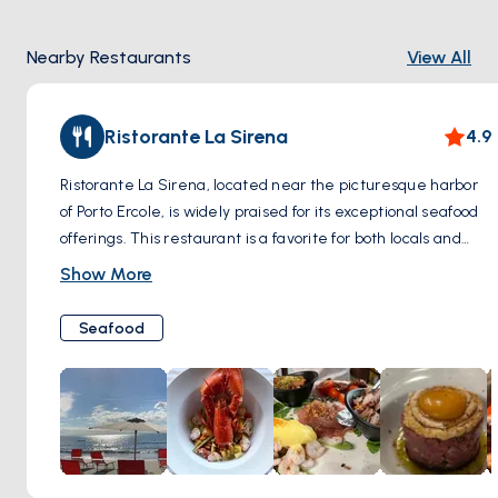
to unfold with each visitor's footsteps. The Old Town doesn't
just hold memories; it invites you to create your own in the
Nearby Restaurants
View All
serene embrace of its timeless beauty.
Ristorante La Sirena
4.9
Ristorante La Sirena, located near the picturesque harbor
of Porto Ercole, is widely praised for its exceptional seafood
offerings. This restaurant is a favorite for both locals and
tourists, thanks to its stunning location that allows diners to
Show More
enjoy beautiful views of the harbor while indulging in their
meal. La Sirena specializes in traditional Italian seafood
Seafood
dishes, crafted from the freshest ingredients to bring out
the rich, natural flavors of the sea. The ambiance of the
restaurant, coupled with its excellent service, makes it an
ideal spot for a leisurely lunch or a romantic dinner by the
water. This combination of delightful cuisine and scenic
surroundings ensures a memorable dining experience for