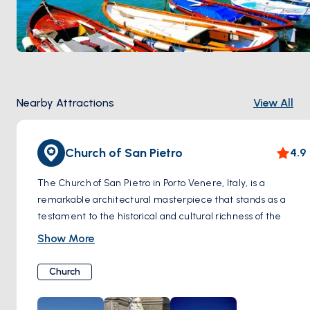
Nearby Attractions
View All
Church of San Pietro
4.9
The Church of San Pietro in Porto Venere, Italy, is a
remarkable architectural masterpiece that stands as a
testament to the historical and cultural richness of the
Ligurian region. Perched dramatically on the edge of a
Show More
rugged cliff that plunges into the Ligurian Sea, this Gothic
church is an iconic symbol of Porto Venere.
Church
Constructed on the remains of a 5th-century Paleochristian
church, which itself was built over a pre-existing Roman