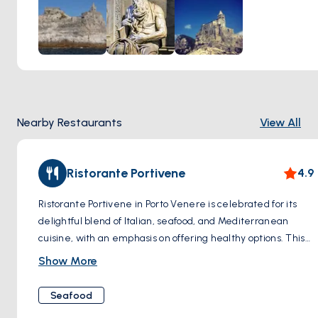
temple dedicated to Venus (Venere in Italian, from which
the town derives its name), the Church of San Pietro was
consecrated in 1198. Its distinctive black and white striped
façade, made from local marble, and its remarkable
position overlooking the sea, make it a striking sight and a
photographer's dream.
The church's design beautifully merges Gothic and
Nearby Restaurants
View All
Romanesque architectural elements, creating a unique
and enchanting aesthetic. Inside, visitors are greeted by a
serene atmosphere, with light filtering softly through
Ristorante Portivene
4.9
narrow windows, illuminating the ancient stone walls and
art pieces that adorn the interior.
Ristorante Portivene in Porto Venere is celebrated for its
delightful blend of Italian, seafood, and Mediterranean
cuisine, with an emphasis on offering healthy options. This
restaurant is known for creating dishes that are both
Show More
flavorful and nutritious, using fresh, high-quality ingredients
that cater to various dietary preferences. With its
Seafood
welcoming atmosphere and scenic location, Ristorante