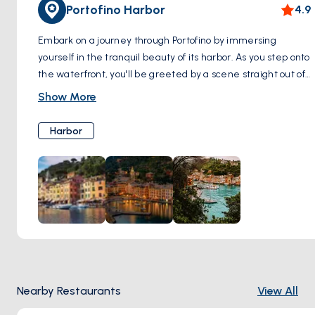
Portofino Harbor
4.9
Embark on a journey through Portofino by immersing
yourself in the tranquil beauty of its harbor. As you step onto
the waterfront, you'll be greeted by a scene straight out of
a postcard: vibrant boats swaying gently in the crystal-clear
Show More
waters, and charming pastel buildings adorning the
shoreline. Take a leisurely stroll along the quayside, soaking
Harbor
in the atmosphere of this picturesque maritime village.
Pause to admire the intricate details of the boats, each one
a testament to the seafaring tradition that has long defined
Portofino. Explore the boutiques, cafes, and seafood
restaurants housed within the colorful buildings, where you
can indulge in local delicacies while enjoying panoramic
views of the harbor. Whether you're seeking relaxation or
adventure, the Portofino Harbor sets the perfect tone for
your exploration of this enchanting coastal gem.
Nearby Restaurants
View All