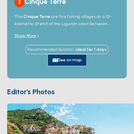
Cinque Terre
2
The
Cinque Terre
are five fishing villages on a 10-
kilometre stretch of the Ligurian coast between
Levanto and Portovenere —
Monterosso
,
Vernazza
,
Show More
Corniglia
,
Manarola
, and
Riomaggiore
— built on
rocky cliffs above the sea since the 11th century. The
Recommended duration
:
ideal for
1
days
whole coast is a UNESCO World Heritage Site and a
national park, with the village houses painted in
See on map
pastel earth colours and connected by a 13-kilometre
footpath (
Sentiero Azzurro
) cut along the cliffs. Only
Monterosso has a true sand beach; the others have
rock platforms and small harbour coves where yachts
Editor's Photos
anchor offshore (no inner mooring) and tender in.
Above the villages, dry-stone terraces support
vineyards and olive groves. Cinque Terre is 60
minutes from
Portovenere
by sail. Season runs
April
through October
.