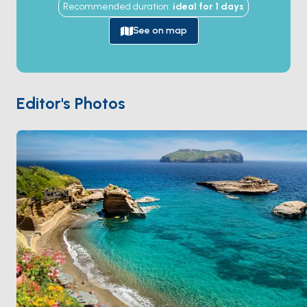
Recommended duration
:
ideal for
1
days
harbours in the world — cut by Roman engineers in
the 1st century BC directly into the soft tuff cliff, with
See on map
the inner basin still in original Roman use. The island
was a Roman exile site for women of the imperial
family (including the emperor Augustus's daughter
Julia), a Fascist political prison during Mussolini, and
Editor's Photos
the place where the 1941
Ventotene Manifesto
—
the founding text of European federalism — was
drafted. The neighbouring
Santo Stefano
islet holds
an 18th-century Bourbon prison. Ventotene is 4 hours
from
Ponza
and 3 hours from
Gaeta
. Season runs
May through October
.