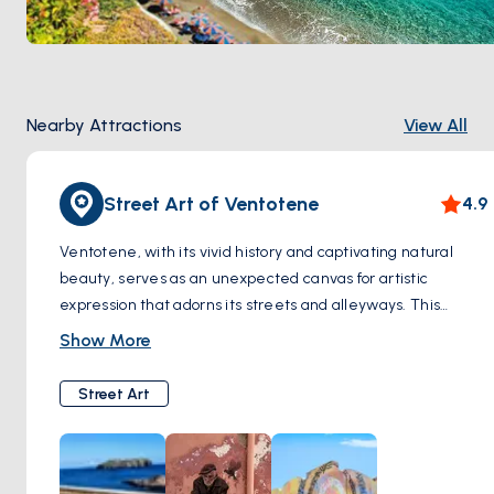
Nearby Attractions
View All
Street Art of Ventotene
4.9
Ventotene, with its vivid history and captivating natural
beauty, serves as an unexpected canvas for artistic
expression that adorns its streets and alleyways. This
enchanting island, far removed from the urban centers
Show More
typically associated with street art, surprises visitors with
murals and installations that weave together the rich
Street Art
tapestry of its past and the vibrant pulse of its present.
Local artists and occasional visitors contribute to this
ongoing open-air gallery, drawing inspiration from
Ventotene's breathtaking landscapes, its storied resistance