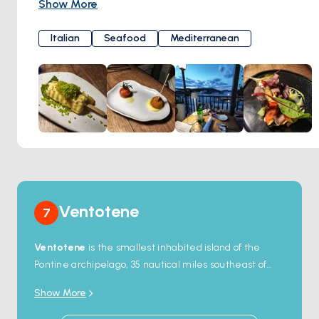
Show More
The restaurant's name, "Eea," pays homage to the island's
rich history and natural beauty, evoking images of the
Italian
Seafood
Mediterranean
azure waters of the Tyrrhenian Sea and the lush
landscapes that surround Ponza. Eea's menu showcases
the best of local ingredients and traditional Italian flavors,
with a focus on fresh seafood and regional specialties.
Ventotene
7
Ventotene
is the smallest inhabited island of the
Pontine archipelago, 35 nautical miles southeast of
Ponza — a flat tuff plateau 2.5 kilometres long, with
Show More
about 700 year-round residents. The harbour at
Porto Romano
is one of the oldest working artificial