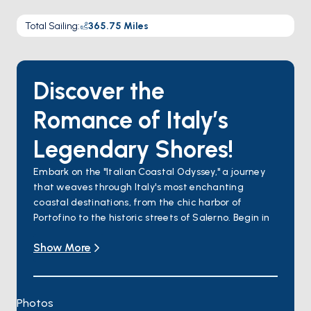
Total Sailing
:
365.75
Miles
Discover the
Romance of Italy’s
Legendary Shores!
Embark on the "Italian Coastal Odyssey," a journey
that weaves through Italy's most enchanting
coastal destinations, from the chic harbor of
Portofino to the historic streets of Salerno. Begin in
the idyllic Portofino, where luxury meets the Ligurian
Show More
Sea's serene beauty. Venture to the Cinque Terre, a
string of five picturesque villages set against steep
vineyards and the deep blue sea. Explore Porto
Venere's medieval charm and Porto Ercole's hidden
Photos
coves before diving into Rome's timeless allure,