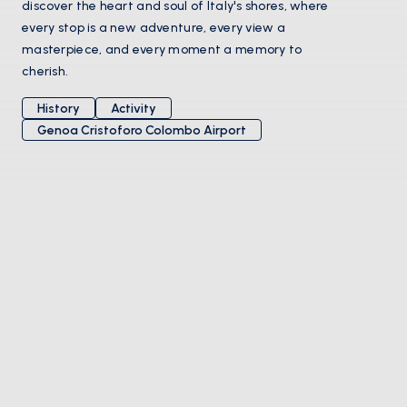
discover the heart and soul of Italy's shores, where
every stop is a new adventure, every view a
masterpiece, and every moment a memory to
cherish.
History
Activity
Genoa Cristoforo Colombo Airport