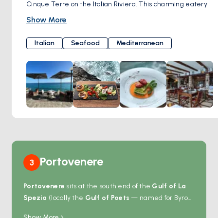
Cinque Terre on the Italian Riviera. This charming eatery
offers diners a delightful culinary experience amidst the
Show More
stunning coastal scenery of the region.
Specializing in seafood dishes, "L'Ancora della Tortuga"
Italian
Seafood
Mediterranean
prides itself on serving fresh catches sourced from the
Ligurian Sea. From traditional recipes to innovative
creations, the menu showcases the rich flavors of the
Mediterranean, with an emphasis on locally sourced
ingredients and seasonal produce.
Portovenere
3
Portovenere
sits at the south end of the
Gulf of La
Spezia
(locally the
Gulf of Poets
— named for Byron
and Shelley, who lived here in the 1820s), at the entry
Show More