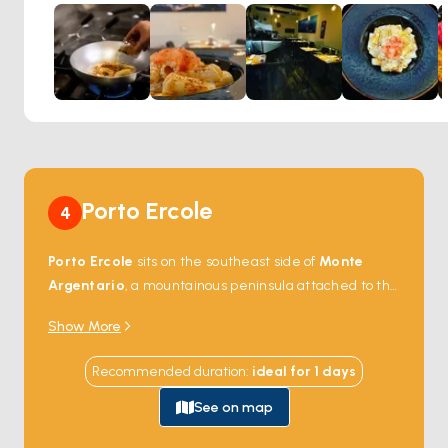
Portivene provides a perfect backdrop for a meal that not
only satisfies the palate but also contributes to a
wholesome diet. Diners can enjoy a range of dishes that
exemplify the rich culinary traditions of the region, all
served in a setting that emphasizes comfort and style.
Whether you're looking for a light, healthful meal or a more
indulgent feast, Ristorante Portivene offers a versatile
menu that is sure to impress.
Porto Ercole
4
Porto Ercole
sits on the southeast side of
Monte
Argentario
, a mountainous peninsula attached to the
Tuscan mainland by two long sand spits (
Tombolo
Show More
della Giannella
and
Tombolo della Feniglia
) that
enclose a coastal lagoon. The town's harbour is
Recommended duration
:
ideal for
1
days
overlooked by four 16th-century Spanish forts — Rocca
Aldobrandesca, Forte Stella, Forte Filippo, and Forte
See on map
San Caterina — built as part of the Spanish Stato dei