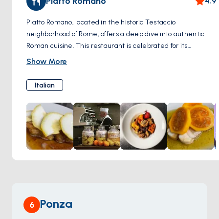
Piatto Romano
4.9
allure of Rome.
Piatto Romano, located in the historic Testaccio
neighborhood of Rome, offers a deep dive into authentic
Roman cuisine. This restaurant is celebrated for its
dedication to traditional Roman dishes such as offal,
Show More
amatriciana, and crispy artichokes. These dishes showcase
the rich culinary heritage of Rome, with each recipe
Italian
bearing the marks of time-honored cooking techniques and
local ingredients. The setting in Testaccio, an area known
for its vibrant food market and as the heart of Roman
culinary tradition, adds an extra layer of authenticity to the
dining experience at Piatto Romano. It’s a favorite spot for
those wanting to experience genuine Roman flavors in a
neighborhood that has been central to Rome's food scene
for centuries.
Ponza
6