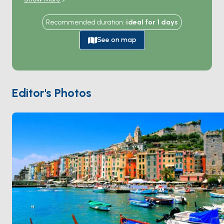
to the Cinque Terre national park. The town climbs a
single narrow ridge between the sea on one side and
Recommended duration
:
ideal for
1
days
the harbour on the other, with the medieval
Doria
Castle
guarding the top and the 13th-century
San
See on map
Pietro church
on a rock at the southern point —
striped black-and-white marble facing the sea.
Across a narrow channel, the
Palmaria Island
nature
reserve forms the western edge of the gulf.
Byron's
Editor's Photos
Grotto
, where the poet swam from across the
harbour, sits below the church. Portovenere is 30
minutes from
La Spezia
and 60 minutes from
Cinque
Terre
. Season runs
April through October
.