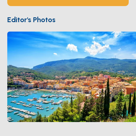
Presidi after Charles V acquired the area in 1557. The
painter
Caravaggio
died here in 1610 on his way back
to Rome. The sand spit at
La Feniglia
holds a 6-
Editor's Photos
kilometre car-free beach reachable from a small
marina at the end. Porto Ercole is 30 minutes from
Porto Santo Stefano
on the other side of the
Argentario. Season runs
May through October
.