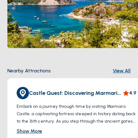
Nearby Attractions
View All
Castle Quest: Discovering Marmaris Castle
4.9
Embark on a journey through time by visiting Marmaris
Castle, a captivating fortress steeped in history dating back
to the 16th century. As you step through the ancient gates,
you'll be transported to a bygone era, where tales of
Show More
conquests and maritime adventures echo through the