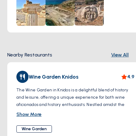
two big seas meet. Another cool thing to see is an old
sundial, which shows how smart the people were in
understanding stars and time.
This visit is really good for anyone who likes history and
wants to know more about how people lived a very long
time ago. It's a chance to see and learn about an important
place from the past.
Nearby Restaurants
View All
Wine Garden Knidos
4.9
The Wine Garden in Knidos is a delightful blend of history
and leisure, offering a unique experience for both wine
aficionados and history enthusiasts. Nestled amidst the
ancient ruins of Knidos, a once-thriving Greek city, the
Show More
garden provides a serene escape where visitors can
indulge in the rich flavors of local wines. The vineyards
Wine Garden
thrive in the region's Mediterranean climate, producing