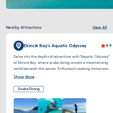
Nearby Attractions
View All
Ekincik Bay's Aquatic Odyssey
4.9
Delve into the depths of adventure with "Aquatic Odyssey"
at Ekincik Bay, where scuba diving unveils a mesmerizing
world beneath the waves. Enthusiasts seeking immersion
in the aquatic realm flock to this renowned destination,
Show More
drawn by the promise of extraordinary encounters. Within
the bay's azure embrace lie secrets of the past, as
Scuba Diving
shipwrecks silently narrate tales of maritime history.
Venture into labyrinthine caves, where light dances
through submerged chambers, revealing the mysteries
hidden within. Yet, it is the vibrant tapestry of marine life