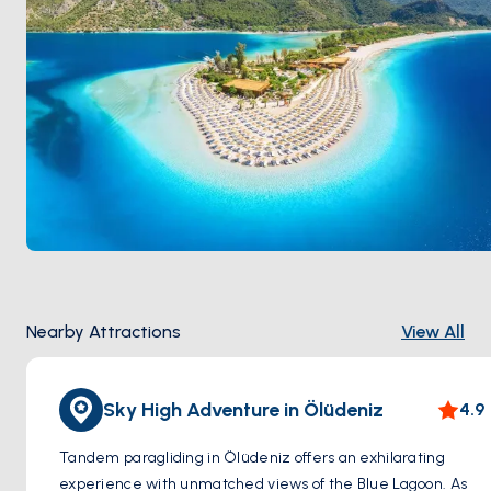
Nearby Attractions
View All
Sky High Adventure in Ölüdeniz
4.9
Tandem paragliding in Ölüdeniz offers an exhilarating
experience with unmatched views of the Blue Lagoon. As