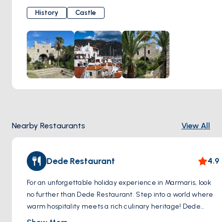
stone walls. Explore the castle grounds, wandering along
History
Castle
cobbled pathways and hidden chambers where centuries-
old secrets are waiting to be unearthed. Immerse yourself
in the rich heritage of the region as you meander through
the museum housed within the castle, marveling at
artifacts and exhibits that chronicle Marmaris' storied past.
Ascend to the castle's ramparts and be rewarded with
panoramic views of the harbor and coastline, offering a
breathtaking vista of azure waters and verdant hillsides
stretching into the distance. Whether you're a history
Nearby Restaurants
View All
enthusiast, a culture connoisseur, or simply a seeker of
stunning scenery, a visit to Marmaris Castle promises an
unforgettable experience that will leave you enchanted by
Dede Restaurant
4.9
the allure of this ancient fortress.
For an unforgettable holiday experience in Marmaris, look
no further than Dede Restaurant. Step into a world where
warm hospitality meets a rich culinary heritage! Dede
Restaurant offers a rich menu that showcases the unique