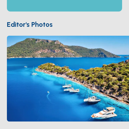
Some accounts identify it as the original burial place
of
Saint Nicholas
before the relocation to Demre.
From the anchorage you walk straight up through the
ruins for 15 minutes to the summit, with the open
Editor's Photos
Mediterranean on three sides. The channel water is
shallow and clear; swimming with the ruins above is
the day's signature moment. Gemiler is 45 minutes
from
Fethiye
. Season runs
April through October
.