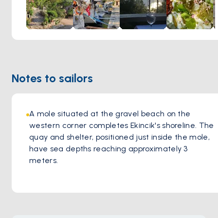
Notes to sailors
A mole situated at the gravel beach on the 
western corner completes Ekincik's shoreline. The 
quay and shelter, positioned just inside the mole, 
have sea depths reaching approximately 3 
meters.