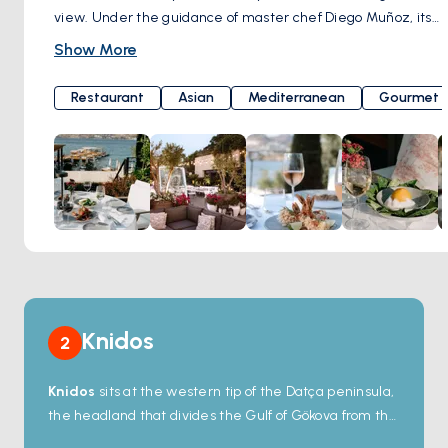
view. Under the guidance of master chef Diego Muñoz, its
kitchen tantalizes your taste buds by merging the flavors of
Show More
the Mediterranean and Asia with lively Latin American
cuisine. From your very first bite, it will embark on a journey
Restaurant
Asian
Mediterranean
Gourmet
into the enchanting world of flavors, inviting you to return for
more. Here's the surprise: a perfect meal should be
crowned with a perfect beverage. Brava Bodrum offers an
impressive wine and cocktail menu that ensures every sip
is remembered with delight. As the sun bids farewell on
the horizon, the restaurant's atmosphere transforms into a
magical paradise for you to enjoy outdoor dining during the
summer months. Brava Bodrum, in a setting that perfectly
blends elegance, culinary feasts, and the spirit of the
Mediterranean, awaits you with the allure of a magical
Knidos
2
evening. Dirmil Mahallesi, Balyek Cd. No:5A, 48400
Bodrum/Muğla, Türkiye
Knidos
sits at the western tip of the Datça peninsula,
the headland that divides the Gulf of Gökova from the
Mediterranean — strategic enough that the ancient