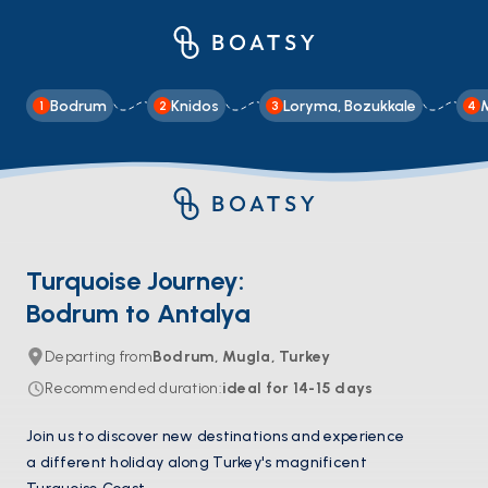
Bodrum
Knidos
Loryma, Bozukkale
1
2
3
4
Turquoise Journey:
Bodrum to Antalya
Departing from
Bodrum, Mugla, Turkey
Recommended duration
:
ideal for
14-15
days
Join us to discover new destinations and experience
a different holiday along Turkey's magnificent