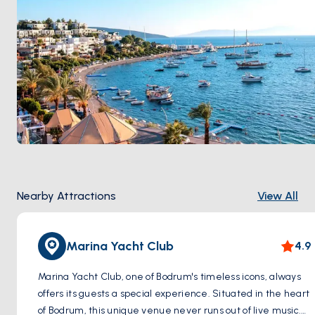
Nearby Attractions
View All
Marina Yacht Club
4.9
Marina Yacht Club, one of Bodrum's timeless icons, always
offers its guests a special experience. Situated in the heart
of Bodrum, this unique venue never runs out of live music.