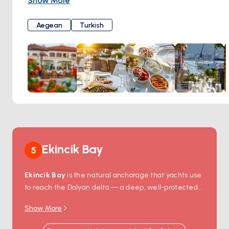
Show More
flavors of traditional Aegean and Turkish cuisine, providing
you with a dining experience tailored to your palate. Dede
Aegean
Turkish
Restaurant's famous terrace and garden offer you the
opportunity to witness the breathtaking Marmaris scenery
from a remarkable vantage point. Enhance your holiday by
relishing your meals against this extraordinary backdrop.
Dede Restaurant not only offers well-known classic wines
but also presents an array of exclusive selections. Elevate
your dining experience by making the perfect wine choice
to complement your delicious meals. If you wish to embark
on an unforgettable culinary journey in Marmaris, Dede
Restaurant is here to meet your desires. Traditional flavors,
Ekincik Bay
5
a spectacular view, and a warm family atmosphere await
you here. Crown your holiday with an unforgettable culinary
Ekincik Bay
is the natural anchorage that yachts use
feast at Dede Restaurant. Tepe Mah. Barbaros Cad. No:15
to reach the Dalyan delta — a deep, well-protected
Yat Limanı, 48700"
bay 90 minutes by sail from Marmaris and 20 minutes
Show More
from the river mouth itself. From the anchorage,
smaller local
river boats
head up the Dalyan