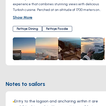
experience that combines stunning views with delicious
Turkish cuisine. Perched at an altitude of 1700 meters on
Mount Babadag, the restaurant offers panoramic vistas of
Show More
the turquoise coastline and landscapes of Ölüdeniz. The
menu features traditional Turkish dishes, including kebabs,
Fethiye Dining
Fethiye Foodie
grilled meats, fresh salads, and appetizers, all made with
locally sourced ingredients. Guests can enjoy al fresco
dining in a breathtaking ambiance, making it ideal for
romantic getaways or special occasions. The restaurant is
committed to environmental sustainability and supports
local communities. Babadag 1700 Grill & Bar is recognized
for its exceptional customer service and the overall
experience it offers, making it a must-visit destination in
Fethiye
Notes to sailors
Entry to the lagoon and anchoring within it are 