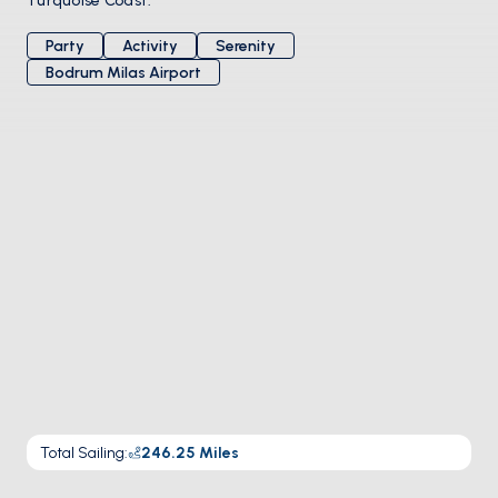
Turquoise Coast.
Party
Activity
Serenity
Bodrum Milas Airport
Total Sailing
:
246.25
Miles