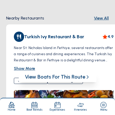
Nearby Restaurants
View All
Turkish Ivy Restaurant & Bar
4.9
Near St. Nicholas Island in Fethiye, several restaurants offer
a range of cuisines and dining experiences. The Turkish Ivy
Restaurant & Bar in Fethiye is a delightful dining venue
known for its fusion of Mediterranean, Turkish, and
Show More
international cuisines. It provides a unique culinary
View Boats For This Route
experience, combining traditional Turkish flavors with a
Mediterranean
Turkish Delights
contemporary twist. The restaurant's atmosphere is warm
and inviting, making it suitable for both casual and special
occasions. Diners at The Turkish Ivy Restaurant & Bar can
enjoy a variety of dishes, each prepared with a focus on
freshness and quality. This restaurant stands out as a
Home
Boat Rentals
Experiences
Itineraries
Menu