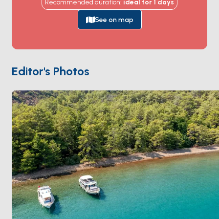
Recommended duration
:
ideal for
1
days
channels through reed beds, past the Lycian
rock
tombs
carved into cliff faces above the water, and
See on map
out to
Iztuzu Beach
— a 4-kilometre nesting site for
loggerhead sea turtles
. The bay itself is empty
apart from a small restaurant on the western shore
and a single beach club. Season runs
May through
Editor's Photos
October
; turtle-nesting season is May-August, with
hatchings in September.