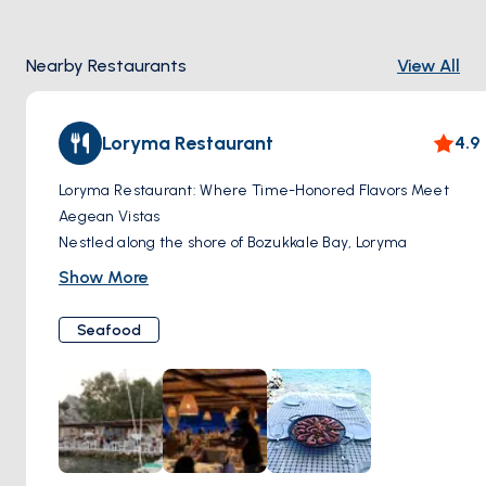
Nearby Restaurants
View All
Loryma Restaurant
4.9
Loryma Restaurant: Where Time-Honored Flavors Meet
Aegean Vistas
Nestled along the shore of Bozukkale Bay, Loryma
Restaurant invites you to step back in time and savor the
Show More
essence of the Turkish coast. This classic establishment has
long been a favorite among locals and travelers seeking
Seafood
authentic flavors and breathtaking views. With its open-air
setting mere steps from the water's edge, you'll dine to the
soundtrack of gently lapping waves and the soft clink of
glasses.
Loryma's menu celebrates the culinary traditions of the
region. Imagine fresh-caught seafood, expertly grilled and