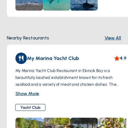
that truly captivates, where colorful coral gardens teem
with exotic fish, and elusive creatures dart amongst the
swaying seaweed. Embark on a journey of discovery, as
each dive unveils a new chapter in the aquatic odyssey of
Ekincik Bay.
Nearby Restaurants
View All
My Marina Yacht Club
4.9
My Marina Yacht Club Restaurant in Ekincik Bay is a
beautifully located establishment known for its fresh
seafood and a variety of meat and chicken dishes. The
restaurant, set in a scenic stone building, offers guests a
Show More
breathtaking view of the bay. Visitors can enjoy a wide
range of starters and an impressive selection of both local
Yacht Club
and imported wines. MyMarina Yacht Club Restaurant is
renowned for its excellent ambiance and quality food,
making it a must-visit for those in Ekincik Bay.