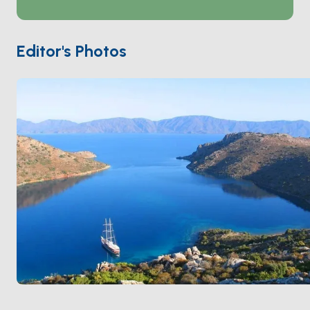
the stones and can climb up to the ruined ramparts in
15 minutes. There's no village inside — one small
restaurant on the western shore is the only structure
Editor's Photos
on the water. Loryma is a 90-minute sail from
Bozburun
and an easy first stop after leaving
Marmaris
. Season runs
May through October
; the
bay is sheltered from the meltem.