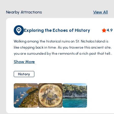
Nearby Attractions
View All
Exploring the Echoes of History
4.9
Walking among the historical ruins on St. Nicholas Island is
like stepping back in time. As you traverse this ancient site,
you are surrounded by the remnants of a rich past that tells
stories of early Christian pilgrimages and religious devotion.
Show More
Each stone and ruin on the island offers a unique insight
into the cultural and spiritual lives of those who once
History
frequented this sacred place. This peaceful and
introspective walk not only connects you with history but
also provides a serene environment to reflect and
appreciate the natural beauty that envelopes these
ancient structures.