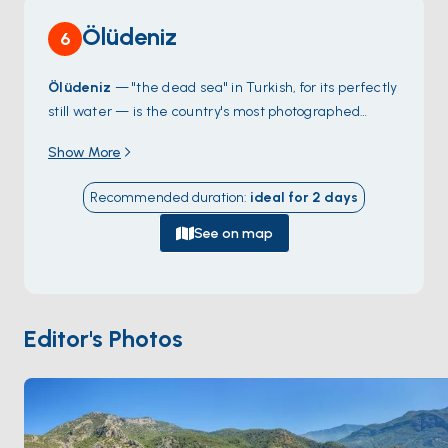
Ölüdeniz
6
Ölüdeniz
— "the dead sea" in Turkish, for its perfectly
still water — is the country's most photographed
lagoon, a curving sandbar of white shells that protects
Show More
a turquoise pool from the open Mediterranean. The
lagoon itself is a protected nature reserve with no
Recommended duration
:
ideal for
2
days
boats allowed inside, but the long pebble beach
outside it (
Belcekız
) takes the anchor traffic and the
See on map
views of the colour transitions are best from the
water. Above the bay,
Babadağ
rises 1,960 metres
straight from the sea — paragliders launch from the
summit and float down in continuous coloured lines
Editor's Photos
through the day. Footpaths inland lead to
Butterfly
Valley
and the abandoned Greek village of
Kayaköy
.
Season runs
April through October
; the lagoon stays
calm year-round.