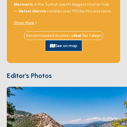
Marmaris
is the Turkish coast's biggest charter hub
—
Netsel Marina
handles over 700 berths and serves
as the launch point for the Gulf of
Hisarönü
, one of
Show More
the most sheltered sailing grounds in the
Mediterranean. From the water, the city gives way to
Recommended duration
:
ideal for
1
days
dozens of pine-fringed coves within a half-day's sail:
Bencik
,
Orhaniye
with its walking sandbar,
Selimiye
's
See on map
fish meyhanes. Cross-water trips reach
Cleopatra's
Island
(Sedir Adası) — famous for its imported white
sand beach — and the Greek island of
Symi
, an easy
day-sail south. The town itself isn't the draw; the bay
Editor's Photos
and what surrounds it are. Season runs
April through
October
; June and September catch warm water
and steady meltem without August traffic.