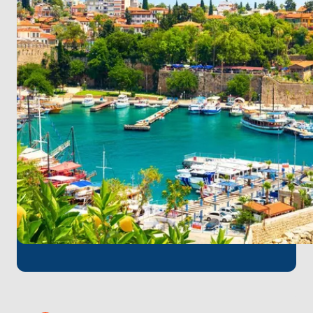
waterfront, before cruising to Kekova, where
ancient ruins lie submerged beneath the crystal-
clear waters.
Throughout your journey, indulge in delectable
onboard meals and refreshing beverages as you
soak up the Mediterranean sun and enjoy the
breathtaking scenery. With stops at enchanting
destinations and endless opportunities for
adventure, our boat tour promises an unforgettable
experience along Turkey's stunning coastline.