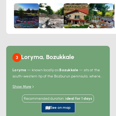
grapes that are as much a part of the area's heritage as
the surrounding relics. As visitors sip on a selection of fine
wines, they are treated to breathtaking views of the
Aegean and Mediterranean seas, making the experience
both visually and gastronomically satisfying. The Wine
Garden is more than just a place to taste wine; it's a
journey into the past, where the pleasures of ancient
Greek culture can be experienced in every glass.
The combination of historic surroundings and the timeless
Loryma, Bozukkale
3
tradition of winemaking creates a truly enchanting
atmosphere, perfect for those looking to savor the beauty
Loryma
— known locally as
Bozukkale
— sits at the
and flavors of this historic region.
south-western tip of the Bozburun peninsula, where
the ancient Rhodian state built a natural fortress
Show More
harbour in the 4th century BC. The bay forms a long
narrow inlet that opens to the open Aegean, with a
Recommended duration
:
ideal for
1
days
Hellenistic fortress wall running along the eastern
ridge — carved limestone blocks that have held for
See on map
2,400 years. From a moored boat you swim straight to