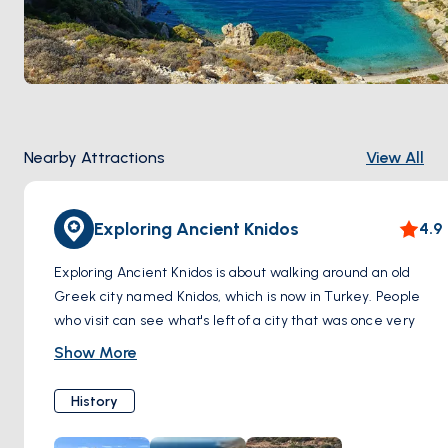
Nearby Attractions
View All
Exploring Ancient Knidos
4.9
Exploring Ancient Knidos is about walking around an old
Greek city named Knidos, which is now in Turkey. People
who visit can see what's left of a city that was once very
important. They will find pieces of old buildings like
Show More
temples, a big theater, and other special places. There's
also art from long ago, like statues.
History
People can also see the place where boats used to come,
called the harbor. Knidos was known for being right where