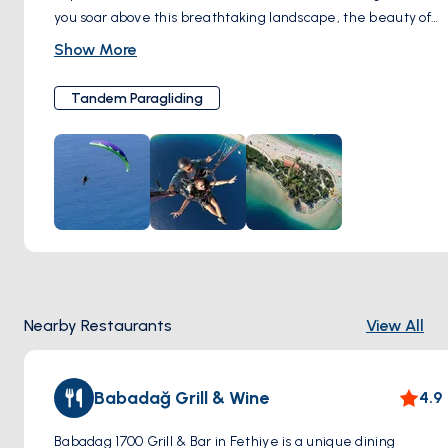
you soar above this breathtaking landscape, the beauty of
Turkey's turquoise coast unfolds beneath you. This activity
Show More
combines the thrill of flight with the serenity of gliding
through the air, providing a unique perspective of
Tandem Paragliding
Ölüdeniz's natural wonders. Perfect for adventure seekers,
tandem paragliding in Ölüdeniz is a must-try for an
unforgettable experience.
Nearby Restaurants
View All
Babadağ Grill & Wine
4.9
Babadag 1700 Grill & Bar in Fethiye is a unique dining