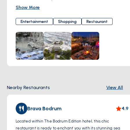
Melodies from jazz and world music serenade your ears,
Show More
while the special cocktail options make your evening truly
unforgettable. Marina Yacht Club represents a distinctive
Entertainment
Shopping
Restaurant
lifestyle with its live music programs, unique restaurants,
and bars. Every moment you experience here turns into a
cherished memory. With its contribution of color and energy
to Bodrum nights, Marina Yacht Club is a meeting point that
reflects the spirit of Bodrum. If you're ready for an
unforgettable night, Marina Yacht Club always opens its
doors to welcome you in a warm and friendly atmosphere.
Here, music, flavor, and entertainment come together,
inviting you to an experience you'll never forget. Çarşı,
Nearby Restaurants
View All
Marina Yacht Club Milta Bodrum Marina, Neyzen Tevfik Cd.
No:5, 48400 Bodrum/Muğla, Türkiye
Brava Bodrum
4.9
Located within The Bodrum Edition hotel, this chic
restaurant is ready to enchant you with its stunning sea