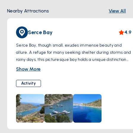
Nearby Attractions
View All
Serce Bay
4.9
Serce Bay, though small, exudes immense beauty and
allure. A refuge for many seeking shelter during storms and
rainy days, this picturesque bay holds a unique distinction—
it has been the site of five significant shipwrecks. The first
Show More
of these maritime tragedies occurred in 1025, with a vessel
measuring 16 meters in length sinking to the ocean floor.
Activity
Historical records indicate that the ship was laden with
glass cullet, leading to the presence of small glass
fragments scattered amidst the sandy seabed. Renowned
for its storied past, Serce Bay is a captivating destination
ideal for day trips or even extended holidays. Its pristine,
crystal-clear waters beckon tourists to explore its depths
and bask in its natural splendor throughout the day.