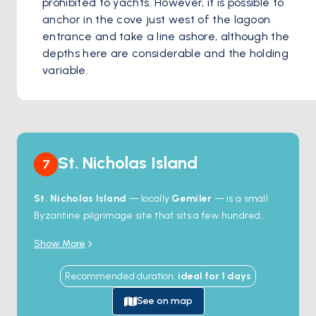
prohibited to yachts. However, it is possible to 
anchor in the cove just west of the lagoon 
entrance and take a line ashore, although the 
depths here are considerable and the holding 
variable.
St. Nicholas Island
7
St. Nicholas Island
— locally
Gemiler
— is a small
Byzantine pilgrimage site that sits a few hundred
metres off the Lycian coast between Ölüdeniz and
Show More
Fethiye. The island held a major Christian community
from the 4th to the 7th century;
five churches
, a
Recommended duration
:
ideal for
1
days
covered processional walkway, hundreds of tombs,
and the ruins of a sea wall still stand on the hillsides.
See on map