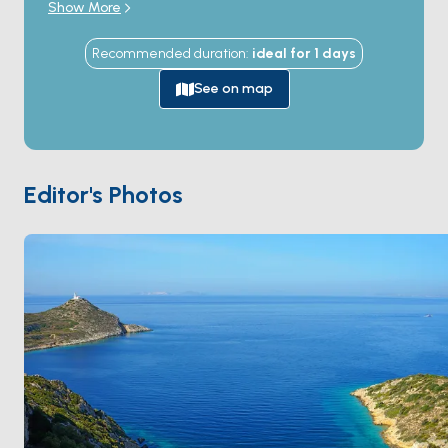
Show More
Greek city was founded here in the 4th century BC,
becoming famous for the marble
Aphrodite of
Recommended duration
:
ideal for
1
days
Knidos
sculpted by Praxiteles. The ruins occupy a 2-
kilometre archaeological site that wraps around two
See on map
natural harbours (a north \"warm-water\" port and a
south \"cold-water\" port), with the 8,000-seat
theatre, agora, and Aphrodite temple still visible. The
double harbour itself is a sheltered anchorage with
Editor's Photos
sand seabed in 5-15 metres, used by yachts as the
day-stop highlight of the Bodrum-Marmaris route. The
harbour is uninhabited apart from a single seasonal
restaurant. Knidos is 5 hours from
Bodrum
and 4 hours
from
Marmaris
by sail. Season runs
May through
October
.