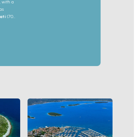
, with a
as
ati
(700
re major
200-
nd 2