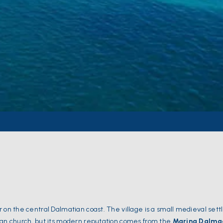
ar on the central Dalmatian coast. The village is a small medieval set
sian church, but its modern reputation comes from the
Marina Dalma