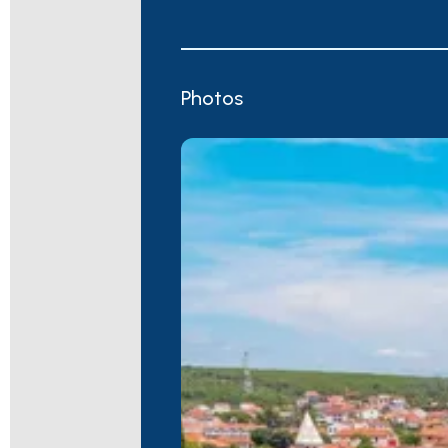
Photos