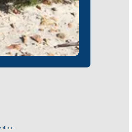
sheltered