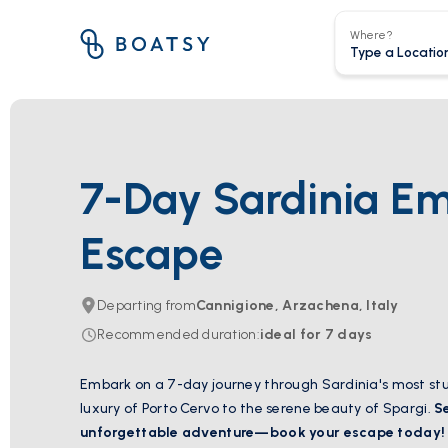
Where?
7-Day Sardinia E
Escape
Departing from
Cannigione, Arzachena, Italy
Recommended duration
:
ideal for
7
days
Embark on a 7-day journey through Sardinia's most stu
luxury of Porto Cervo to the serene beauty of Spargi.
S
unforgettable adventure—book your escape today