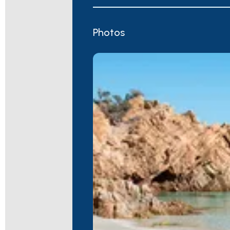
Photos