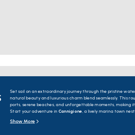
s
Set sail on an extraordinary journey through the pristine wate
natural beauty and luxurious charm blend seamlessly. This rou
ports, serene beaches, and unforgettable moments, making it
Start your adventure in
Cannigione
, a lively marina town nes
towards
Poltu Quatu
, a hidden gem known for its fjord-like 
Show More
to
Porto Cervo
, the heart of Costa Smeralda, where eleganc
Next, explore
Porto Rotondo
, a vibrant town with its stunnin