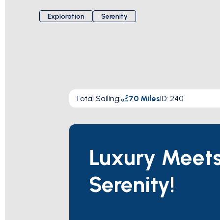
Exploration
Serenity
Total Sailing
:
70
Miles
ID:
240
Luxury Meet
Serenity!