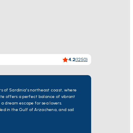
4.2
(
1250
)
rs of Sardinia's northeast coast, where
te offers a perfect balance of vibrant
 a dream escape for sea lovers.
tled in the Gulf of Arzachena, and sail
beauty and tranquil ambiance. Continue
e meets breathtaking coastal scenery.
g marina and inviting beaches, before