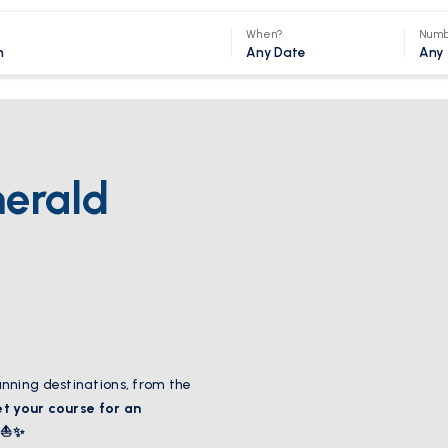
When?
Numb
Any Date
Any
merald
nning destinations, from the
et your course for an
! ⛵✨