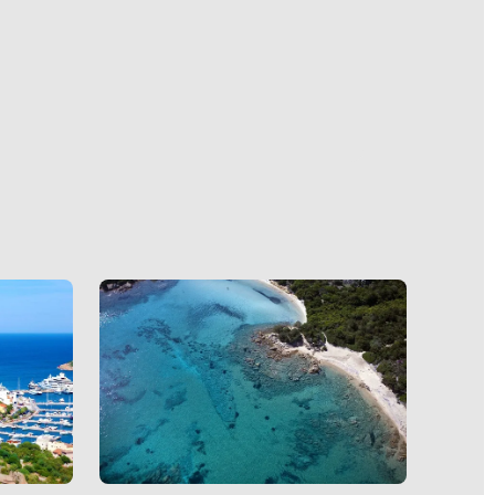
nds. The
o Cervo
s a
nutes