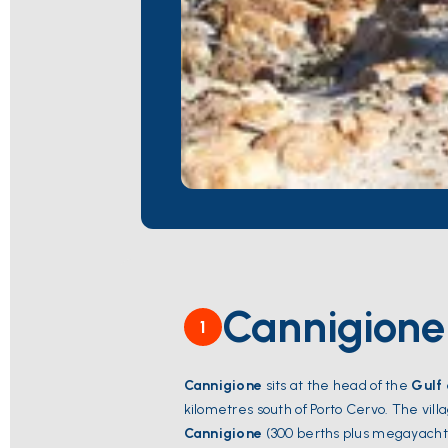
Cannigione
1
Cannigione
sits at the head of the
Gulf
kilometres south of Porto Cervo. The vill
Cannigione
(300 berths plus megayacht i