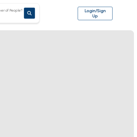
er of People?
Login/Sign
Up