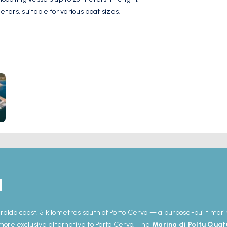
ters, suitable for various boat sizes.
 water supply, fuel station, waste disposal, restrooms, showers, laundry
s, bars, shops, and markets provide convenient access to dining and s
dalena Archipelago and the beaches of Costa Smeralda, making it an 
u
ralda coast, 5 kilometres south of Porto Cervo — a purpose-built mar
, more exclusive alternative to Porto Cervo. The
Marina di Poltu Quat