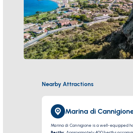
Nearby Attractions
Marina di Cannigion
Marina di Cannigione is a well-equipped harb
Berths
: Approximately 400 berths accommo