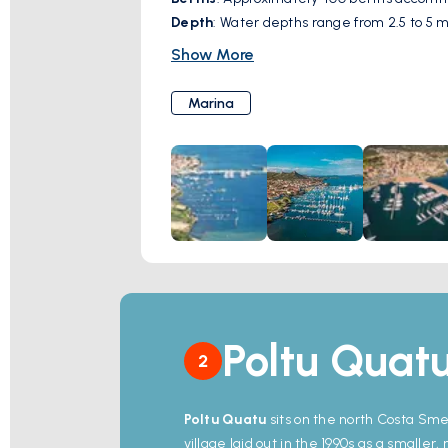
Depth
: Water depths range from 2.5 to 5 me
Services
: Docking assistance, electricity,
Show More
complimentary Wi-Fi.
Additional Amenities
: Nearby restaurant
Marina
The marina serves as a gateway to the Mad
adventures.
Poltu Quat
2
Poltu Quatu
sits on the north Costa Sme
village laid out in the 1990s as a smaller