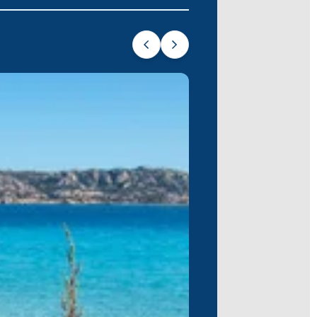
 Archipelago, Caprera offers crystal-
ng in the serenity.
 archipelago, where history and
gi
, a secluded paradise with unspoiled
Tyrrhenian sun.
ng unforgettable memories of turquoise
our first sailing experience or a
 and longing for more.