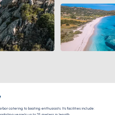
e
or catering to boating enthusiasts. Its facilities include:
dating vessels up to 25 meters in length.