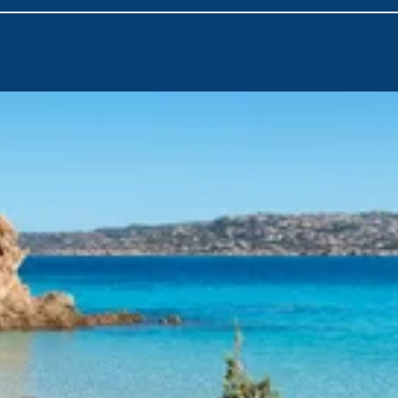
heading to
Caprera (Porto Palma)
. Part of the La Maddalena
clear waters and natural harbors ideal for anchoring and soaki
Discover the charm of
La Maddalena
, the main island of the
picturesque landscapes come together. From there, visit
Spar
beaches perfect for swimming, snorkeling, and basking in the 
Conclude your journey as you sail back to
Cannigione
, bringi
waters, vibrant villages, and sun-drenched days. Whether it's y
seasoned adventure, this route promises to leave you inspired