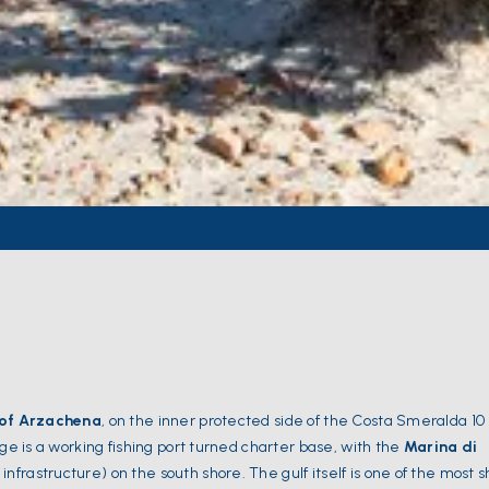
 of Arzachena
, on the inner protected side of the Costa Smeralda 10
age is a working fishing port turned charter base, with the
Marina di
nfrastructure) on the south shore. The gulf itself is one of the most 