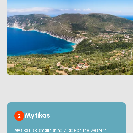
ruins and the wide
Acheloos River
delta. Astakos is
90 minutes from
Lefkada
north by sail. Season runs
April through October
.
Mytikas
2
Mytikas
is a small fishing village on the western