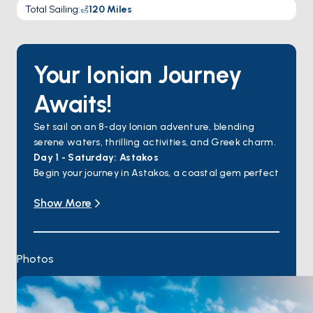
Total Sailing
:
120
Miles
Your Ionian Journey
Awaits!
Set sail on an 8-day Ionian adventure, blending
serene waters, thrilling activities, and Greek charm.
Day 1 - Saturday: Astakos
Begin your journey in Astakos, a coastal gem perfect
for a mix of exploration and relaxation. Customize
Show More
your day with beach time, watersports, and a
delicious local dinner.
Day 2 - Sunday: Mitika
Sail to Mitika, a tranquil village known for its serene
Photos
beaches. Enjoy kayaking or canoeing, savor local
flavors at a restaurant, and unwind with a swim.
Day 3 - Monday: Kalamos
Discover Kalamos, a lush island with hidden coves.