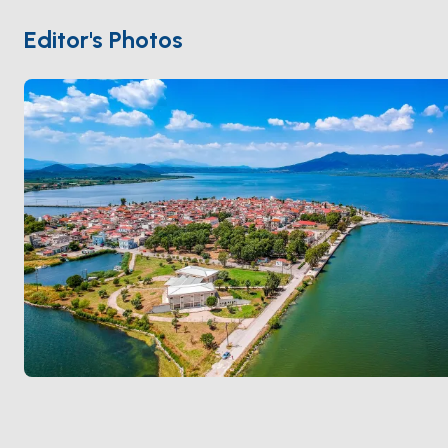
of Independence, the town honors its past through
landmarks like the "Garden of Heroes" and tributes to
Editor's Photos
Lord Byron, who supported Greece’s fight for freedom
and spent his final days here.
Visitors can explore the picturesque town, savor local
specialties like "Avgotaracho" (bottarga), and witness
breathtaking sunsets over the lagoon. The
surrounding salt flats add a unique charm, reflecting
the area's traditional way of life. Whether you're
drawn by its serene waters or its heroic legacy,
Messolonghi offers an experience rich in culture,
history, and natural beauty.