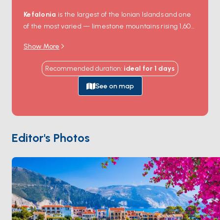
Kefalonia
is the largest of the Ionian Islands and one
of the most varied — limestone mountains rising 1,600
metres, underground caves, white-pebble beaches,
Show More
and pretty Venetian-era harbour villages.
Fiskardo
on the northern tip is the most photographed: pastel
Recommended duration
:
ideal for
1
days
houses ring a tiny harbour, untouched because the
1953 earthquake that destroyed most of the island
See on map
missed this corner.
Myrtos Beach
, a curve of white
pebbles backed by 600-metre cliffs, was the setting
of Captain Corelli's Mandolin.
Assos
is a smaller fishing
village wrapped around a Venetian fortress on a
Editor's Photos
peninsula. Kefalonia is 90 minutes from
Ithaca
and 2
hours from
Lefkada
. Season runs
May through
October
.