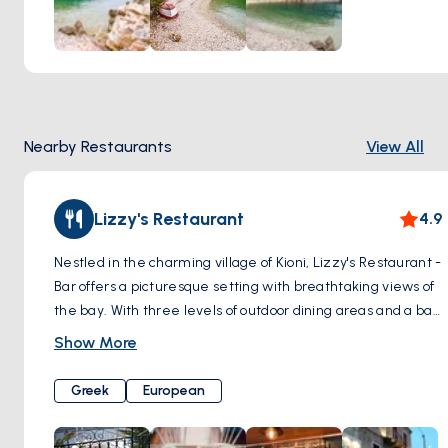
Nearby Restaurants
View All
Lizzy's Restaurant
4.9
Nestled in the charming village of Kioni, Lizzy's Restaurant -
Bar offers a picturesque setting with breathtaking views of
the bay. With three levels of outdoor dining areas and a bar
on the top level, Lizzy's provides the perfect ambiance to
Show More
admire the beauty of the Ionian night sky.
Greek
European