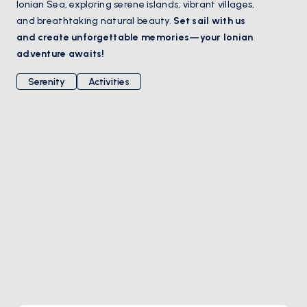
Ionian Sea, exploring serene islands, vibrant villages,
and breathtaking natural beauty.
Set sail with us
and create unforgettable memories—your Ionian
adventure awaits!
Serenity
Activities