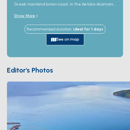
Greek mainland Ionian coast, in the Aetolia-Acarnania
region between Astakos and Vonitsa — directly
Show More
opposite the small offshore island of
Kalamos
, 3
kilometres across a sheltered channel. The village is
Recommended duration
:
ideal for
1
days
a single line of about 100 stone houses along a working
harbour, with a small church at the centre and a row
See on map
of seafront tavernas serving fresh fish from the local
fleet. The harbour holds visiting yacht moorings on the
south quay. The location offers shorter direct day-sail
access to Kalamos and the small Ionian islands cluster
Editor's Photos
(Kastos, Atokos, Provati) than the busier Lefkada and
Preveza marinas to the north, and is a popular quiet
overnight on the Ionian mainland route. Mytikas is 30
minutes from
Kalamos
and 90 minutes from
Astakos
by sail. Season runs
April through October
.