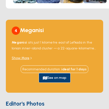
Meganisi
4
Meganisi
sits just 1 kilometre east of Lefkada in the
Ionian inner-island cluster — a 22-square-kilometre
island with three villages (
Spartochori
,
Vathy
,
Show More
Katomeri
) of about 1,000 residents. The island has
the most-protected charter anchorage water in the
Recommended duration
:
ideal for
1
days
inner Ionian, with a chain of deep narrow inlets cutting
into the south coast (Port Atheni, Spilia, Abeliki) — all
See on map
with sheltered mooring buoys. The west coast holds
the
Papanikolis Cave
, a large sea cave used by
Greek submarines during World War II and named
after one of them. Meganisi was traditionally a
Editor's Photos
fisherman's community, and the harbour at Vathy still