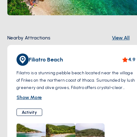
Nearby Attractions
View All
Filiatro Beach
4.9
Filiatro is a stunning pebble beach located near the village
of Frikes on the northern coast of Ithaca. Surrounded by lush
greenery and olive groves, Filiatro offers crystal-clear
turquoise waters perfect for swimming and snorkeling.
Show More
Visitors can relax on the beach and soak up the sun, rent
sunbeds and umbrellas, and enjoy refreshments at the
Activity
beachside taverna. Filiatro Beach is also family-friendly,
with shallow waters ideal for children.