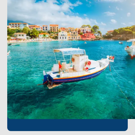
Snorkel in crystal-clear waters, engage in
watersports, or relax by the scenic Koufonisia
beaches.
Day 4 - Tuesday: Meganisi
Explore Meganisi’s idyllic charm, perfect for
windsurfing, watersports, and relaxing beach time.
End your day with a traditional meal at a local
restaurant.
Day 5 - Wednesday: Kefalonia - Fiskardo
Visit Fiskardo, Kefalonia’s picturesque harbor. Dive
into vibrant underwater scenes while snorkeling, or
venture inland for a memorable land excursion.
Day 6 - Thursday: Ithaca - Kioni
Experience the mythical island of Ithaca. Stroll
through Kioni’s charming village, enjoy watersports,
and savor a relaxing dinner overlooking the sea.
Day 7 - Friday: Messolonghi
Conclude your island-hopping with a visit to
Messolonghi. Swim in its serene waters, explore the
Garden of Heroes, and indulge in local culinary