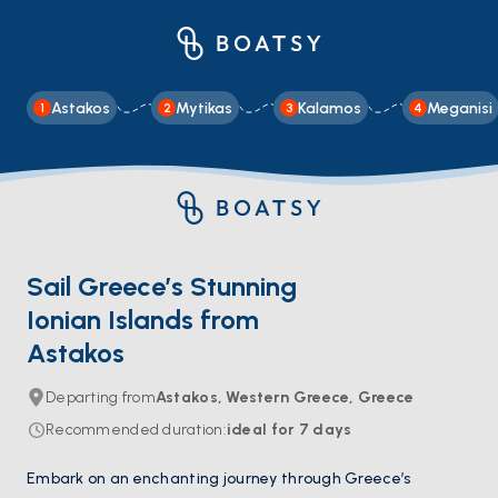
Astakos
Mytikas
Kalamos
Meganisi
1
2
3
4
Sail Greece’s Stunning
Ionian Islands from
Astakos
Departing from
Astakos, Western Greece, Greece
Recommended duration
:
ideal for
7
days
Embark on an enchanting journey through Greece’s