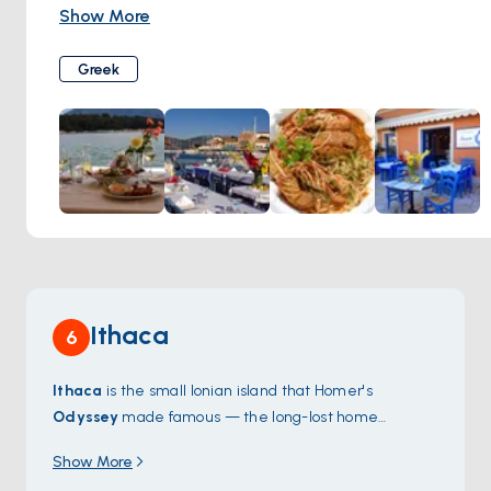
menu of traditional dishes made with locally sourced
Show More
ingredients, including fresh seafood, grilled meats, and
homemade mezes. Diners can enjoy their meal in the cozy
Greek
dining room or al fresco on the terrace overlooking the
harbor.
Ithaca
6
Ithaca
is the small Ionian island that Homer's
Odyssey
made famous — the long-lost home
Odysseus spent ten years sailing back to. The main
Show More
harbour at
Vathy
sits at the head of a long deep bay