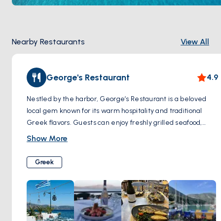
Nearby Restaurants
View All
George's Restaurant
4.9
Nestled by the harbor, George’s Restaurant is a beloved
local gem known for its warm hospitality and traditional
Greek flavors. Guests can enjoy freshly grilled seafood,
homemade meze, and hearty classics, all served with a
Show More
generous dose of Greek charm. The welcoming ambiance
and picturesque sea view make it the perfect spot for a
Greek
laid-back dinner after a day at sea.