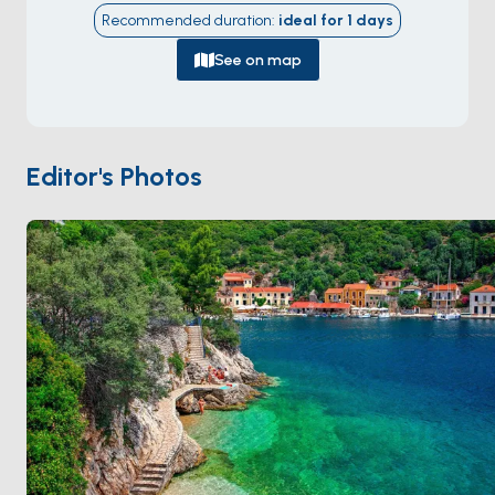
carved into the island's narrow waist, with the village
Recommended duration
:
ideal for
1
days
wrapped around the curve in pastel neoclassical
houses. The north of the island holds
Kioni
and
Frikes
,
See on map
two smaller fishing harbours that face Kefalonia across
a 4-kilometre strait. The
Cave of the Nymphs
,
where Homer says Odysseus hid the Phaeacian gifts
on his return, is a real cave inland from Vathy you can
Editor's Photos
visit. Ithaca is 30 minutes from
Kefalonia
. Season runs
May through October
.