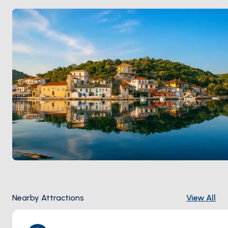
holds a working fleet. Charter yachts spend at least
one overnight here on every Lefkada-area circuit.
Meganisi is 30 minutes from
Nidri (Lefkada)
by sail.
Season runs
May through October
.
Nearby Attractions
View All