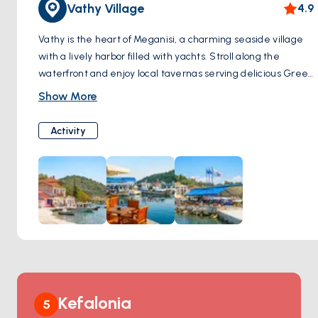
Vathy Village
4.9
Vathy is the heart of Meganisi, a charming seaside village
with a lively harbor filled with yachts. Stroll along the
waterfront and enjoy local tavernas serving delicious Greek
cuisine. Its relaxing ambiance and picturesque setting
Show More
make it a favorite stop for travelers.
Activity
Kefalonia
5