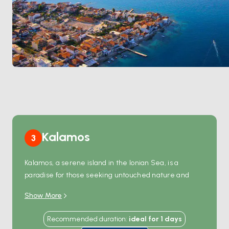
Kalamos
3
Kalamos, a serene island in the Ionian Sea, is a
paradise for those seeking untouched nature and
tranquil surroundings. Known for its lush green forests
Show More
and crystal-clear waters, Kalamos offers an escape
from the hustle and bustle of modern life. Its pristine
Recommended duration
:
ideal for
1
days
beaches and secluded coves provide the perfect