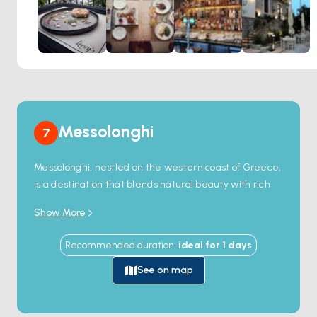
Messolonghi
7
Messolonghi, nestled on the western coast of Greece,
is a destination that blends natural beauty with rich
history. Renowned for its vast lagoon, the town offers a
Show More
tranquil escape, perfect for nature enthusiasts and
history lovers alike. The lagoon is home to a diverse
Recommended duration
:
ideal for
1
days
ecosystem, including flamingos and pelicans, making
it a prime spot for birdwatching.
See on map
Messolonghi’s historical significance is equally
captivating. Known for its heroic role in the Greek War