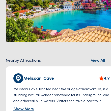
Nearby Attractions
View All
Melissani Cave
4.9
Melissani Cave, located near the village of Karavomilos, is a
stunning natural wonder renowned for its underground lake
and ethereal blue waters. Visitors can take a boat tour
through the cave's cavernous chambers, where sunlight
Show More