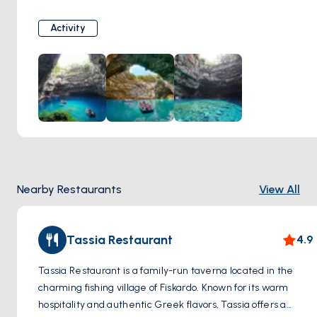
filters through the ceiling, illuminating the turquoise waters
below. The cave is steeped in mythology, with local
Activity
legends associating it with the nymph Melissani, hence its
name.
Nearby Restaurants
View All
Tassia Restaurant
4.9
Tassia Restaurant is a family-run taverna located in the
charming fishing village of Fiskardo. Known for its warm
hospitality and authentic Greek flavors, Tassia offers a