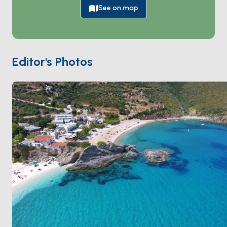
setting for swimming, sunbathing, and snorkeling.
See on map
The island’s small port town welcomes visitors with its
charming atmosphere, where traditional tavernas
serve fresh seafood and local delicacies. Kalamos is a
haven for sailors, offering safe anchorage spots and
Editor's Photos
stunning coastal landscapes to explore. Hiking trails
through pine forests lead to panoramic viewpoints,
showcasing the island's unspoiled beauty.
Kalamos’ laid-back vibe and natural charm make it an
ideal destination for relaxation and adventure. It’s also
a gateway to nearby gems like Kastos, easily
accessible by a short boat ride. Whether you’re
exploring its scenic trails or enjoying the serenity of its
shores, Kalamos promises a truly unforgettable Ionian
experience.