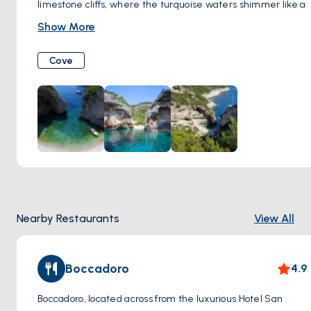
limestone cliffs, where the turquoise waters shimmer like a
hidden treasure. This is Stiniva Cove, a true natural wonder
Show More
on Vis Island, Croatia.
The Journey as Part of the Adventure: Getting to Stiniva is
Cove
an adventure in itself. You can reach the cove by boat, a
thrilling way to experience its dramatic reveal, or embark
on a scenic hike along the coast for a breathtaking
perspective from above.
A Hidden Sanctuary: Stiniva's unique shape creates an
intimate atmosphere. The smooth pebble beach and
crystal-clear waters beckon you to swim, snorkel, or simply
float and soak in the awe-inspiring natural beauty.
A Cove with a Story: Locals say Stiniva Cove was once a
Nearby Restaurants
View All
cave, the ceiling collapsing long ago to reveal the stunning
cove we see today. This adds a sense of mystique to an
already enchanting place.
Boccadoro
4.9
A European Gem: In 2016, Stiniva Cove was voted the most
beautiful beach in Europe by European Best Destinations,
Boccadoro, located across from the luxurious Hotel San
putting it firmly on the map for nature lovers worldwide.