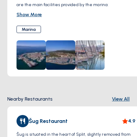
are the main facilities provided by the marina:
Berths:
364 sea berths, 60 dry berths, all with water and
Show More
electricity access.
Fuel Station:
Onsite fueling available.
Marina
Security:
24/7 surveillance and night guards.
Sanitary Facilities:
Modern restrooms and showers.
Wi-Fi:
Free high-speed internet.
Maintenance:
Technical services, 50-ton travel lift, and
crane.
Laundry:
Self-service laundry available.
Parking:
Secure parking spaces.
Dining & Shopping:
Restaurants, bars, and a grocery store
onsite.
Nearby Restaurants
View All
Location:
Walking distance to Split’s Old Town and cultural
landmarks.
Šug Restaurant
4.9
Šug is situated in the heart of Split, slightly removed from