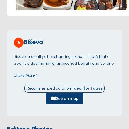
Giaxa's historic setting adds another layer to this
unforgettable experience. Dine in a magnificent 15th-
century gothic palace, where vibrant details and grand
columns evoke a sense of history.
Biševo
6
Biševo, a small yet enchanting island in the Adriatic
Sea, is a destination of untouched beauty and serene
charm. Famous for the mesmerizing
Blue Cave
Show More
(Modra Špilja)
, the island offers an otherworldly
experience as sunlight filters through the cave’s
Recommended duration
:
ideal for
1
days
underwater opening, creating a radiant blue glow.
The island’s rugged coastline is dotted with secluded
See on map
beaches, such as
Porat Beach
, perfect for swimming,
sunbathing, or simply unwinding in nature’s embrace.
Biševo’s rich biodiversity, both on land and
underwater, makes it an ideal spot for snorkeling and
Editor's Photos