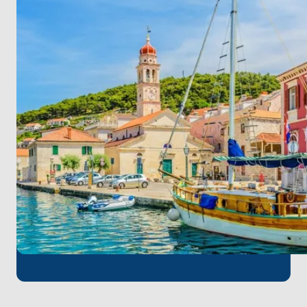
Stop at Zlatni Rat Beach for a swim before sailing
to the vibrant island of Hvar. Spend the evening
exploring the town or enjoying the nightlife.
Overnight in Hvar.
Day 4: Hvar – Biševo Blue Cave – Vis
Visit the mesmerizing Blue Cave on Biševo Island in
the morning. Then, head to Vis, known for its
tranquility and natural beauty. Overnight in Vis.
Day 5: Vis – Korčula
Depart Vis and sail to Korčula, the reputed
birthplace of Marco Polo. Explore the medieval
streets of this charming island. Overnight in Korčula.
Day 6: Korčula – Mljet National Park – Slano
Cruise to Mljet National Park, where you can enjoy
its saltwater lakes and lush forests. Continue to
Slano in the afternoon, a peaceful coastal town.
Overnight in Slano.
Day 7: Slano – Dubrovnik
Sail to Dubrovnik, passing through the Elaphiti
Islands. Explore Dubrovnik’s iconic city walls and