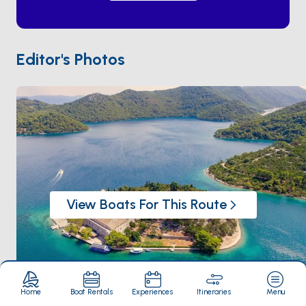
monastery on an islet in the larger lake. Anchor in
Polače
or
Pomena
, rent a kayak, eat grilled fish at a
family-run konoba on the lake edge, and you'll have
seen what the cruise ships can't. The island sits two
Editor's Photos
hours south of
Korčula
and a half-day from
Dubrovnik
. The season runs
May through
September
— June is mosquito-light and the water is
already warm.
View Boats For This Route
Home
Boat Rentals
Experiences
Itineraries
Menu