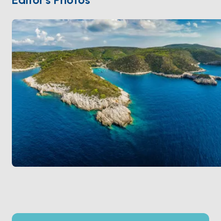
hiking enthusiasts.
With a population of just a handful of residents, Biševo
is a place to disconnect from the modern world and
immerse yourself in tranquility. Visitors can also enjoy
local delicacies like fresh seafood paired with
traditional Croatian wines.