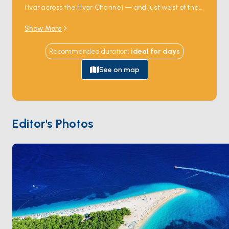
Hvar across the Hvar Channel — and just west of the
town stretches one of the most photographed
Show More
beaches in the Mediterranean.
Zlatni Rat
(the
Golden Horn) is a 500-metre triangular spit of white
Recommended duration
:
ideal for
days
pebbles that shifts direction with the wind and
current, never settling into the same shape twice.
See on map
The water on either side reaches deep clear blue
close to shore, ideal for swimming straight off the
boat. The town behind the beach holds restored
Venetian houses, a 15th-century Dominican
Editor's Photos
monastery, and one of Croatia's best-known
windsurfing schools. Bol is 2 hours from
Split
by sail.
Season runs
May through October
.