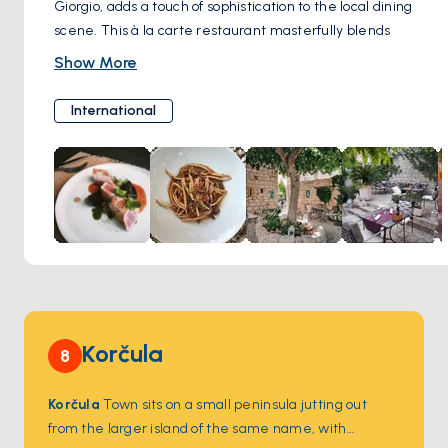
Giorgio, adds a touch of sophistication to the local dining
scene. This à la carte restaurant masterfully blends
international flavors with the rich culinary heritage of the
Show More
island.
Their talented Italian chef curates a menu that celebrates
International
both global cuisine and the bounty of Vis Island. Don't miss
their decadent desserts, made special with the addition of
carob flour – a unique local ingredient that adds a delightful
touch of sweetness. Boccadoro also curates an excellent
selection of local red and white wines, the perfect
accompaniments to these exquisite dishes.
Korčula
8
Korčula
Town sits on a small peninsula jutting out
from the larger island of the same name, with