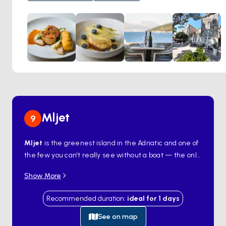
a selection of meat dishes. Enhancing the dining
experience is a concise wine list highlighting wines sourced
from the renowned vineyards of Korčula and the
neighboring Pelješac peninsula.
Mljet
9
Mljet
is the greenest island in the Adriatic and one of
the few you can't really see without a boat — the only
road runs along a single coast, and the best parts
Show More
open from the water. The western third is
Mljet
National Park
, where two saltwater lakes —
Veliko
Recommended duration
:
ideal for
1
days
Jezero
and
Malo Jezero
— sit inside a forest of
Aleppo pine, with a 12th-century Benedictine
See on map