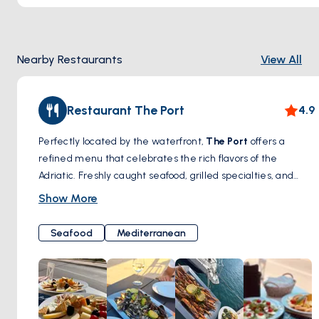
Nearby Restaurants
View All
Restaurant The Port
4.9
Perfectly located by the waterfront,
The Port
offers a
refined menu that celebrates the rich flavors of the
Adriatic. Freshly caught seafood, grilled specialties, and
seasonal ingredients come together in a beautiful seaside
Show More
setting. Ideal for a romantic dinner or a quiet lunch with
panoramic views of the harbor.
Seafood
Mediterranean