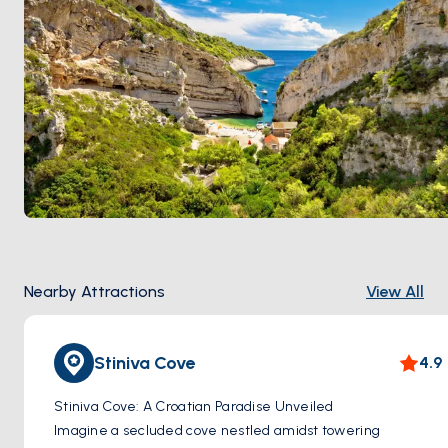
Nearby Attractions
View All
Stiniva Cove
4.9
Stiniva Cove: A Croatian Paradise Unveiled
Imagine a secluded cove nestled amidst towering