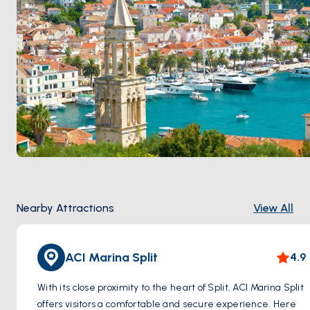
routes to Brač, Hvar, Vis, and Korčula. The seafront
Riva promenade
runs along the palace harbour wall.
Split is 2 hours from
Brač
by sail. Season runs
April
through October
.
Nearby Attractions
View All
ACI Marina Split
4.9
With its close proximity to the heart of Split, ACI Marina Split
offers visitors a comfortable and secure experience. Here