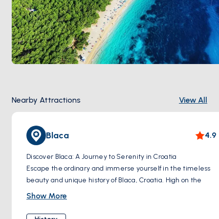
Nearby Attractions
View All
Blaca
4.9
Discover Blaca: A Journey to Serenity in Croatia
Escape the ordinary and immerse yourself in the timeless
beauty and unique history of Blaca, Croatia. High on the
slopes of Brač Island lies a hidden gem – the Blaca
Show More
Hermitage, a 16th-century monastery built into the cliffs, a
testament to human ingenuity and a profound search for