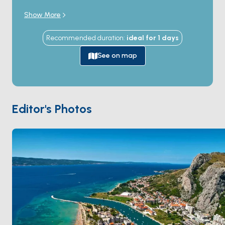
where it cuts a 200-metre-deep canyon through the
Show More
Mosor mountain. The town was the medieval base of
the
Omiš pirates
(Omiški gusari) from the 12th to the
Recommended duration
:
ideal for
1
days
14th century — the most-feared corsair fleet on the
Adriatic, raiding Venetian shipping from the protected
See on map
river mouth. The cliff-top fortresses of
Mirabella
and
Fortica
above the town (reached by stone-stair
hikes) testify to the medieval defensive scale. The
Cetina canyon inland is a popular rafting and zipline
Editor's Photos
destination. The Adriatic coast around Omiš holds
narrow pebble beaches and the long
Ruskamen
beach to the south. Omiš is 30 minutes from
Split
by
sail. Season runs
April through October
.