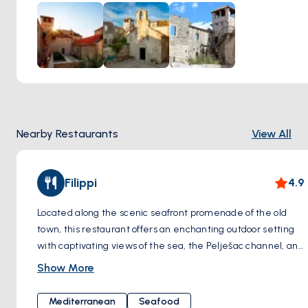
which has been converted into a museum dedicated to
Marco Polo's life and travels. The museum features exhibits,
artifacts, and displays that provide insight into Polo's
journeys along the Silk Road, his encounters with different
cultures, and the impact of his explorations on world history.
Nearby Restaurants
View All
Filippi
4.9
Located along the scenic seafront promenade of the old
town, this restaurant offers an enchanting outdoor setting
with captivating views of the sea, the Pelješac channel, and
the surrounding islands. The cuisine here epitomizes
Show More
classic simplicity, embracing the essence of the
Mediterranean with a focus on fresh fish complemented by
Mediterranean
Seafood