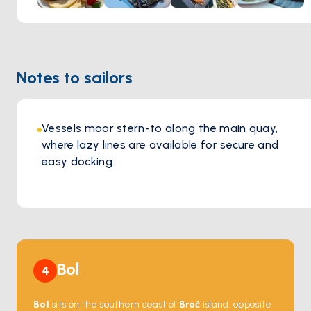
Notes to sailors
Vessels moor stern-to along the main quay,
where lazy lines are available for secure and
easy docking.
Bol
4
Bol
sits on the southern coast of
Brač
island, opposite