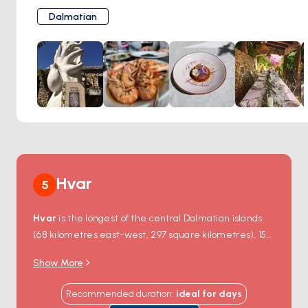
contemplative retreat, a scenic hike, or a day steeped in
unwind and savor the freshest flavors of Croatia.
history, Blaca delivers an experience unlike any other.
Dalmatian
Savor Authentic Dalmatia
Mali Raj celebrates the simple pleasures of traditional
Dalmatian cuisine. Indulge in expertly prepared seafood
dishes, grilled meats, and flavorful risottos made with local
ingredients. Their menu offers something for every taste,
including vegetarian options.
Dine with a View
Choose to dine on their rustic terrace, shaded by pine
trees, or directly on the beach with the gentle sound of
waves as your background music. Enjoy stunning views of
Hvar
5
the glistening sea and the lush hillside, creating a truly
magical ambiance.
Hvar
is the longest of the central Dalmatian islands
Experience Warm Hospitality
(68 kilometres east-west, 297 square kilometres), 15
Mali Raj's friendly staff embodies the welcoming spirit of
kilometres south of Split — settled since the 4th-
Croatian hospitality, making your visit even more enjoyable.
Show More
century-BC Greek colony of
Pharos
and an
Whether you're seeking a casual lunch after a day at the
internationally rated charter destination since the
beach or a romantic dinner under the stars, Mali Raj
Recommended duration
:
ideal for
days
1990s. The island holds about 11,000 year-round
delivers an authentic island experience.