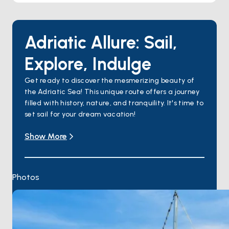
Adriatic Allure: Sail,
Explore, Indulge
Get ready to discover the mesmerizing beauty of
the Adriatic Sea! This unique route offers a journey
filled with history, nature, and tranquility. It's time to
set sail for your dream vacation!
Day 1: Split
Show More
Your journey begins in Split. Embarkation is available
throughout the day, with cabins ready after 14:00.
Overnight in Split.
Day 2: Split – Omiš – Pučišća (Brač Island)
Photos
Begin the day with a Split city tour, then sail to
Omiš, a historic town with a rich pirate history.
Continue to Pučišća, renowned for its stunning
limestone harbor. Overnight in Pučišća.
Day 3: Pučišća – Bol – Hvar