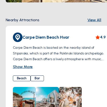
Nearby Attractions
View All
Carpe Diem Beach Hvar
4.9
Carpe Diem Beach is located on the nearby island of
Stipanska, which is part of the Paklinski Islands archipelago.
Carpe Diem Beach offers a lively atmosphere with music,
drinks, and a party vibe. However, it's also known for its
Show More
more upscale and sophisticated ambiance, attracting a
trendy crowd looking for a luxurious beach experience.
Beach
Bar
There are also bars and restaurants serving gourmet
cuisine and premium cocktails. During the day, visitors can
relax on the beach, swim in the azure waters, or enjoy
water sports such as jet skiing or snorkeling. As the sun sets,
the beach club transforms into a chic party destination,