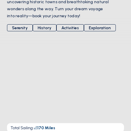
uncovering historic towns and breathtaking natural
wonders along the way. Turn your dream voyage
into reality—book your journey today!
Serenity
History
Activities
Exploration
Total Sailing
:
170
Miles