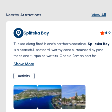
Nearby Attractions
View All
Splitska Bay
4.9
Tucked along Brač Island’s northern coastline,
Splitska Bay
is a peaceful, postcard-worthy cove surrounded by pine
trees and turquoise waters. Once a Roman port for
exporting stone, today it offers a serene escape for
Show More
swimmers and sailors alike. Its charm lies in its simplicity—
calm, clear, and deeply relaxing.
Activity