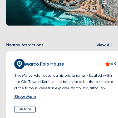
Nearby Attractions
View All
Marco Polo House
4.9
The Marco Polo House is a historic landmark located within
the Old Town of Korčula. It is believed to be the birthplace
of the famous Venetian explorer Marco Polo, although
historical records regarding his exact birthplace are not
Show More
definitive. The house is an impressive stone structure with
a traditional Dalmatian architectural style.
History
Visitors to the Marco Polo House can explore the interior,