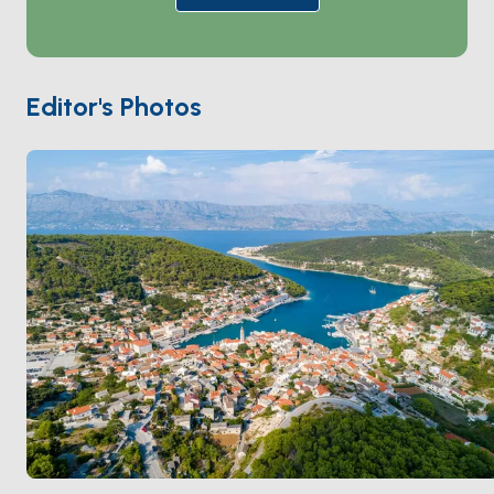
White House in Washington DC and the Vienna
Parliament. The village is also home to Croatia’s only
stonemasonry school, preserving a long tradition of
craftsmanship. Relax at waterfront cafes and
Editor's Photos
restaurants while enjoying breathtaking views of the
harbor. Pučišća is a perfect blend of history, artistry,
and natural beauty.