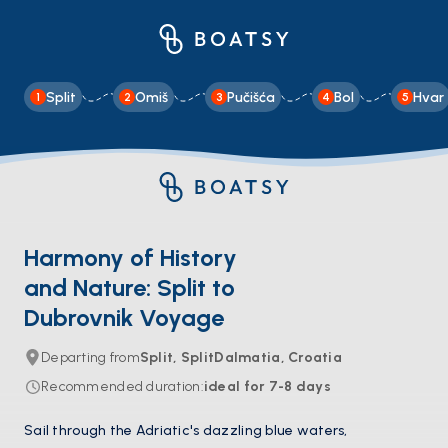
Split
Omiš
Pučišća
Bol
Hvar
1
2
3
4
5
Harmony of History
and Nature: Split to
Dubrovnik Voyage
Departing from
Split, SplitDalmatia, Croatia
Recommended duration
:
ideal for
7-8
days
Sail through the Adriatic's dazzling blue waters,