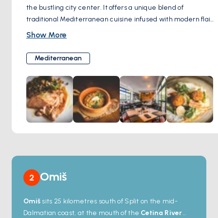
the bustling city center. It offers a unique blend of
traditional Mediterranean cuisine infused with modern flair.
Renowned for its culinary excellence, Šug has been
Show More
honored with the prestigious Michelin BIB Gourmand award
for both 2022 and 2023.
Mediterranean
Omiš
2
Omiš
sits 25 kilometres south of Split on the mid-
Dalmatian coast, at the mouth of the
Cetina River