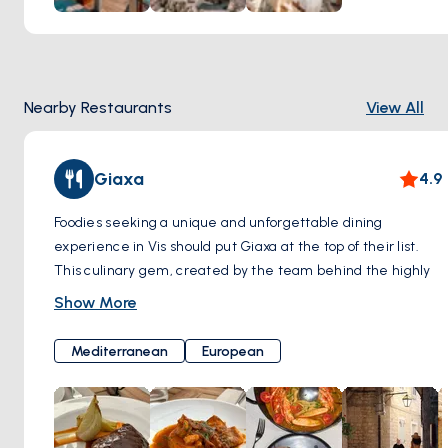
with top DJs providing the soundtrack for the evening.
Nearby Restaurants
View All
Giaxa
4.9
Foodies seeking a unique and unforgettable dining
experience in Vis should put Giaxa at the top of their list.
This culinary gem, created by the team behind the highly
regarded Luna restaurant, masterfully reimagines
Show More
traditional Dalmatian cuisine with a contemporary flair.
Giaxa invites you on a tantalizing journey through
Mediterranean
European
Dalmatian flavors. Their menu celebrates the classics
while pushing boundaries with unexpected twists. Get
ready for a thrilling three-course experience that's both
familiar and refreshingly new.