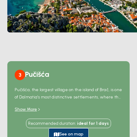
Pučišća
3
Pučišća, the largest village on the island of Brač, is one
of Dalmatia’s most distinctive settlements, where the
terrain plays a compelling role in shaping its charm. Its
Show More
steep-sided natural harbor, authentic Mediterranean
architecture, and rustic ambiance make it simply
Recommended duration
:
ideal for
1
days
unforgettable. Stone from Pučišća’s quarries has
been used to construct iconic landmarks like the
See on map